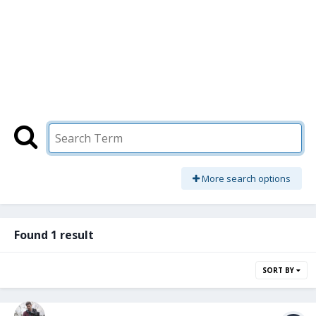
More search options
Found 1 result
SORT BY