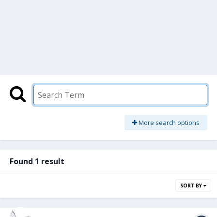
More search options
Found 1 result
SORT BY