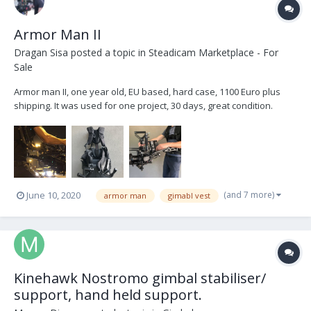
Armor Man II
Dragan Sisa
posted a topic in
Steadicam Marketplace - For
Sale
Armor man II, one year old, EU based, hard case, 1100 Euro plus
shipping. It was used for one project, 30 days, great condition.
https://tilta.com/shop/armor-man-arm-t01/ www.dce.hr
(and 7 more)
June 10, 2020
armor man
gimabl vest
Kinehawk Nostromo gimbal stabiliser/
support, hand held support.