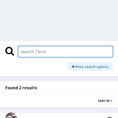
More search options
Found 2 results
SORT BY