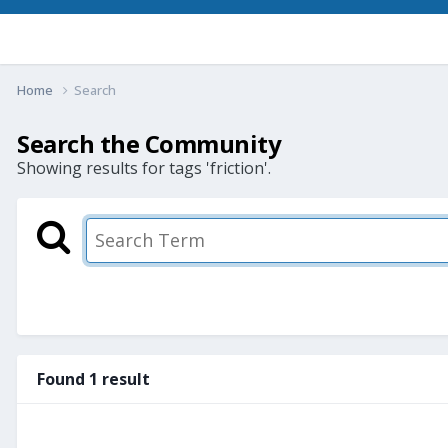
Home
Search
Search the Community
Showing results for tags 'friction'.
Found 1 result