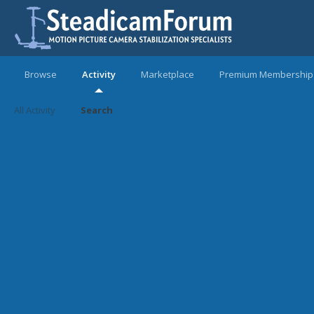
Browse
Activity
Marketplace
Premium Membership
All Activity
Search