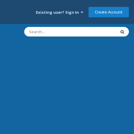
Create Account
Existing user? Sign In