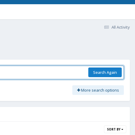
All Activity
Search Again
More search options
SORT BY