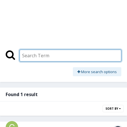
More search options
Found 1 result
SORT BY