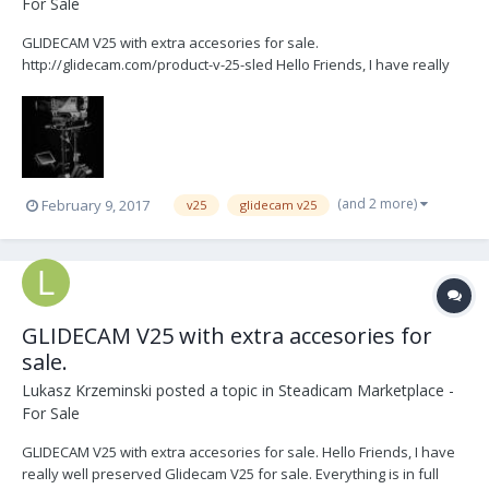
For Sale
GLIDECAM V25 with extra accesories for sale.
http://glidecam.com/product-v-25-sled Hello Friends, I have really
well preserved Glidecam V25 for sale. Everything is in full working
order. Ready to fly. System is designed to film or video cameras
weighing from 10 to 25 pounds. It doesn't have any rep...
(and 2 more)
February 9, 2017
v25
glidecam v25
GLIDECAM V25 with extra accesories for
sale.
Lukasz Krzeminski
posted a topic in
Steadicam Marketplace -
For Sale
GLIDECAM V25 with extra accesories for sale. Hello Friends, I have
really well preserved Glidecam V25 for sale. Everything is in full