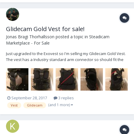
Glidecam Gold Vest for sale!
Jonas Bragi Thorhallsson
posted a topic in
Steadicam
Marketplace - For Sale
Just upgraded to the Exovest so I'm selling my Glidecam Gold Vest.
The vest has a Industry standard arm connector so should fit the
arm you already have. It's in overall good condition, some minor
wear and tear. The vest offers a no-tools quick release safety
system for the operator. The ratchet bu...
September 28, 2017
3 replies
(and 1 more)
Vest
Glidecam