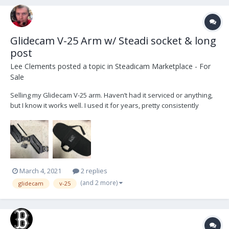
Glidecam V-25 Arm w/ Steadi socket & long
post
Lee Clements
posted a topic in
Steadicam Marketplace - For
Sale
Selling my Glidecam V-25 arm. Haven’t had it serviced or anything,
but I know it works well. I used it for years, pretty consistently
maxing it out and it still did alright. B&H says the Glidecam V-25 arm
weight capacity is 25-40 lbs, which needs to include your sled. If
your sled is too heavy,...
March 4, 2021
2 replies
(and 2 more)
glidecam
v-25