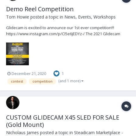
Demo Reel Competition
Tom Howie
posted a topic in
News, Events, Workshops
Glidecam is excited to announce our 1st ever competition!!!
https://www.instagram.com/p/CI5e6jEDYz-/ The 2021 Glidecam
Demo Reel Competition! Send us your favorite Glidecam shots for
a chance to get your SHOT cut into The 2021 Demo Reel which will
be featured on Glidecam's website, our industr...
December 21, 2020
1
(and 1 more)
contest
competition
CUSTOM GLIDECAM X45 SLED FOR SALE
(Gold Mount)
Nicholaus James
posted a topic in
Steadicam Marketplace -