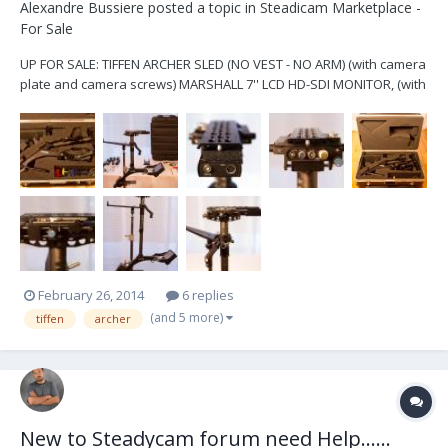
Alexandre Bussiere
posted a topic in
Steadicam Marketplace -
For Sale
UP FOR SALE: TIFFEN ARCHER SLED (NO VEST - NO ARM) (with camera
plate and camera screws) MARSHALL 7'' LCD HD-SDI MONITOR, (with
power supply, 6 batteries and 2 chargers) LOW MODE BRAKET, LOW
MODE CAMERA ATTACHMENT, ALLEN KEY, DOCKING BRAKET 2 X SLED
CAMERA POWER CABLES (LEMO 2 PIN TO...
February 26, 2014
6 replies
(and 5 more)
tiffen
archer
New to Steadycam forum need Help......