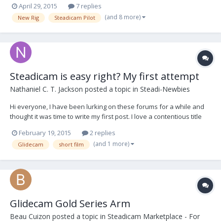
April 29, 2015
7 replies
GlideGear's Vest & Arm. The payload is 2-6 lbs. I am ready for a real
(and 8 more)
New Rig
Steadicam Pilot
rig. I have been eyeballing the Pil...
Steadicam is easy right? My first attempt
Nathaniel C. T. Jackson
posted a topic in
Steadi-Newbies
Hi everyone, I have been lurking on these forums for a while and
thought it was time to write my first post. I love a contentious title
so, there ya go :) I picked up a glidecam 4000 and steadicam merlin
February 19, 2015
2 replies
arm combo/shamozzel a fair while ago and thought using a
(and 1 more)
Glidecam
short film
steadicam would be quite easy....
Glidecam Gold Series Arm
Beau Cuizon
posted a topic in
Steadicam Marketplace - For