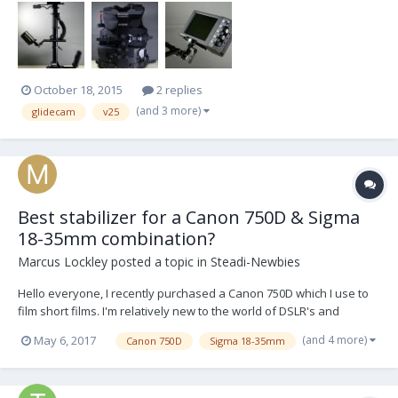
October 18, 2015
2 replies
(and 3 more)
glidecam
v25
Best stabilizer for a Canon 750D & Sigma
18-35mm combination?
Marcus Lockley
posted a topic in
Steadi-Newbies
Hello everyone, I recently purchased a Canon 750D which I use to
film short films. I'm relatively new to the world of DSLR's and
noticed that my camera was very shaky, to the point where some
(and 4 more)
May 6, 2017
Canon 750D
Sigma 18-35mm
footage is almost unusable despite the fact I used a shoulder rig. I
looked into getting a gimbal af...