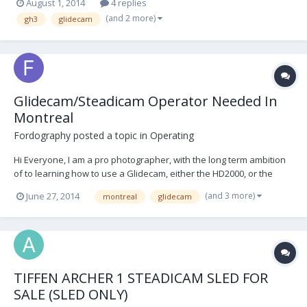
August 1, 2014
4 replies
have several months to learn and practise before shooting. I had
(and 2 more)
gh3
glidecam
the Glidecam x-22 in mind however i...
Glidecam/Steadicam Operator Needed In
Montreal
Fordography
posted a topic in
Operating
Hi Everyone, I am a pro photographer, with the long term ambition
of to learning how to use a Glidecam, either the HD2000, or the
HD4000 for my video work. Unfortunately, I've just been offered a
(and 3 more)
June 27, 2014
montreal
glidecam
job photographing AND videoing a water park's equipment. I
cannot do both, so I am looking for a...
TIFFEN ARCHER 1 STEADICAM SLED FOR
SALE (SLED ONLY)