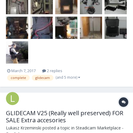
of Titanium. The arm and vest have Industry st...
March 7, 2017
2 replies
(and 5 more)
complete
glidecam
GLIDECAM V25 (Really well preserved) FOR
SALE Extra accesories
Lukasz Krzeminski
posted a topic in
Steadicam Marketplace -