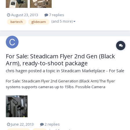
August 23, 2013
7 replies
(and 5 more)
bartech
glidecam
For Sale: Steadicam Flyer 2nd Gen (Black
Arm), ready-to-shoot package
chris hagen
posted a topic in
Steadicam Marketplace - For Sale
For Sale: Steadicam Flyer 2nd Generation (Black Arm) The flyer
systems supports cameras up to 15lbs. Possible Camera
configurations (weight body only) RED: Epic + Scarlet (5lbs) Canon:
C100 (2.2lbs) + C300 + C500 (3.2lbs) Sony: F3 (5,3lbs) , F5 + F55 (4.88lbs)
, NEX-FS700 (3.7lb...
June 22, 2013
2 replies