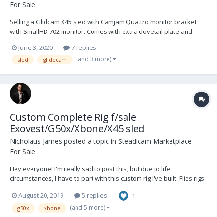
For Sale
Selling a Glidcam X45 sled with Camjam Quattro monitor bracket
with SmallHD 702 monitor. Comes with extra dovetail plate and
extra cords and accessories. In great condition, just upgrading.
June 3, 2020
7 replies
Solid, yet simple rig that will hold heavy payloads easily. Flown well
(and 3 more)
sled
glidecam
with me. You'll see t...
Custom Complete Rig f/sale
Exovest/G50x/Xbone/X45 sled
Nicholaus James
posted a topic in
Steadicam Marketplace -
For Sale
Hey everyone! I'm really sad to post this, but due to life
circumstances, I have to part with this custom rig I've built. Flies rigs
up to 40lbs easily. You can probably even push 45lbs. Comes with
August 20, 2019
5 replies
1
everything you see here. (except C-stand) Steadicam Exovest
w/vest bag Flowcine...
(and 5 more)
g50x
xbone