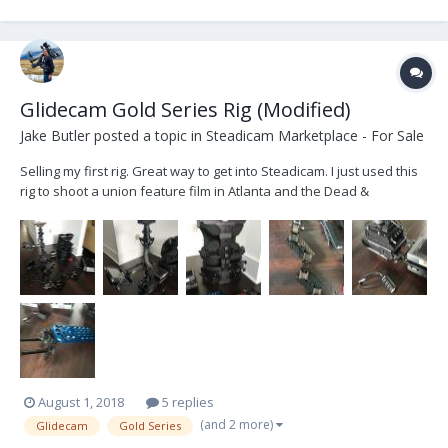
Glidecam Gold Series Rig (Modified)
Jake Butler
posted a topic in
Steadicam Marketplace - For Sale
Selling my first rig. Great way to get into Steadicam. I just used this
rig to shoot a union feature film in Atlanta and the Dead &
Company Live in Boulder, CO. PLEASE NOTE: I bought this rig with
issues and have fixed many of them...however, there is still video
drop out from time to time (in o...
August 1, 2018
5 replies
(and 2 more)
Glidecam
Gold Series