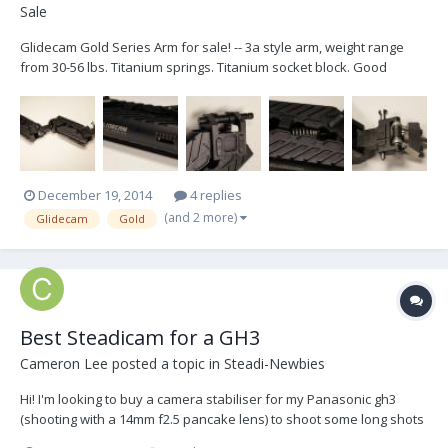
Sale
Glidecam Gold Series Arm for sale! -- 3a style arm, weight range
from 30-56 lbs. Titanium springs. Titanium socket block. Good
shape, clean, but used. One of the spring covers has some
scratches on it, which, unfortunately, I didn't take pics of...I can if
you need them. But they're cosmetic. Thi...
December 19, 2014
4 replies
(and 2 more)
Glidecam
Gold
Best Steadicam for a GH3
Cameron Lee
posted a topic in
Steadi-Newbies
Hi! I'm looking to buy a camera stabiliser for my Panasonic gh3
(shooting with a 14mm f2.5 pancake lens) to shoot some long shots
(up to 25 minutes). I am completely new to steadicams however