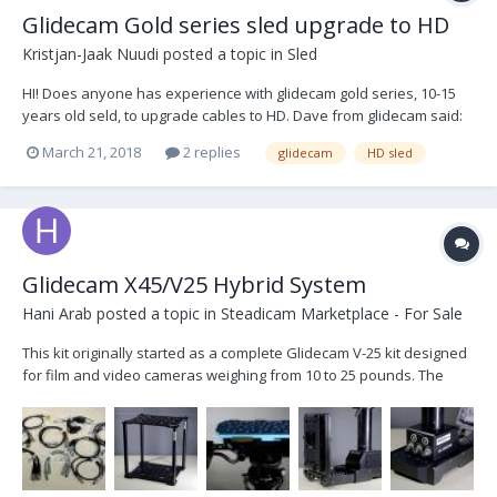
Glidecam Gold series sled upgrade to HD
Kristjan-Jaak Nuudi
posted a topic in
Sled
HI! Does anyone has experience with glidecam gold series, 10-15
years old seld, to upgrade cables to HD. Dave from glidecam said:
There is no upgrade from Glidecam direct to have the video work
March 21, 2018
2 replies
glidecam
HD sled
with HD-SDI. The outside cable is the easiest option. Has somebody
upgraded his sled and could t...
Glidecam X45/V25 Hybrid System
Hani Arab
posted a topic in
Steadicam Marketplace - For Sale
This kit originally started as a complete Glidecam V-25 kit designed
for film and video cameras weighing from 10 to 25 pounds. The
complete system is comprised of a Support Arm, Vest and Sled.
Then the upgrades added included: -Titanium block -MKV
Adjustable Monitor Mount for Sled -Transvide...