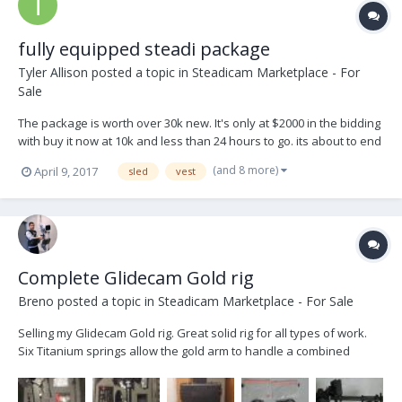
fully equipped steadi package
Tyler Allison
posted a topic in
Steadicam Marketplace - For
Sale
The package is worth over 30k new. It's only at $2000 in the bidding
with buy it now at 10k and less than 24 hours to go. its about to end
on ebay: http://r.ebay.com/R7oziP Thanks Tyler
(and 8 more)
April 9, 2017
sled
vest
Complete Glidecam Gold rig
Breno
posted a topic in
Steadicam Marketplace - For Sale
Selling my Glidecam Gold rig. Great solid rig for all types of work.
Six Titanium springs allow the gold arm to handle a combined
camera and sled carrying capacity of 56 pounds. For added
strength and durability the vest and arm connectors are also made