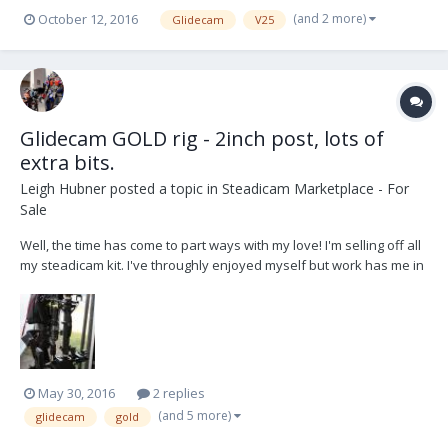
working order. Ready to fly. System is designed to film or video
(and 2 more)
October 12, 2016
Glidecam
V25
cameras weighing from 10 to 25 pounds. It doesn't have any
repairs and you dont have to do anyone...
Glidecam GOLD rig - 2inch post, lots of
extra bits.
Leigh Hubner
posted a topic in
Steadicam Marketplace - For
Sale
Well, the time has come to part ways with my love! I'm selling off all
my steadicam kit. I've throughly enjoyed myself but work has me in
a different direction and it's pointless having all this kit sitting in
boxes. I'm selling my Glidecam GOLD 2inch post sled, arm and vest
along with all the other...
May 30, 2016
2 replies
(and 5 more)
glidecam
gold