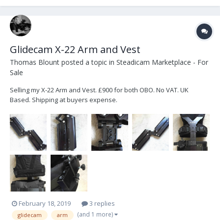
Glidecam X-22 Arm and Vest
Thomas Blount
posted a topic in
Steadicam Marketplace - For
Sale
Selling my X-22 Arm and Vest. £900 for both OBO. No VAT. UK
Based. Shipping at buyers expense.
February 18, 2019
3 replies
(and 1 more)
glidecam
arm