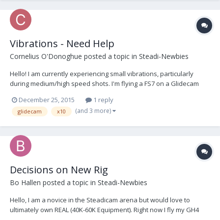
Vibrations - Need Help
Cornelius O'Donoghue
posted a topic in
Steadi-Newbies
Hello! I am currently experiencing small vibrations, particularly
during medium/high speed shots. I'm flying a FS7 on a Glidecam
HD4000 w/ x10 arm, possibly slightly over the weight capacity. I
December 25, 2015
1 reply
suspect that this could be a case of "you get what you pay for" or
(and 3 more)
glidecam
x10
possibly an issue due to being ov...
Decisions on New Rig
Bo Hallen
posted a topic in
Steadi-Newbies
Hello, I am a novice in the Steadicam arena but would love to
ultimately own REAL (40K-60K Equipment). Right now I fly my GH4
with battery grip & Rokinon 14mm on my Glidecam HD-2000 with