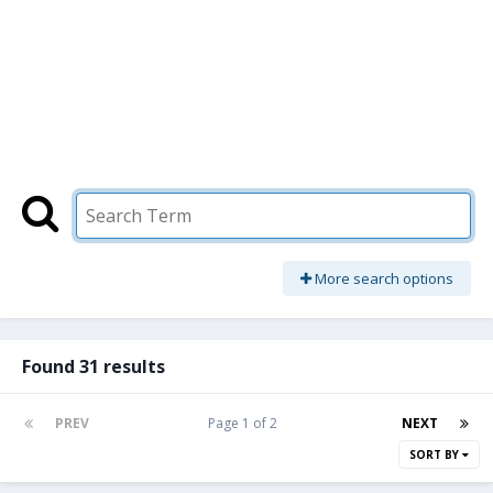
More search options
Found 31 results
PREV
Page 1 of 2
NEXT
SORT BY