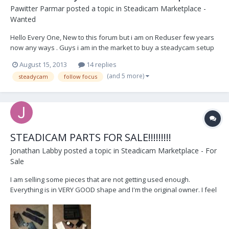
Pawitter Parmar
posted a topic in
Steadicam Marketplace -
Wanted
Hello Every One, New to this forum but i am on Reduser few years
now any ways . Guys i am in the market to buy a steadycam setup
for my self we do low budget punjabi regional (indian) films and
August 15, 2013
14 replies
music videos so i don't know which one to get proline,action
(and 5 more)
steadycam
follow focus
prod.,steadycam and so many other one's in...
STEADICAM PARTS FOR SALE!!!!!!!!!
Jonathan Labby
posted a topic in
Steadicam Marketplace - For
Sale
I am selling some pieces that are not getting used enough.
Everything is in VERY GOOD shape and I'm the original owner. I feel
the prices are very reasonable but I'm open to negotiations, so
please don't hesitate to contact me with reasonable offers. I have
also attached pictures below. Thanks!...