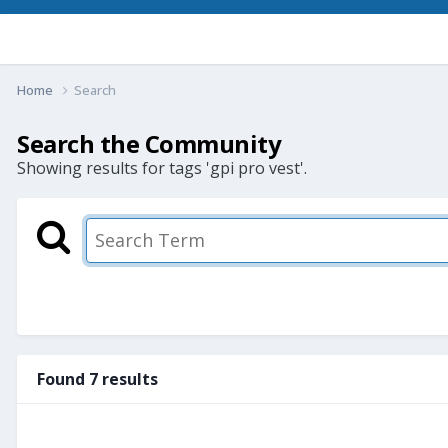
Home
Search
Search the Community
Showing results for tags 'gpi pro vest'.
Found 7 results