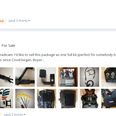
(and 2 more)
est
 For Sale
cam. I'd like to sell this package as one full kit (perfect for somebody loo
ns since Covid began. Buyer...
(and 2 more)