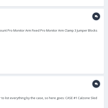
 Mount Pro Monitor Arm Fixed Pro Monitor Arm Clamp 3 Jumper Blocks
er to list everything by the case, so here goes: CASE #1 Calzone Sled