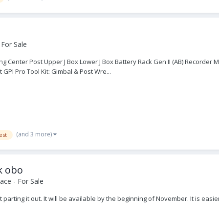
 For Sale
ing Center Post Upper J Box Lower J Box Battery Rack Gen II (AB) Recorder
 GPI Pro Tool Kit: Gimbal & Post Wre...
(and 3 more)
est
k obo
ace - For Sale
rting it out. It will be available by the beginning of November. It is easi