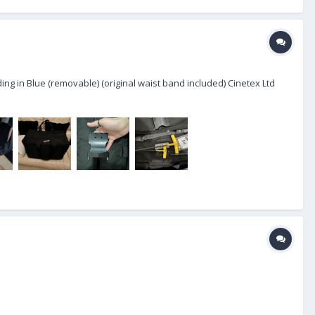
ing in Blue (removable) (original waist band included) Cinetex Ltd