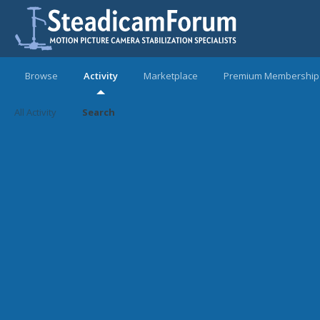
Browse
Activity
Marketplace
Premium Membership
All Activity
Search