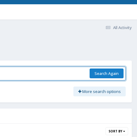
All Activity
Search Again
More search options
SORT BY