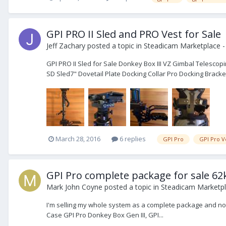
GPI PRO II Sled and PRO Vest for Sale
Jeff Zachary
posted a topic in
Steadicam Marketplace -
GPI PRO II Sled for Sale Donkey Box III VZ Gimbal Telescop
SD Sled7" Dovetail Plate Docking Collar Pro Docking Bracket
March 28, 2016
6 replies
GPI Pro
GPI Pro V
GPI Pro complete package for sale 62
Mark John Coyne
posted a topic in
Steadicam Marketpl
I'm selling my whole system as a complete package and not pa
Case GPI Pro Donkey Box Gen III, GPI...