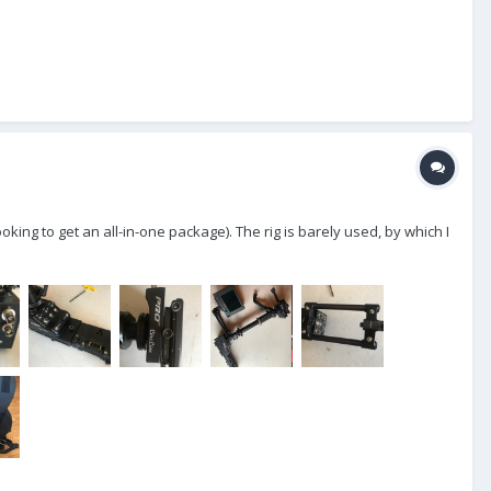
king to get an all-in-one package). The rig is barely used, by which I