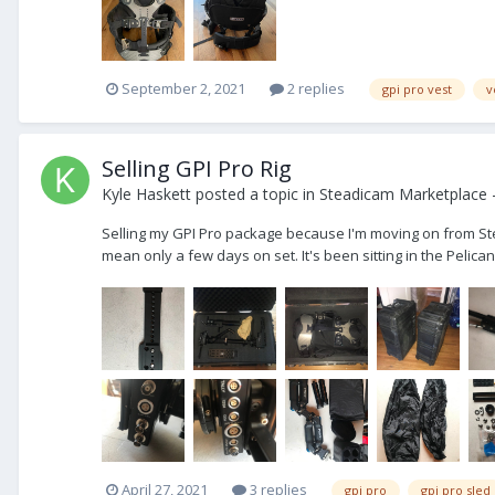
September 2, 2021
2 replies
gpi pro vest
v
Selling GPI Pro Rig
Kyle Haskett
posted a topic in
Steadicam Marketplace -
Selling my GPI Pro package because I'm moving on from Steadi
mean only a few days on set. It's been sitting in the Pelica
April 27, 2021
3 replies
gpi pro
gpi pro sled