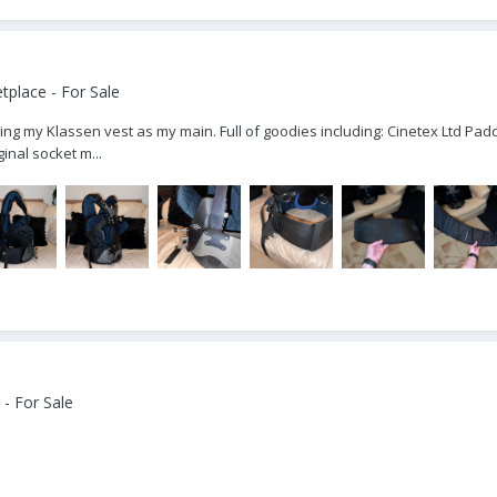
place - For Sale
ing my Klassen vest as my main. Full of goodies including: Cinetex Ltd Padd
inal socket m...
- For Sale