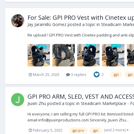
For Sale: GPI PRO Vest with Cinetex 
Jay Jaramillo Gomez
posted a topic in
Steadicam Market
Re upload ! GPI PRO Vest with Cinetex padding and anti-sl
March 25, 2025
3 replies
2
gpi
gpi
GPI PRO ARM, SLED, VEST AND ACCES
Jiuxin Zhu
posted a topic in
Steadicam Marketplace - Fo
Hi everyone, I am selling my full GPI PRO kit. Itemized list
email info@jiuxinproductions.com Sincerely, Jiuxin Zhu...
(and 2 more)
February 5, 2025
gpi pro
gpi