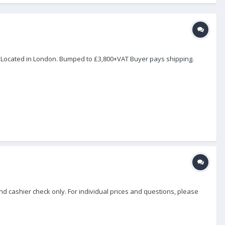
. Located in London. Bumped to £3,800+VAT Buyer pays shipping.
and cashier check only. For individual prices and questions, please