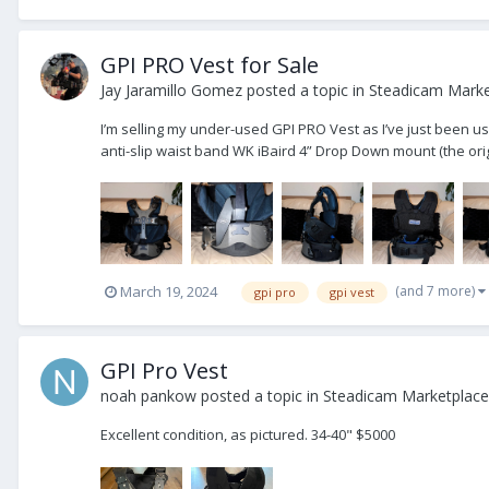
GPI PRO Vest for Sale
Jay Jaramillo Gomez
posted a topic in
Steadicam Market
I’m selling my under-used GPI PRO Vest as I’ve just been us
anti-slip waist band WK iBaird 4” Drop Down mount (the orig
(and 7 more)
March 19, 2024
gpi pro
gpi vest
GPI Pro Vest
noah pankow
posted a topic in
Steadicam Marketplace 
Excellent condition, as pictured. 34-40" $5000