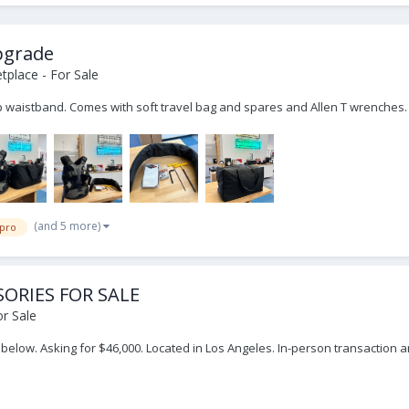
upgrade
place - For Sale
ip waistband. Comes with soft travel bag and spares and Allen T wrenches
(and 5 more)
 pro
SORIES FOR SALE
r Sale
ed below. Asking for $46,000. Located in Los Angeles. In-person transaction 