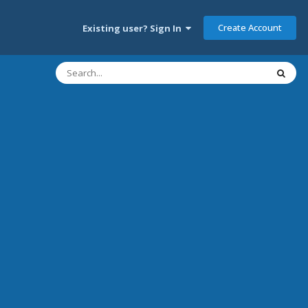
Create Account
Existing user? Sign In