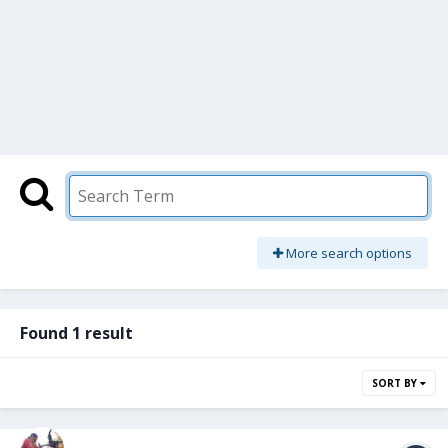
More search options
Found 1 result
SORT BY