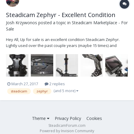
Steadicam Zephyr - Excellent Condition
Josh Krzywonos
posted a topic in
Steadicam Marketplace - For
Sale
Hey All, Up for sale is an excellent condition Steadicam Zephyr.
Lightly used over the past couple years (maybe 15 times) and
decided it should go to a good home where it will get more use. I am
the only owner, purchased new from B+H, shot some great footage
with it, I love it, just don't use it...
March 27, 2017
2 replies
(and 5 more)
steadicam
zephyr
Theme
Privacy Policy
Cookies
SteadicamForum.com
Powered by Invision Community