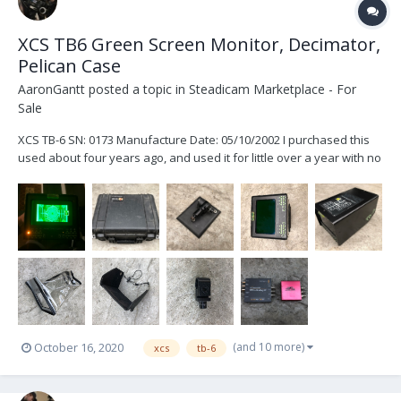
XCS TB6 Green Screen Monitor, Decimator,
Pelican Case
AaronGantt
posted a topic in
Steadicam Marketplace - For
Sale
XCS TB-6 SN: 0173 Manufacture Date: 05/10/2002 I purchased this
used about four years ago, and used it for little over a year with no
issues. The monitor works just fine. I haven’t personally had it
serviced but it has sat in a pelican case for the majority of the time I
have owned it....
(and 10 more)
October 16, 2020
xcs
tb-6