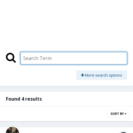
More search options
Found 4 results
SORT BY