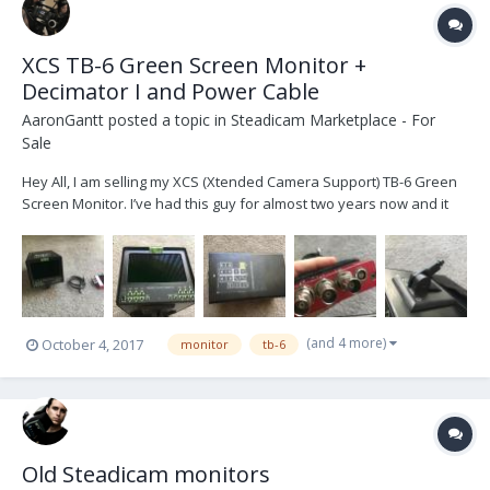
XCS TB-6 Green Screen Monitor +
Decimator I and Power Cable
AaronGantt
posted a topic in
Steadicam Marketplace - For
Sale
Hey All, I am selling my XCS (Xtended Camera Support) TB-6 Green
Screen Monitor. I’ve had this guy for almost two years now and it
has served me very well. My only reason for selling it is that I am
upgrading. The monitor works perfectly and only has normal
cosmetic wear. There are a few small s...
(and 4 more)
October 4, 2017
monitor
tb-6
Old Steadicam monitors