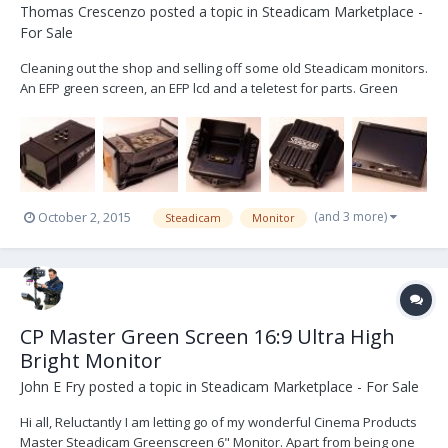
Thomas Crescenzo
posted a topic in
Steadicam Marketplace -
For Sale
Cleaning out the shop and selling off some old Steadicam monitors.
An EFP green screen, an EFP lcd and a teletest for parts. Green
Screen: http://www.ebay.com/itm/252111524293?
ssPageName=STRK:MESELX:IT&_trksid=p3984.m1555.l2649 EFP LCD:
http://www.ebay.com/itm/252111530916?ssPageName=STRK:ME...
(and 3 more)
October 2, 2015
Steadicam
Monitor
CP Master Green Screen 16:9 Ultra High
Bright Monitor
John E Fry
posted a topic in
Steadicam Marketplace - For Sale
Hi all, Reluctantly I am letting go of my wonderful Cinema Products
Master Steadicam Greenscreen 6" Monitor. Apart from being one