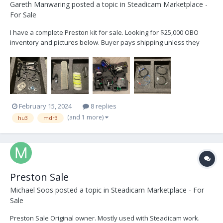
Gareth Manwaring
posted a topic in
Steadicam Marketplace -
For Sale
I have a complete Preston kit for sale. Looking for $25,000 OBO
inventory and pictures below. Buyer pays shipping unless they
would like to pickup in Brooklyn, ny. -Gareth Preston For Sale.pdf
February 15, 2024
8 replies
(and 1 more)
hu3
mdr3
Preston Sale
Michael Soos
posted a topic in
Steadicam Marketplace - For
Sale
Preston Sale Original owner. Mostly used with Steadicam work.