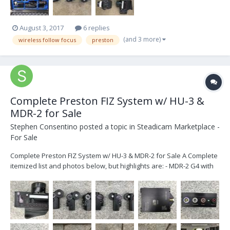
August 3, 2017
6 replies
(and 3 more)
wireless follow focus
preston
Complete Preston FIZ System w/ HU-3 &
MDR-2 for Sale
Stephen Consentino
posted a topic in
Steadicam Marketplace -
For Sale
Complete Preston FIZ System w/ HU-3 & MDR-2 for Sale A Complete
itemized list and photos below, but highlights are: - MDR-2 G4 with
latest firmware installed (3-channel Motor Driver) - HU-3 with latest
firmware installed - Digital Microforce Zoom Controller and
Brackets - 6 batteries...