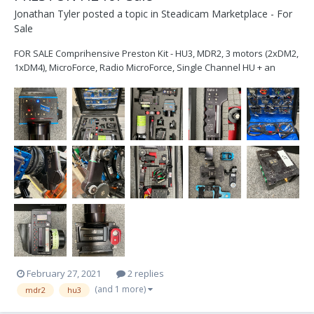
Jonathan Tyler
posted a topic in
Steadicam Marketplace - For
Sale
FOR SALE Comprihensive Preston Kit - HU3, MDR2, 3 motors (2xDM2,
1xDM4), MicroForce, Radio MicroForce, Single Channel HU + an
abundance of cables and brackets, all in a Pelican 1600 case.
Attached is a full list and pics. Please feel free to get in touch with
any questions: jt@...
February 27, 2021
2 replies
(and 1 more)
mdr2
hu3