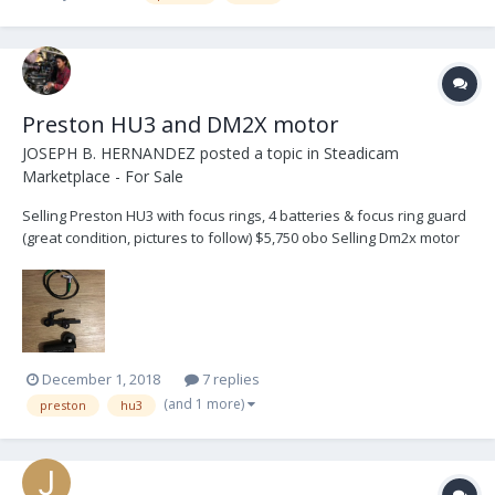
Preston HU3 and DM2X motor
JOSEPH B. HERNANDEZ
posted a topic in
Steadicam
Marketplace - For Sale
Selling Preston HU3 with focus rings, 4 batteries & focus ring guard
(great condition, pictures to follow) $5,750 obo Selling Dm2x motor
with motor cable, jerry hill 19mm bracket, and 15mm step down. ( I
used an older version of the hill rosette, so it sticks out a bit but
works just fine) $2,5...
December 1, 2018
7 replies
(and 1 more)
preston
hu3