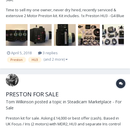
Time to sell my one owner, never dry hired, recently serviced &
extensive 2 Motor Preston kit. Kit includes. 1x Preston HU3 - G4 Blue
Dot 1x Preston MDR2 G4 Blue Dot 1x Preston F/I G4 Blue Dot with
External Aerial Upgrade 1x Preston DM1X Motor 1x Heiden M21VE-L
Motor Cables. 2x 2...
April 5, 2018
3 replies
(and 2 more)
Preston
HU3
PRESTON FOR SALE
Tom Wilkinson
posted a topic in
Steadicam Marketplace - For
Sale
Preston kit for sale. Asking £14,000 or best offer (cash).. Based in
UK Focus / Iris (2 motors) with MDR2, HU3 and separate Iris control
for sale. Very comprehensive and complete kit. Purchased new