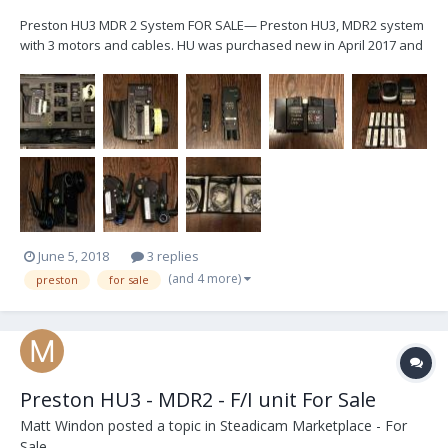
Preston HU3 MDR 2 System FOR SALE— Preston HU3, MDR2 system
with 3 motors and cables. HU was purchased new in April 2017 and
MDR2 was upgraded to G4 at that time. All motors have Hill
brackets and arms. System packaged in a Pelican 1600 case. Will
only sell as a full system. Asking - $20,0...
June 5, 2018
3 replies
(and 4 more)
preston
for sale
Preston HU3 - MDR2 - F/I unit For Sale
Matt Windon
posted a topic in
Steadicam Marketplace - For
Sale