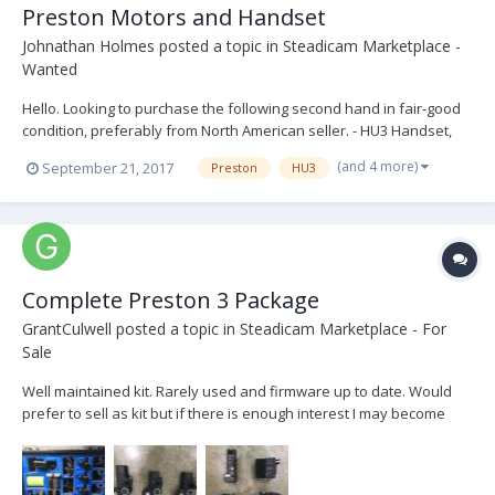
Preston Motors and Handset
Johnathan Holmes
posted a topic in
Steadicam Marketplace -
Wanted
Hello. Looking to purchase the following second hand in fair-good
condition, preferably from North American seller. - HU3 Handset,
Blue dot, hand grip, cover plate, marking rings A-E. Recently
(and 4 more)
September 21, 2017
Preston
HU3
serviced (within last 24 months) - F/I Handset, blue dot - Digital
Microforce 2, bracket to HU3...
Complete Preston 3 Package
GrantCulwell
posted a topic in
Steadicam Marketplace - For
Sale
Well maintained kit. Rarely used and firmware up to date. Would
prefer to sell as kit but if there is enough interest I may become
willing to break up package. Located in Los Angeles. Buyer pays for
shipping. Asking for $30,000 obo Preston MDR3 MDR3 Jerry Hill
Mount Preston HU3 w/ handle Pr...