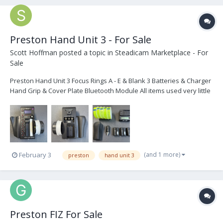
Preston Hand Unit 3 - For Sale
Scott Hoffman
posted a topic in
Steadicam Marketplace - For
Sale
Preston Hand Unit 3 Focus Rings A - E & Blank 3 Batteries & Charger
Hand Grip & Cover Plate Bluetooth Module All items used very little
and in great condition...$3,500.00 If interested or have any
questions...please email, text, or call. Thanks! Scott...
(and 1 more)
February 3
preston
hand unit 3
Preston FIZ For Sale