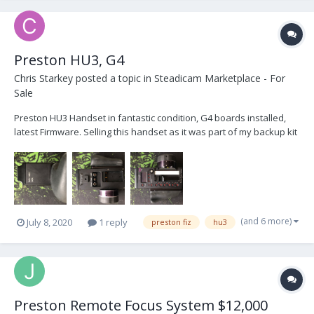
Preston HU3, G4
Chris Starkey
posted a topic in
Steadicam Marketplace - For
Sale
Preston HU3 Handset in fantastic condition, G4 boards installed,
latest Firmware. Selling this handset as it was part of my backup kit
which is no longer required, hardly used. Comes with Hand Grip
and Blanking Plate, Serial number 1433 £4500 Open to Offers,
London IMG_4388.HEIC...
(and 6 more)
July 8, 2020
1 reply
preston fiz
hu3
Preston Remote Focus System $12,000