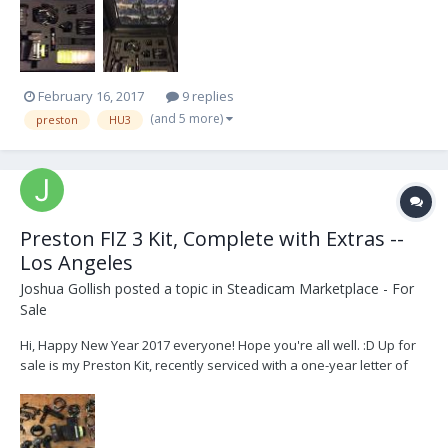
handle brackets. Motors: DM-2 (0.25" wide gear) + Jerry hill
bracket DM-2 (0.5" wide...
February 16, 2017
9 replies
(and 5 more)
preston
HU3
Preston FIZ 3 Kit, Complete with Extras --
Los Angeles
Joshua Gollish
posted a topic in
Steadicam Marketplace - For
Sale
Hi, Happy New Year 2017 everyone! Hope you're all well. :D Up for
sale is my Preston Kit, recently serviced with a one-year letter of
warranty from Preston. The Kit Includes: Qty Description
============== 1 Hand Unit 3 s/n 1777 (G4 Upgrade) 1 MDR-2 s/n
1483 (G...