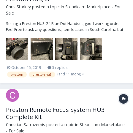
Chris Starkey
posted a topic in
Steadicam Marketplace - For
Sale
Selling a Preston HU3 G4 Blue Dot Handset, good working order
Feel Free to ask any questions, Item located in South Carolina but
can ship anywhere $4800. Or (£3700 Can have it shipped to
London)
October 15, 2019
5 replies
(and 11 more)
preston
preston hu3
Preston Remote Focus System HU3
Complete Kit
Christian Satrazemis
posted a topic in
Steadicam Marketplace
- For Sale