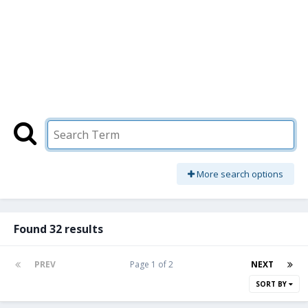
More search options
Found 32 results
PREV
Page 1 of 2
NEXT
SORT BY