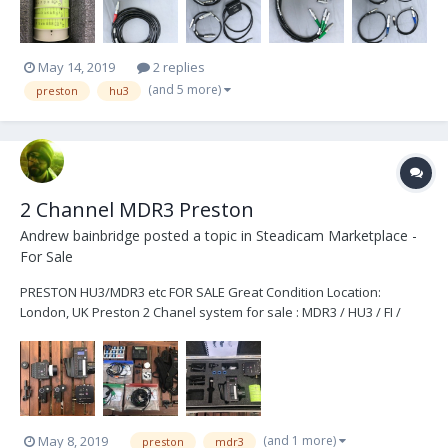
May 14, 2019
2 replies
(and 5 more)
preston
hu3
2 Channel MDR3 Preston
Andrew bainbridge
posted a topic in
Steadicam Marketplace -
For Sale
PRESTON HU3/MDR3 etc FOR SALE Great Condition Location:
London, UK Preston 2 Chanel system for sale : MDR3 / HU3 / FI /
2xDM2 / cables / cases + extras £14,000 + VAT Owned since new
with low/moderate use. Recently had the motors servi...
(and 1 more)
May 8, 2019
preston
mdr3