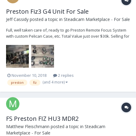
Preston Fiz3 G4 Unit For Sale
Jeff Cassidy
posted a topic in
Steadicam Marketplace - For Sale
Full, well taken care of, ready to go Preston Remote Focus System
with custom Pelican Case, etc. Total Value just over $30k. Selling for
$20 000 USD. Buyer Pays Shipping. Great Deal!
bigwheelpictures@icloud.com EQUIPMENT # PRESTON FIZ3 G4
MDR2 1 H...
November 10, 2018
2 replies
(and 4 more)
preston
fiz
FS Preston FIZ HU3 MDR2
Matthew Fleischmann
posted a topic in
Steadicam
Marketplace - For Sale