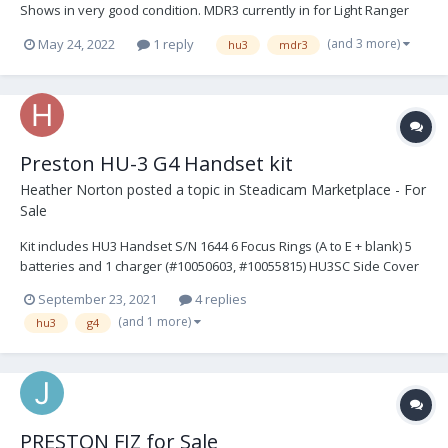
Shows in very good condition. MDR3 currently in for Light Ranger
upgrade. All sold together. Asking $24,500 USD. Plus, shipping. You
(and 3 more)
May 24, 2022
1 reply
hu3
mdr3
may reach me at michaelmsoos@gmail.com for more info. HU3 G4
Handset, with quick grip rel...
Preston HU-3 G4 Handset kit
Heather Norton
posted a topic in
Steadicam Marketplace - For
Sale
Kit includes HU3 Handset S/N 1644 6 Focus Rings (A to E + blank) 5
batteries and 1 charger (#10050603, #10055815) HU3SC Side Cover
HU3 padded hand Grip Neck Strap HU3MF2 (Microforce) Mounting
September 23, 2021
4 replies
Bracket 1 x DMF2 - HU3 Zoom Cable (8inch) L14P L6P RED/GREY) sh...
(and 1 more)
hu3
g4
PRESTON FIZ for Sale