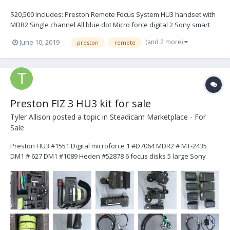
$20,500 Includes: Preston Remote Focus System HU3 handset with
MDR2 Single channel All blue dot Micro force digital 2 Sony smart
charger with 10 batteries All cables included Digital Motors: 2xDM2,
(and 2 more)
June 10, 2019
preston
remote
1xDM1 Pelican Case Immaculate condition, gently-used. Pictu...
Preston FIZ 3 HU3 kit for sale
Tyler Allison
posted a topic in
Steadicam Marketplace - For
Sale
Preston HU3 #1551 Digital microforce 1 #D7064 MDR2 # MT-2435
DM1 # 627 DM1 #1089 Heden #52878 6 focus disks 5 large Sony
batteries 3 chargers 4 motor cables 2 Arri 3 pin power cables 1
cinetape cable 1 short zoom cable 1 long zoom ca...