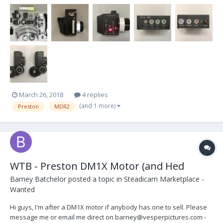
through Optical Support London at the end of 2012. Very good
condition. Never dry hired and only u...
March 26, 2018
4 replies
(and 1 more)
Preston
MDR2
WTB - Preston DM1X Motor (and Hed
Barney Batchelor
posted a topic in
Steadicam Marketplace -
Wanted
Hi guys, I'm after a DM1X motor if anybody has one to sell. Please
message me or email me direct on barney@vesperpictures.com -