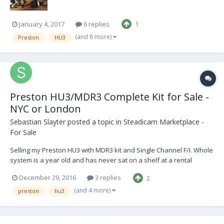
January 4, 2017
6 replies
1
(and 6 more)
Preston
HU3
Preston HU3/MDR3 Complete Kit for Sale -
NYC or London
Sebastian Slayter
posted a topic in
Steadicam Marketplace -
For Sale
Selling my Preston HU3 with MDR3 kit and Single Channel F/I. Whole
system is a year old and has never sat on a shelf at a rental
house. All firmware is up to date and is LR2 ready. Kit also includes
December 29, 2016
3 replies
2
a CleansCameraSupport monitor bracket for the HU3, along with a
custom battery plate made by A...
(and 4 more)
preston
hu3