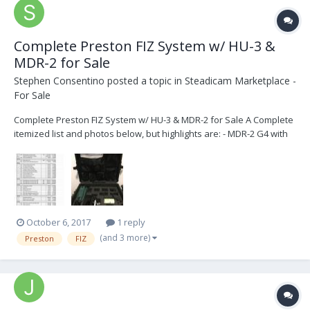
Complete Preston FIZ System w/ HU-3 &
MDR-2 for Sale
Stephen Consentino
posted a topic in
Steadicam Marketplace -
For Sale
Complete Preston FIZ System w/ HU-3 & MDR-2 for Sale A Complete
itemized list and photos below, but highlights are: - MDR-2 G4 with
latest firmware installed (3-channel Motor Driver) - HU-3 G4 with
latest firmware installed - 3 batteries and 2 chargers - Three (3) DM-
2 Digital Motors...
October 6, 2017
1 reply
(and 3 more)
Preston
FIZ