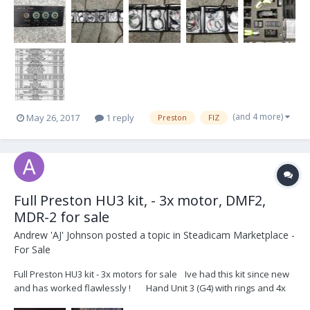
(and 4 more)
May 26, 2017
1 reply
Preston
FIZ
Full Preston HU3 kit, - 3x motor, DMF2,
MDR-2 for sale
Andrew 'AJ' Johnson
posted a topic in
Steadicam Marketplace -
For Sale
Full Preston HU3 kit - 3x motors for sale Ive had this kit since new
and has worked flawlessly ! Hand Unit 3 (G4) with rings and 4x
batteries MDR-2 (G4) Digital Microforce 2 zoom control with pan