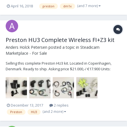
based in London, UK. Also after a small Heden motor too, second
(and 7 more)
April 16, 2018
preston
dm1x
hand compatible with Preston i,e, 512 encoder 3.3K ID Resistor.
Would consider DM2, DM2X, DM5X so f...
Preston HU3 Complete Wireless FI+Z3 kit
Anders Holck Petersen
posted a topic in
Steadicam
Marketplace - For Sale
Selling this complete Preston HU3 kit. Located in Copenhagen,
Denmark. Ready to ship. Asking price $21.000,-/ €17.900 Units:
Preston Hand Unit 3 for FI+Z3 System (G4) SN#1816 Preston MDR-2
Motor Controller (G4) SN#MT-2745 Preston Focus/Iris unit (G4)
SN#1431 Preston Microforce Digital 2 SN#D...
December 13, 2017
2 replies
(and 2 more)
Preston
HU3