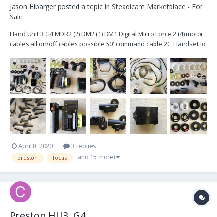
Jason Hibarger
posted a topic in
Steadicam Marketplace - For
Sale
Hand Unit 3 G4 MDR2 (2) DM2 (1) DM1 Digital Micro Force 2 (4) motor
cables all on/off cables possible 50' command cable 20' Handset to
Microforce cable Hill Brackets (3) 15mm (3) 5/8 (3) 19mm (6)
Panavison & Arri Collets Rain Cover for Handset All...
April 8, 2020
3 replies
(and 15 more)
preston
focus
Preston HU3, G4