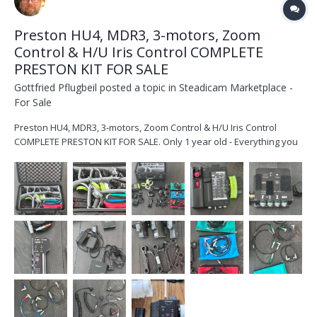
Preston HU4, MDR3, 3-motors, Zoom
Control & H/U Iris Control COMPLETE
PRESTON KIT FOR SALE
Gottfried Pflugbeil
posted a topic in
Steadicam Marketplace -
For Sale
Preston HU4, MDR3, 3-motors, Zoom Control & H/U Iris Control
COMPLETE PRESTON KIT FOR SALE. Only 1 year old - Everything you
need with a Hand Unit 4! A complete kit with everything included -
all cables and Case as well. HU4 with 2 batteries & D-tap power,
charger, MDR-3 with mounting pl...