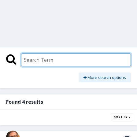
More search options
Found 4 results
SORT BY