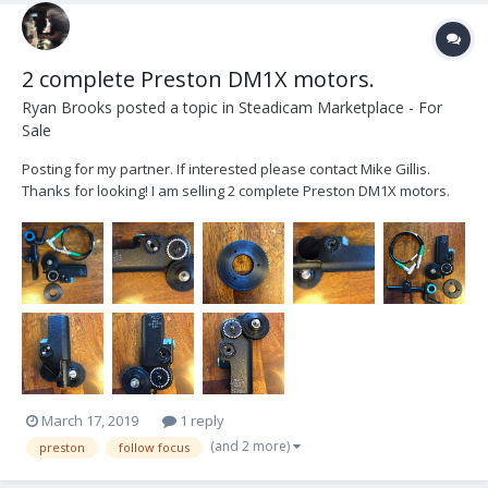
2 complete Preston DM1X motors.
Ryan Brooks
posted a topic in
Steadicam Marketplace - For
Sale
Posting for my partner. If interested please contact Mike Gillis.
Thanks for looking! I am selling 2 complete Preston DM1X motors.
Each one includes a right angle Lemo cable, Standard pitch and Fuji
pitch gears and a Jerry Hill 19mm adjustable mounting bracket with
15mm insert. These...
March 17, 2019
1 reply
(and 2 more)
preston
follow focus