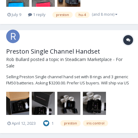
(and 8 more)
July 9
1 reply
preston
hu-4
Preston Single Channel Handset
Rob Bullard
posted a topic in
Steadicam Marketplace - For
Sale
Selling Preston Single channel hand set with 8 rings and 3 generic
FM50 batteries. Asking $3200.00. Prefer US buyers. Will ship via US
Post priority service.
April 12, 2023
1
preston
iris control