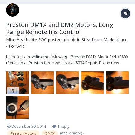
Preston DM1X and DM2 Motors, Long
Range Remote Iris Control
Mike Heathcote SOC
posted a topic in
Steadicam Marketplace
- For Sale
Hi there, I am selling the following: - Preston DM1X Motor S/N #3609
(Serviced at Preston three weeks ago $774 Repair, Brand new
Internal Motor, Brand New working Condition) - Preston DM2 Motor
S/N #5516 (Rarely used as iris motor only, works great) - Four
Additional Pitch Gears ($...
December 30, 2014
1 reply
(and 2 more)
Preston Motors
DM1X