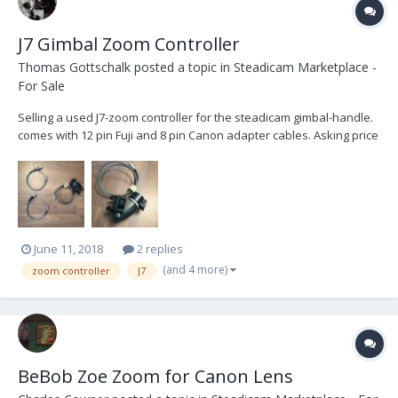
J7 Gimbal Zoom Controller
Thomas Gottschalk
posted a topic in
Steadicam Marketplace -
For Sale
Selling a used J7-zoom controller for the steadicam gimbal-handle.
comes with 12 pin Fuji and 8 pin Canon adapter cables. Asking price
USD $250. Buyer pays for shipping. Item located in Europe. Will ship
worldwide. Fly safe!
June 11, 2018
2 replies
(and 4 more)
zoom controller
J7
BeBob Zoe Zoom for Canon Lens