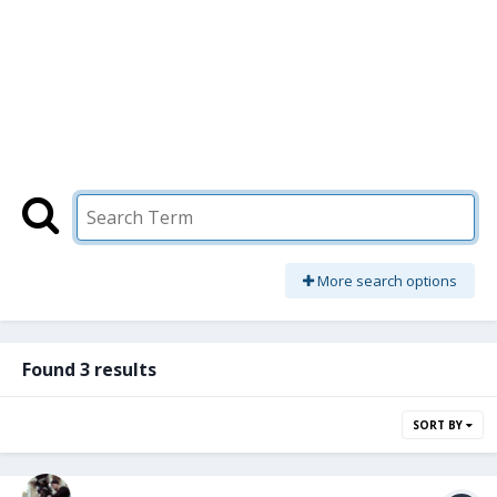
More search options
Found 3 results
SORT BY