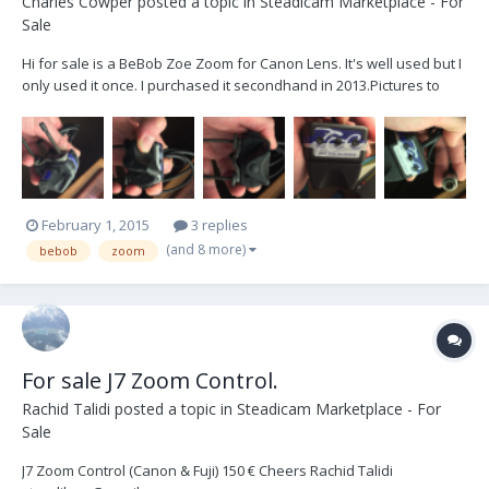
Charles Cowper
posted a topic in
Steadicam Marketplace - For
Sale
Hi for sale is a BeBob Zoe Zoom for Canon Lens. It's well used but I
only used it once. I purchased it secondhand in 2013. ​Pictures to
follow in a second post because the uploader crashes my
computer. £125 + postage. Many thanks :)
February 1, 2015
3 replies
(and 8 more)
bebob
zoom
For sale J7 Zoom Control.
Rachid Talidi
posted a topic in
Steadicam Marketplace - For
Sale
J7 Zoom Control (Canon & Fuji) 150 € Cheers Rachid Talidi