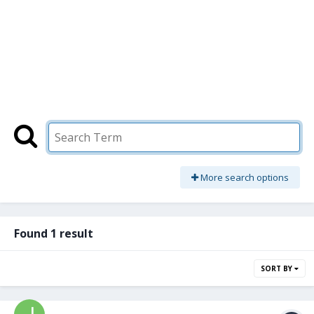
More search options
Found 1 result
SORT BY