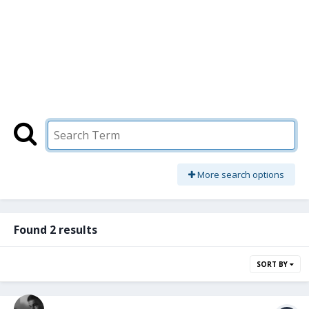
More search options
Found 2 results
SORT BY