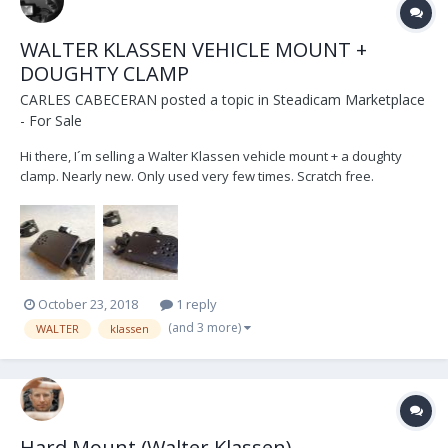
WALTER KLASSEN VEHICLE MOUNT +
DOUGHTY CLAMP
CARLES CABECERAN
posted a topic in
Steadicam Marketplace
- For Sale
Hi there, I´m selling a Walter Klassen vehicle mount + a doughty
clamp. Nearly new. Only used very few times. Scratch free.
Optimum conditions. PRICE: 600€ (Transport Costs not included)
Contact details: email: c.cabeceran@gmail.com phone: +34 686 073
321 w...
October 23, 2018
1 reply
(and 3 more)
WALTER
klassen
Hard Mount (Walter Klassen)