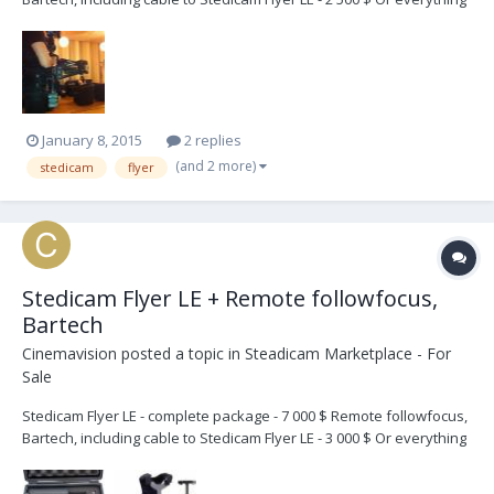
together for 7 000 $ In very good condition. Located in Sweden. Can
be shipped worldwide. Mial to info @ cinemavision.se
January 8, 2015
2 replies
(and 2 more)
stedicam
flyer
Stedicam Flyer LE + Remote followfocus,
Bartech
Cinemavision
posted a topic in
Steadicam Marketplace - For
Sale
Stedicam Flyer LE - complete package - 7 000 $ Remote followfocus,
Bartech, including cable to Stedicam Flyer LE - 3 000 $ Or everything
together for 8 000 $ In very good condition. Located in Sweden. Can
be shipped worldwide. Mial to info @ cinemavision.se