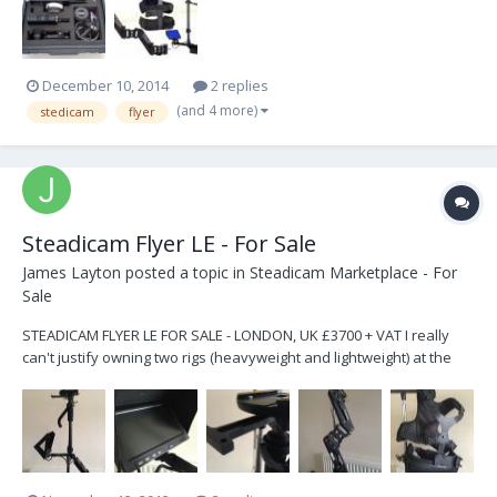
December 10, 2014
2 replies
(and 4 more)
stedicam
flyer
Steadicam Flyer LE - For Sale
James Layton
posted a topic in
Steadicam Marketplace - For
Sale
STEADICAM FLYER LE FOR SALE - LONDON, UK £3700 + VAT I really
can't justify owning two rigs (heavyweight and lightweight) at the
moment so this one is up for sale. It is being sold as it was
delivered when new, but with custom built focus unit mount
included. Does not include batteries. V-Locks...