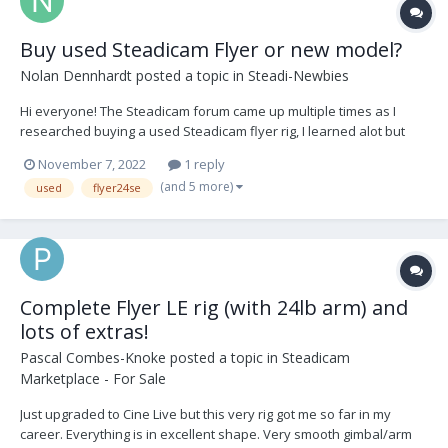
Buy used Steadicam Flyer or new model?
Nolan Dennhardt
posted a topic in
Steadi-Newbies
Hi everyone! The Steadicam forum came up multiple times as I
researched buying a used Steadicam flyer rig, I learned alot but
have a few more questions. I'm waiting for a call from a sales rep
November 7, 2022
1 reply
from Tiffen who has been around the block a few times. That will
(and 5 more)
used
flyer24se
be later this week. I'd just lik...
Complete Flyer LE rig (with 24lb arm) and
lots of extras!
Pascal Combes-Knoke
posted a topic in
Steadicam
Marketplace - For Sale
Just upgraded to Cine Live but this very rig got me so far in my
career. Everything is in excellent shape. Very smooth gimbal/arm