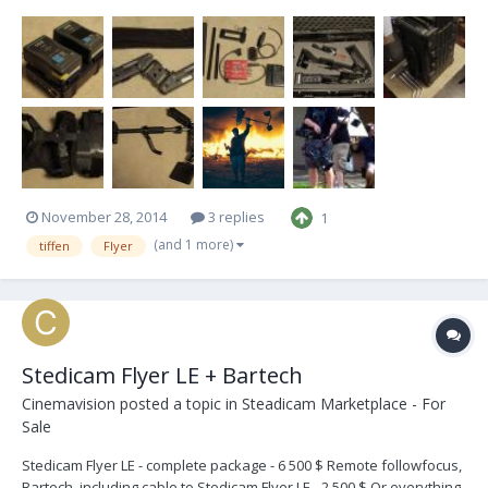
[recently serviced by Tiffen]. Can fly and power a stripped Alexa no
problem! Come by and test it yourself. I live in West Hollywood and
will give a crashcourse le...
November 28, 2014
3 replies
1
(and 1 more)
tiffen
Flyer
Stedicam Flyer LE + Bartech
Cinemavision
posted a topic in
Steadicam Marketplace - For
Sale
Stedicam Flyer LE - complete package - 6 500 $ Remote followfocus,
Bartech, including cable to Stedicam Flyer LE - 2 500 $ Or everything