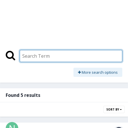
More search options
Found 5 results
SORT BY