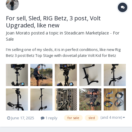
For sell, Sled, RIG Betz, 3 post, Volt
Upgraded, like new
Joan Morato
posted a topic in
Steadicam Marketplace - For
Sale
I'm selling one of my sleds, it is in perfect conditions, like new Rig
Betz 3 post Betz Top Stage with dovetail plate Volt Kid for Betz
Gimbal Upgarded Cinetronic III Monitor HD/SD With Original Yoke
Quatro II Monitor arm with Yoke Jerry Hill Docking Bracked wit...
(and 4 more)
June 17, 2025
1 reply
for sale
sled