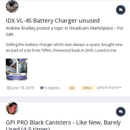
IDX VL-4S Battery Charger unused
Andrew Bradley
posted a topic in
Steadicam Marketplace - For
Sale
Selling this battery charger which was always a spare, bought new
as part of a kit from Tiffen, Pinewood back in 2016. I used it one
time when I took it out of the box and since then it has been stored.
All manuals, cables and charger still has protective stickers in
place. The VL-4S is a fully...
(and 8 more)
June 19, 2019
5 replies
idx
tiffen
GPI PRO Black Canisters - Like New, Barely
Used (4-5 times)