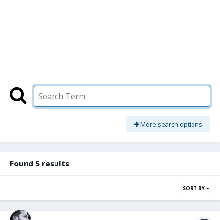
More search options
Found 5 results
SORT BY