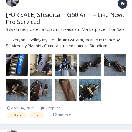
[FOR SALE] Steadicam G50 Arm – Like New,
Pro Serviced
Sylvain Bei
posted a topic in
Steadicam Marketplace - For Sale
Hi everyone, Selling my Steadicam G50 arm, located in France. ✔️
Serviced by Planning Camera (trusted name in Steadicam
maintenance) – smooth, silent and fully operational. (Supporting
invoice) ✔️ Excellent cosmetic condition – almost no signs of use ✔️
Very little mileage since last s...
April 14, 2025
2 replies
(and 2 more)
g50 arm
tiffen