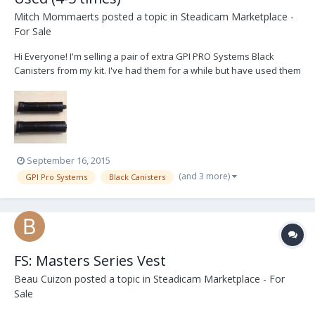
Mitch Mommaerts
posted a topic in
Steadicam Marketplace -
For Sale
Hi Everyone! I'm selling a pair of extra GPI PRO Systems Black
Canisters from my kit. I've had them for a while but have used them
maybe 4-5 times. Selling because I can't see myself needing an
extra set of black canisters. Available immediately in Canada, US
and potentially worldwide. Se...
September 16, 2015
(and 3 more)
GPI Pro Systems
Black Canisters
FS: Masters Series Vest
Beau Cuizon
posted a topic in
Steadicam Marketplace - For
Sale