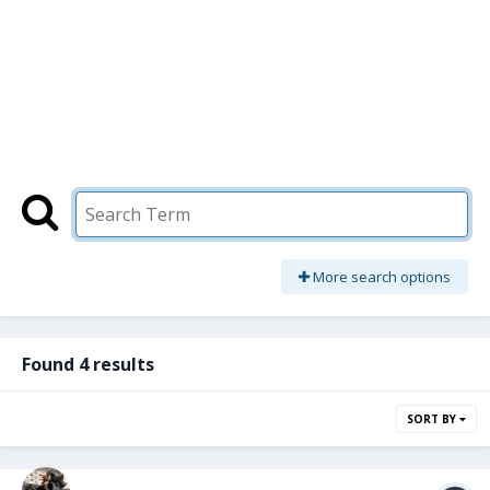
More search options
Found 4 results
SORT BY