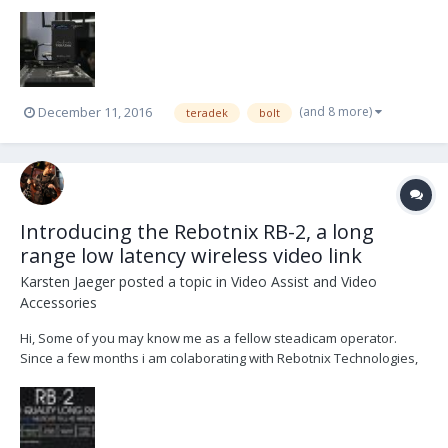
Antenna 1x SDI Cable 1x HDMI Cable (should be the original
content) located in germany 3.700 USD or 3.500 € +shipping (+VAT if
necessary)...
(and 8 more)
December 11, 2016
teradek
bolt
Introducing the Rebotnix RB-2, a long
range low latency wireless video link
Karsten Jaeger
posted a topic in
Video Assist and Video
Accessories
Hi, Some of you may know me as a fellow steadicam operator.
Since a few months i am colaborating with Rebotnix Technologies,
a uprising german company for wireless video solutions. After a
long time of development and testing we are happy to release the
unique long range wireless video syste...