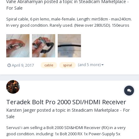
Vahe Abrahamyan
posted a topic in
Steadicam Marketplace -
For Sale
Spiral cable, 6 pin lemo, male-female. Length: min58cm - max240cm.
In very good condition. Rarely used. (New over 280USD). 150euros
(and 5 more)
April 9, 2017
cable
spiral
Teradek Bolt Pro 2000 SDI/HDMI Receiver
Karsten Jaeger
posted a topic in
Steadicam Marketplace - For
Sale
Servus! i am selling a Bolt 2000 SDI&HDMI Receiver (RX) in a very
good condition. including: 1x Bolt 2000 RX 1x Power-Supply 5x