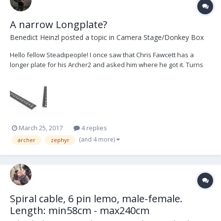
A narrow Longplate?
Benedict Heinzl
posted a topic in
Camera Stage/Donkey Box
Hello fellow Steadipeople! I once saw that Chris Fawcett has a
longer plate for his Archer2 and asked him where he got it. Turns
out he had it made by a local machinist. Then I saw that Peter
Abrahm made the "Zalex Long Plate" and was amazed to find what
I need. Unfortunately it's not meant for my...
March 25, 2017
4 replies
(and 4 more)
archer
zephyr
Spiral cable, 6 pin lemo, male-female.
Length: min58cm - max240cm