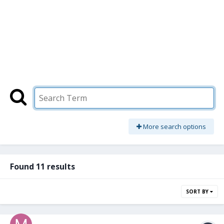
More search options
Found 11 results
SORT BY