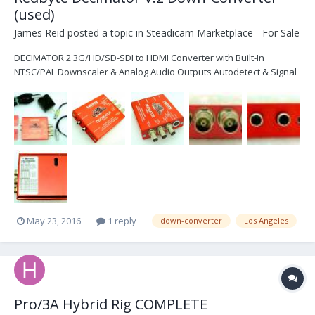
(used)
James Reid
posted a topic in
Steadicam Marketplace - For Sale
DECIMATOR 2 3G/HD/SD-SDI to HDMI Converter with Built-In
NTSC/PAL Downscaler & Analog Audio Outputs Autodetect & Signal
Switching 10-Bit Data Path SDI Loop Through, HDMI & Composite
Out Selectable Down Converted NTSC/PAL Out Whats included: - 1
Redbyte Decimator 2 - Power input has been upgraded...
May 23, 2016
1 reply
down-converter
Los Angeles
Pro/3A Hybrid Rig COMPLETE