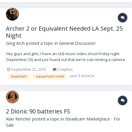
Archer 2 or Equivalent Needed LA Sept. 25
Night
Greg Arch
posted a topic in
General Discussion
Hey guys and girls, I have an ULB music video shoot Friday night
(September 25) and just found out that we're sub-renting a camera
package from another production which includes the Alexa XT,
September 22, 2015
2 replies
Hawk Anamorphics (potentially V-Lite), a remote focus and Teradek
(and 3 more)
steadicam
equipment rental
Bolt. Though in the past two years I'v...
2 Dionic 90 batteries FS
Alan Rencher
posted a topic in
Steadicam Marketplace - For
Sale