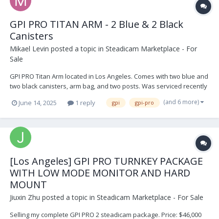
GPI PRO TITAN ARM - 2 Blue & 2 Black
Canisters
Mikael Levin
posted a topic in
Steadicam Marketplace - For
Sale
GPI PRO Titan Arm located in Los Angeles. Comes with two blue and
two black canisters, arm bag, and two posts. Was serviced recently
and not used since. Its in perfect shape. $9,999 USD. Open to
(and 6 more)
June 14, 2025
1 reply
gpi
gpi-pro
offers. Buyer shipping IMG_9274.HEIC IMG_9271.HEIC IMG_9270.HEIC
IMG_8954.HEIC IM...
[Los Angeles] GPI PRO TURNKEY PACKAGE
WITH LOW MODE MONITOR AND HARD
MOUNT
Jiuxin Zhu
posted a topic in
Steadicam Marketplace - For Sale
Selling my complete GPI PRO 2 steadicam package. Price: $46,000