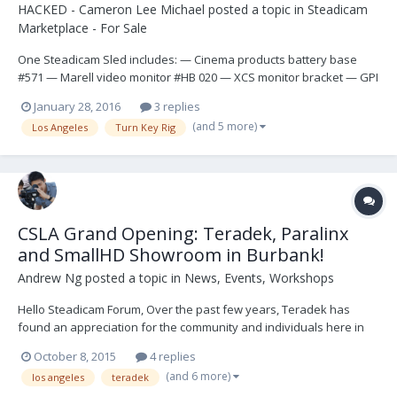
HACKED - Cameron Lee Michael
posted a topic in
Steadicam
Marketplace - For Sale
One Steadicam Sled includes: — Cinema products battery base
#571 — Marell video monitor #HB 020 — XCS monitor bracket — GPI
post — CP IIIA Gimbal — Mark V handgrip — GPI upper junction box
January 28, 2016
3 replies
— GPI D-Box #166 — BarTech mounting Bracket — (2) Anton Bauer
(and 5 more)
Los Angeles
Turn Key Rig
mounts — (1) GPI Docking br...
CSLA Grand Opening: Teradek, Paralinx
and SmallHD Showroom in Burbank!
Andrew Ng
posted a topic in
News, Events, Workshops
Hello Steadicam Forum, Over the past few years, Teradek has
found an appreciation for the community and individuals here in
the SteadicamForum. Whether it be excellent technical discussions
October 8, 2015
4 replies
regarding our technology or feedback to create new products like
(and 6 more)
los angeles
teradek
the Bolt Sidekick! The value of direct...