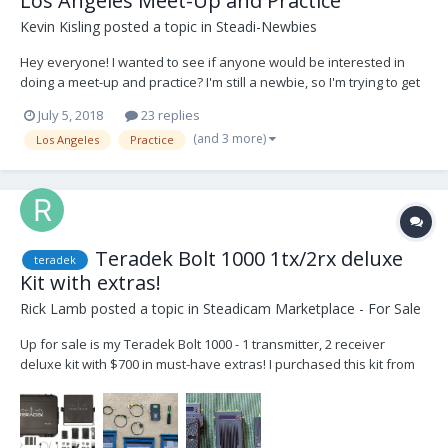
Los Angeles Meet-Up and Practice
Kevin Kisling
posted a topic in
Steadi-Newbies
Hey everyone! I wanted to see if anyone would be interested in
doing a meet-up and practice? I'm still a newbie, so I'm trying to get
more time in the rig practicing with other ops to help give/get tips,
July 5, 2018
23 replies
advice, network, etc... I want this to be mutually beneficially for
(and 3 more)
Los Angeles
Practice
everyone! I'm locate...
Teradek Bolt 1000 1tx/2rx deluxe
teradek
Kit with extras!
Rick Lamb
posted a topic in
Steadicam Marketplace - For Sale
Up for sale is my Teradek Bolt 1000 - 1 transmitter, 2 receiver
deluxe kit with $700 in must-have extras! I purchased this kit from
Creative Systems in Burbank and I’ve loved it from the beginning. It
has great range, great quality, fit and finish and great customer
service. It has the latest...