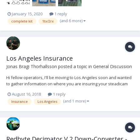
January 15, 2020
1 reply
(and 6 more)
complete kit
1tx/2rx
Los Angeles Insurance
Jonas Bragi Thorhallsson
posted a topic in
General Discussion
Hi fellow operators, I'll be moving to Los Angeles soon and wanted
to gather information on where you are insuring your steadicam
equipment. Any information would be greatly appreciated. Thanks,
August 16, 2018
1 reply
Jonas
(and 1 more)
Insurance
Los Angeles
Redbyte Decimator V.2 Down-Converter -