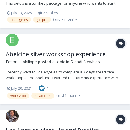
This setup is a turnkey package for anyone who wants to start
Steadicam or needs a backup rig. It was recently serviced at GPI
July 13, 2025
2 replies
PRO in Los Angeles. It has been well used in many productions. I
(and 7 more)
los angeles
gpi pro
would like to sell this package...
Abelcine silver workshop experience.
Edson H philippe
posted a topic in
Steadi-Newbies
I recently went to Los Angeles to complete a 3 days steadicam
workshop at the Abelcine. I wanted to share my experience with
any new comers who is interested in taking 3 days (Silver)
July 20, 2021
1
workshop. Please feel free to ask me questions from the video
and I will share any information.
(and 1 more)
workshop
steadicam