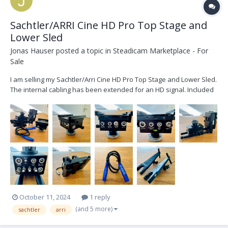
Sachtler/ARRI Cine HD Pro Top Stage and
Lower Sled
Jonas Hauser
posted a topic in
Steadicam Marketplace - For
Sale
I am selling my Sachtler/Arri Cine HD Pro Top Stage and Lower Sled.
The internal cabling has been extended for an HD signal. Included
is: - 1x Sachtler/ARRI Cine HD Pro Top Stage - 1x Sachtler/ARRI Cine
HD Pro Lower Sled - 1x Lemo connector internal cabling - 3x
adjustable Battery Mou...
October 11, 2024
1 reply
(and 5 more)
sachtler
arri