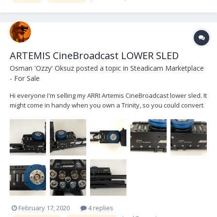
ARTEMIS CineBroadcast LOWER SLED
Osman 'Ozzy' Oksuz
posted a topic in
Steadicam Marketplace
- For Sale
Hi everyone I'm selling my ARRI Artemis CineBroadcast lower sled. It
might come in handy when you own a Trinity, so you could convert
it to a regular Steadicam when you need one or if you're in the
market for for an Artemis rig anyways. It has signs of usage here
and there, nothing major though...
February 17, 2020
4 replies