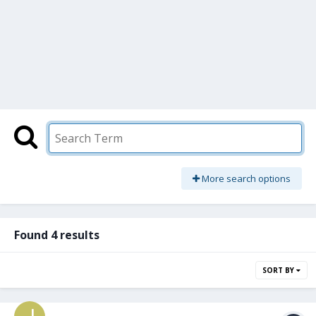
More search options
Found 4 results
SORT BY