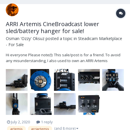
ARRI Artemis CineBroadcast lower
sled/battery hanger for sale!
Osman 'Ozzy' Oksuz
posted a topic in
Steadicam Marketplace
- For Sale
Hi everyone Please note(!): This sale/post is for a friend. To avoid
any misunderstanding, I also used to own an ARRI Artemis
Cinebroadcast lower sled, but was able to sell mine, so this is a
different one. I'm just helping out a friend. For sale is an ARRI
Artemis CineBroadcast lower sled...
July 2, 2020
1 reply
(and 8 more)
artemis
arriartemis