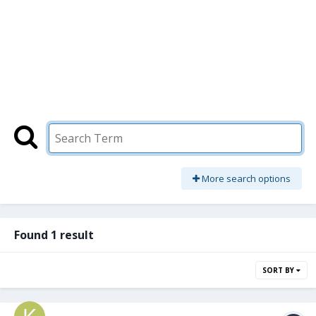
More search options
Found 1 result
SORT BY