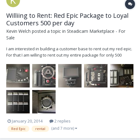
Williing to Rent: Red Epic Package to Loyal
Customers 500 per day
Kevin Welch
posted a topic in
Steadicam Marketplace - For
Sale
I am interested in building a customer base to rent out my red epic.
For that I am willing to rent out my entire package for only 500
dollars per day to the right customers. Please email me with some
info about yourself and the use for the project. This message is to
gauge the interest of the market...
January 20, 2014
2 replies
(and 7 more)
Red Epic
rental