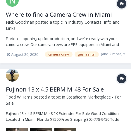
Where to find a Camera Crew in Miami
Nick Goodman
posted a topic in
Industry Contacts, Info and
Links
Florida is opening up for production, and we’re ready with your
camera crew. Our camera crews are PPE equipped in Miami and
ready for action. We have one person film crews for home
(and 2 more)
August 20, 2020
camera crew
gear rental
productions as well as COVID-19 solutions for creating content. Or,
shoot in our open-air studio in South Florid...
Fujinon 13 x 4.5 BERM M-48 For Sale
Todd Williams
posted a topic in
Steadicam Marketplace - For
Sale
Fujinon 13 x 4.5 BERM M-48 2X Extender For Sale Good Condition
Located in Miami, Florida $7500 Free Shipping 305-778-9450 Todd
This is a very good lens hate to sell but moving to all cine lenses