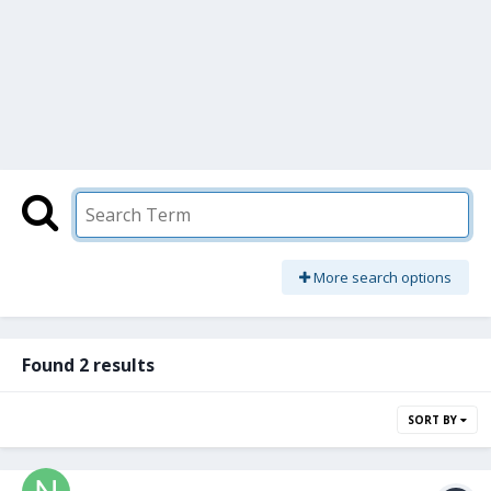
More search options
Found 2 results
SORT BY