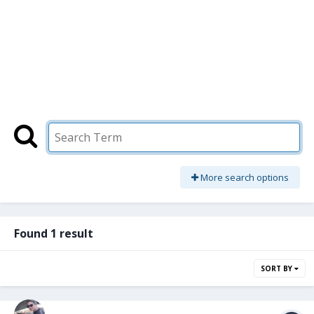
More search options
Found 1 result
SORT BY