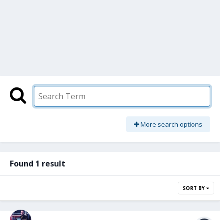
More search options
Found 1 result
SORT BY