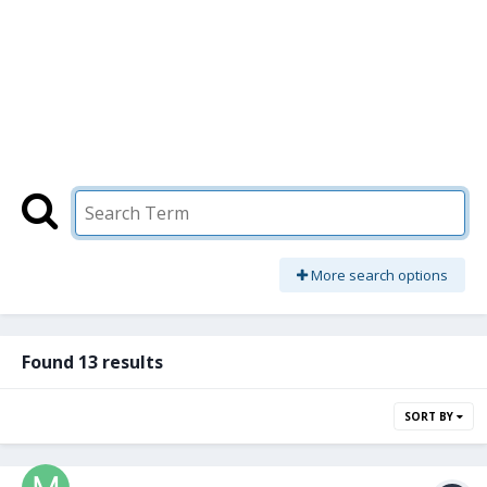
More search options
Found 13 results
SORT BY