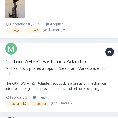
monitor arm MKV Infinity Yoke for balancing the monitor MKV Donut
2” and 1...
December 18, 2025
4 replies
(and 2 more)
omega
mkvar2
Cartoni AH951 Fast Lock Adapter
Michael Soos
posted a topic in
Steadicam Marketplace - For
Sale
The CARTONI AH951 Adapter Fast Lock is a precision mechanical
interface designed to provide a quick and reliable coupling
between a fluid head and a tripod or pedestal, depending on the
February 5
1 reply
desired setup. Once the initial, screw-based installation is
(and 3 more)
master mk2
maxima
complete, the Fast Lock system allows for repeated,...