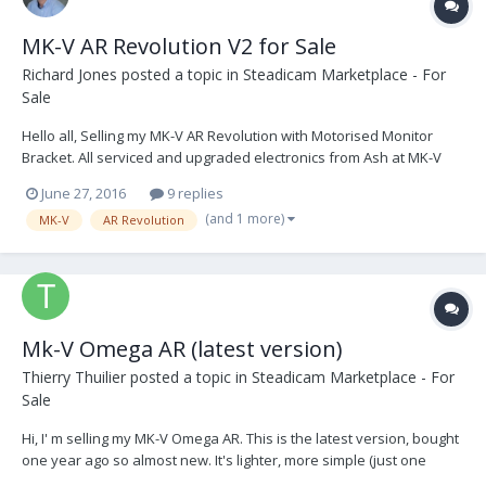
MK-V AR Revolution V2 for Sale
Richard Jones
posted a topic in
Steadicam Marketplace - For
Sale
Hello all, Selling my MK-V AR Revolution with Motorised Monitor
Bracket. All serviced and upgraded electronics from Ash at MK-V
Omega See photos via the link above. Any questions welcome. M:
June 27, 2016
9 replies
+44 (0) 7523871005 E: richard.jones112@gmail.com A: United
(and 1 more)
MK-V
AR Revolution
Kingdom AR Revolution...
Mk-V Omega AR (latest version)
Thierry Thuilier
posted a topic in
Steadicam Marketplace - For
Sale
Hi, I' m selling my MK-V Omega AR. This is the latest version, bought
one year ago so almost new. It's lighter, more simple (just one
button to set it, iPhone control, all the electronics and sensors are