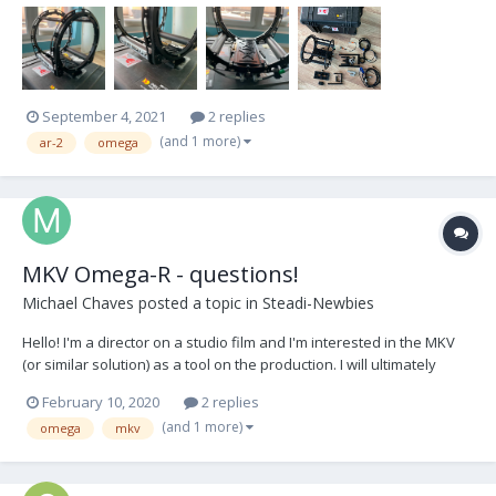
Power cable Camera cables: Alexa Mini/Mini LF Sony Venic...
September 4, 2021
2 replies
(and 1 more)
ar-2
omega
MKV Omega-R - questions!
Michael Chaves
posted a topic in
Steadi-Newbies
Hello! I'm a director on a studio film and I'm interested in the MKV
(or similar solution) as a tool on the production. I will ultimately
discuss with my DP - but I'd love to hear an operator's POV to better
February 10, 2020
2 replies
understand the tool and what can make the best shots. Thanks!
(and 1 more)
omega
mkv
Overall I'm looking for...