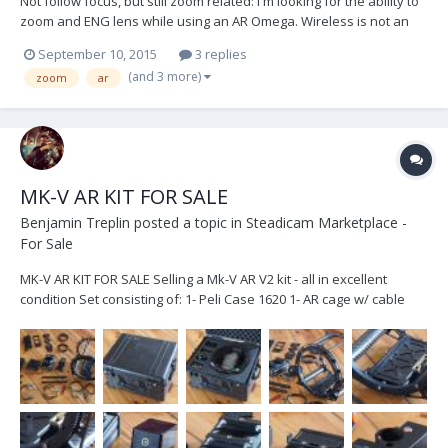
Not follow focus, but still zoom related: I'm looking for the ability to
zoom and ENG lens while using an AR Omega. Wireless is not an
option due to the frequency spectrum already used in the studio.
September 10, 2015
3 replies
This is for the operator to control and should be a gimbal handle
(and 3 more)
zoom
ar
mounted controller. This...
MK-V AR KIT FOR SALE
Benjamin Treplin
posted a topic in
Steadicam Marketplace -
For Sale
MK-V AR KIT FOR SALE Selling a Mk-V AR V2 kit - all in excellent
condition Set consisting of: 1- Peli Case 1620 1- AR cage w/ cable
guide 1- AR motor driver w/ mounting bracket 1- AR V2 brain w/
15mm mounting brackets 1- AR V2 sensor block w/ 15mm mounting
bracket 1- AR motorized monit...