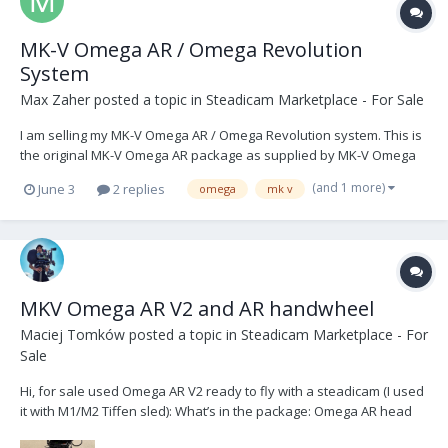
MK-V Omega AR / Omega Revolution
System
Max Zaher
posted a topic in
Steadicam Marketplace - For Sale
I am selling my MK-V Omega AR / Omega Revolution system. This is
the original MK-V Omega AR package as supplied by MK-V Omega
Ltd, consisting of the rotating cage, Omega AR control unit, motor-
(and 1 more)
June 3
2 replies
omega
mk v
stabilised monitor arm / Fusion control software package, side-to-
side camera plate, M1 cable pack, sp...
MKV Omega AR V2 and AR handwheel
Maciej Tomków
posted a topic in
Steadicam Marketplace - For
Sale
Hi, for sale used Omega AR V2 ready to fly with a steadicam (I used
it with M1/M2 Tiffen sled): What’s in the package: Omega AR head
Omega AR handwheel for the roll axis Omega AR motorized