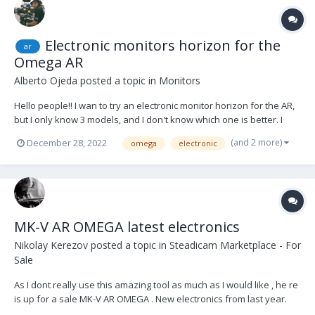
Electronic monitors horizon for the
ar
Omega AR
Alberto Ojeda
posted a topic in
Monitors
Hello people!! I wan to try an electronic monitor horizon for the AR,
but I only know 3 models, and I don't know which one is better. I
know those ones: -
(and 2 more)
December 28, 2022
omega
electronic
https://www.smartsystem.com/product/smartcam-horizon-lite/ -
https://www.smartsystem.com/product/smartcam-horizon/ -
https://www.toug...
MK-V AR OMEGA latest electronics
Nikolay Kerezov
posted a topic in
Steadicam Marketplace - For
Sale
As I dont really use this amazing tool as much as I would like , he re
is up for a sale MK-V AR OMEGA . New electronics from last year.
Gravity monitor bracket . Side to side plate Many balancing weights