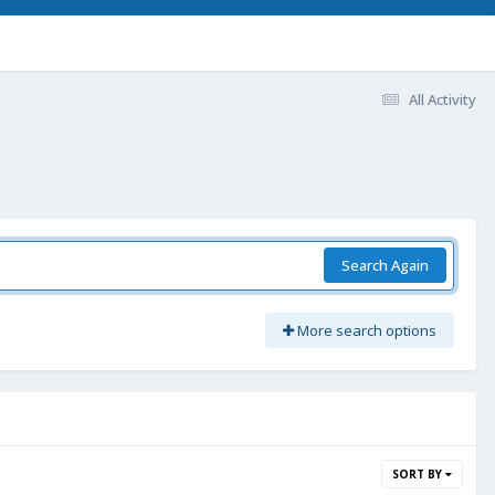
All Activity
Search Again
More search options
SORT BY