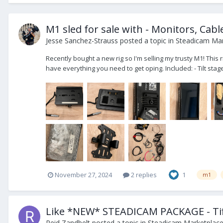
M1 sled for sale with - Monitors, Cabl
Jesse Sanchez-Strauss
posted a topic in
Steadicam Mar
Recently bought a new rig so I'm selling my trusty M1! This
have everything you need to get oping. Included: - Tilt stage
November 27, 2024
2 replies
1
m1
Like *NEW* STEADICAM PACKAGE - Tif
Reid Zandbelt
posted a topic in
Steadicam Marketplace 