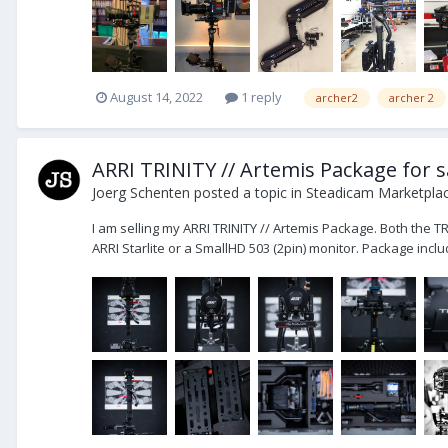
August 14, 2022
1 reply
archer2
archer 2
ARRI TRINITY // Artemis Package for s
Joerg Schenten
posted a topic in
Steadicam Marketplac
I am selling my ARRI TRINITY // Artemis Package. Both the T
ARRI Starlite or a SmallHD 503 (2pin) monitor. Package includ