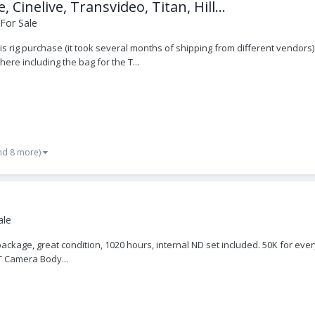
nelive, Transvideo, Titan, Hill...
For Sale
his rig purchase (it took several months of shipping from different vendors
here including the bag for the T...
nd 8 more)
ale
 package, great condition, 1020 hours, internal ND set included. 50K for e
T Camera Body...