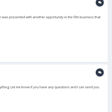
) I was presented with another opportunity in the film business that
verything. Let me know if you have any questions and I can send you