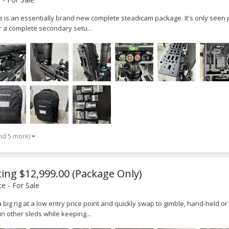
ale is an essentially brand new complete steadicam package. It's only seen 
r a complete secondary setu...
nd 5 more)
icing $12,999.00 (Package Only)
e - For Sale
ly a big rig at a low entry price point and quickly swap to gimble, hand-held
n other sleds while keeping...