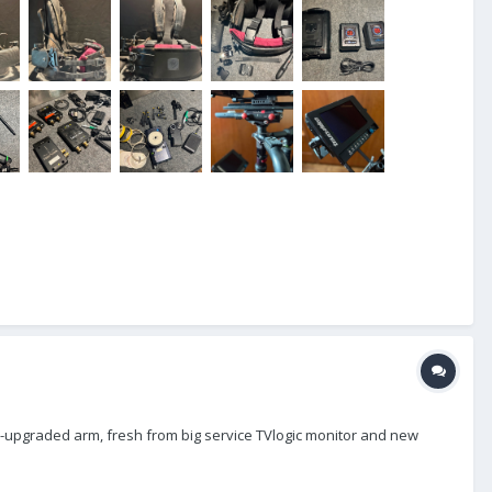
 x-upgraded arm, fresh from big service TVlogic monitor and new