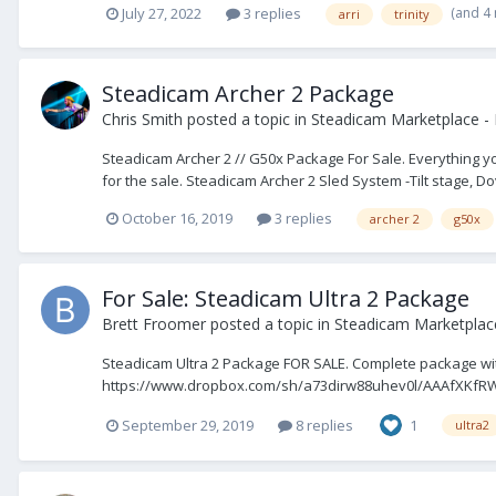
(and 4
July 27, 2022
3 replies
arri
trinity
Steadicam Archer 2 Package
Chris Smith
posted a topic in
Steadicam Marketplace - 
Steadicam Archer 2 // G50x Package For Sale. Everything y
for the sale. Steadicam Archer 2 Sled System -Tilt stage, Dove
October 16, 2019
3 replies
archer 2
g50x
For Sale: Steadicam Ultra 2 Package
Brett Froomer
posted a topic in
Steadicam Marketplace
Steadicam Ultra 2 Package FOR SALE. Complete package with
https://www.dropbox.com/sh/a73dirw88uhev0l/AAAfXKfR
September 29, 2019
8 replies
1
ultra2