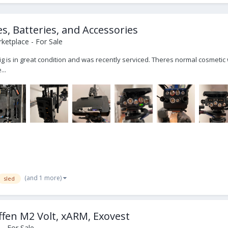
es, Batteries, and Accessories
ketplace - For Sale
 rig is in great condition and was recently serviced. Theres normal cosmeti
...
(and 1 more)
sled
fen M2 Volt, xARM, Exovest
- For Sale