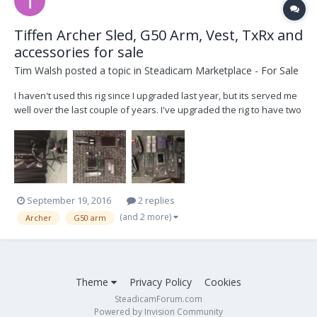
Tiffen Archer Sled, G50 Arm, Vest, TxRx and
accessories for sale
Tim Walsh
posted a topic in
Steadicam Marketplace - For Sale
I haven't used this rig since I upgraded last year, but its served me
well over the last couple of years. I've upgraded the rig to have two
HD lines, plus 2pin lemo and d-tap power at the base of the sled.
It's a fantastic light weight rig that will fly a DLSR to an Alexa, this
would be an awesome p...
September 19, 2016
2 replies
(and 2 more)
Archer
G50 arm
Theme
Privacy Policy
Cookies
SteadicamForum.com
Powered by Invision Community