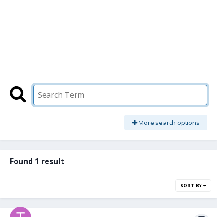
More search options
Found 1 result
SORT BY