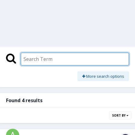
More search options
Found 4 results
SORT BY