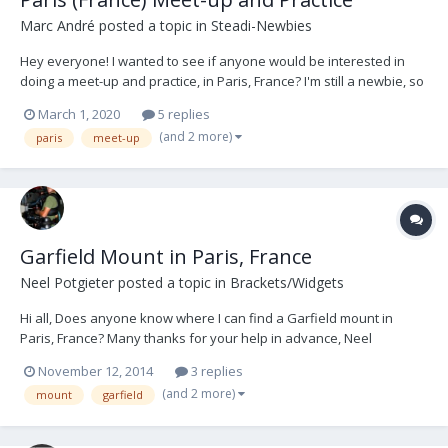
Marc André
posted a topic in
Steadi-Newbies
Hey everyone! I wanted to see if anyone would be interested in
doing a meet-up and practice, in Paris, France? I'm still a newbie, so
I'm trying to get more time in the rig practicing with other ops to help
March 1, 2020
5 replies
give/get tips, advice, being the subject and vice versa, etc... Helping
(and 2 more)
paris
meet-up
us mu...
Garfield Mount in Paris, France
Neel Potgieter
posted a topic in
Brackets/Widgets
Hi all, Does anyone know where I can find a Garfield mount in
Paris, France? Many thanks for your help in advance, Neel
Potgieter DOP/Steadicam Op tel: 0033621532327 email:
November 12, 2014
3 replies
neelpotgieter@me.com Paris
(and 2 more)
mount
garfield