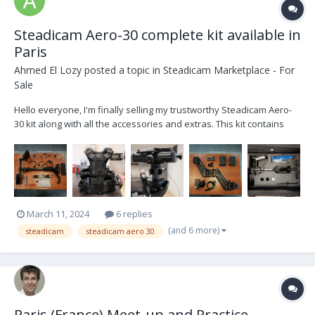
Steadicam Aero-30 complete kit available in
Paris
Ahmed El Lozy
posted a topic in
Steadicam Marketplace - For
Sale
Hello everyone, I'm finally selling my trustworthy Steadicam Aero-
30 kit along with all the accessories and extras. This kit contains
everything you need to operate. List of kit contents : - 1 x Manfrotto
Avenger Baby Steel 30 stand - 1 x Docking bracket Basic 1/2 Stea...
March 11, 2024
6 replies
(and 6 more)
steadicam
steadicam aero 30
Paris (France) Meet-up and Practice