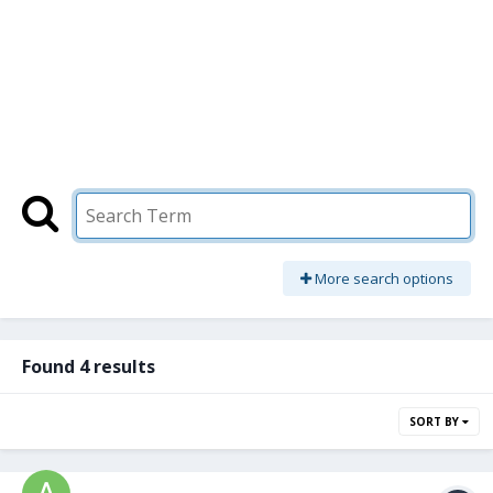
More search options
Found 4 results
SORT BY