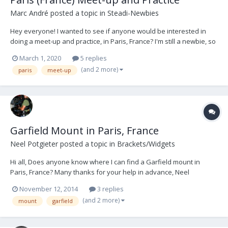
Marc André
posted a topic in
Steadi-Newbies
Hey everyone! I wanted to see if anyone would be interested in
doing a meet-up and practice, in Paris, France? I'm still a newbie, so
I'm trying to get more time in the rig practicing with other ops to help
March 1, 2020
5 replies
give/get tips, advice, being the subject and vice versa, etc... Helping
(and 2 more)
paris
meet-up
us mu...
Garfield Mount in Paris, France
Neel Potgieter
posted a topic in
Brackets/Widgets
Hi all, Does anyone know where I can find a Garfield mount in
Paris, France? Many thanks for your help in advance, Neel
Potgieter DOP/Steadicam Op tel: 0033621532327 email:
November 12, 2014
3 replies
neelpotgieter@me.com Paris
(and 2 more)
mount
garfield