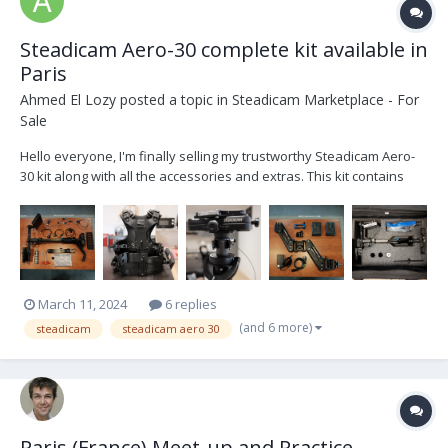
Steadicam Aero-30 complete kit available in
Paris
Ahmed El Lozy
posted a topic in
Steadicam Marketplace - For
Sale
Hello everyone, I'm finally selling my trustworthy Steadicam Aero-
30 kit along with all the accessories and extras. This kit contains
everything you need to operate. List of kit contents : - 1 x Manfrotto
Avenger Baby Steel 30 stand - 1 x Docking bracket Basic 1/2 Stea...
March 11, 2024
6 replies
(and 6 more)
steadicam
steadicam aero 30
Paris (France) Meet-up and Practice