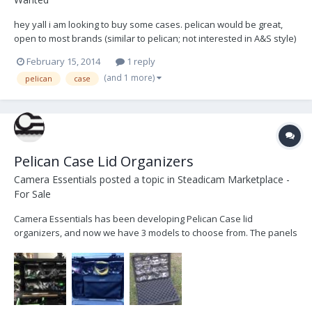
hey yall i am looking to buy some cases. pelican would be great,
open to most brands (similar to pelican; not interested in A&S style)
id prefer orange, then black, then any other color. foam or no
February 15, 2014
1 reply
foam, used or new, any will do. particularly interested in small
(and 1 more)
pelican
case
cases for items like small wir...
Pelican Case Lid Organizers
Camera Essentials
posted a topic in
Steadicam Marketplace -
For Sale
Camera Essentials has been developing Pelican Case lid
organizers, and now we have 3 models to choose from. The panels
velcro to the inside lid of your case and offer organized storage of
cables and parts. Here are the details: #5704 Pelican 1520 - 12 clear
pocket panels for focus rings or cab...