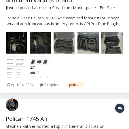
arm from various brand
Jiayu Li
posted a topic in
Steadicam Marketplace - For Sale
For sale: used Pelican iM3075 w/ customized foam cut For Trinity2
set and arm from various brand My arm is is GPI Pro Titan Bought
on November 2023, only used for a 40-day gig Ask for $600 plus
shipping
April 14, 2024
2 replies
pelican
Pelican 1745 Air
Stephen Rathier
posted a topic in
General Discussion