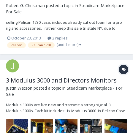
Robert G. Christman
posted a topic in
Steadicam Marketplace -
For Sale
selling Pelican 1730 case. includes already cut out foam for a pro
rig and accessories. I rather keep this sale tri state NY, due to
shipping costs. I can deliver the case personally :) $200 OBO, or
October 23, 2013
2 replies
maybe even trade?
(and 1 more)
Pelican
Pelican 1730
3 Modulus 3000 and Directors Monitors
Justin Watson
posted a topic in
Steadicam Marketplace - For
Sale
Modulus 3000s are like new and transmit a strong signal. 3
Modulus 3000s. Each kit includes: 1x Modulus 3000 1x Pelican Case
1x Right Angle Antenna 1x 6db Attenuator 1x 24v 6 pin to 3 pin XLR
2x 24v 6 pin to 2 pin Lemo 1x 2' BNC Cable 1 Dual Directors Monitors.
2x 7" LCD Monitors 1...