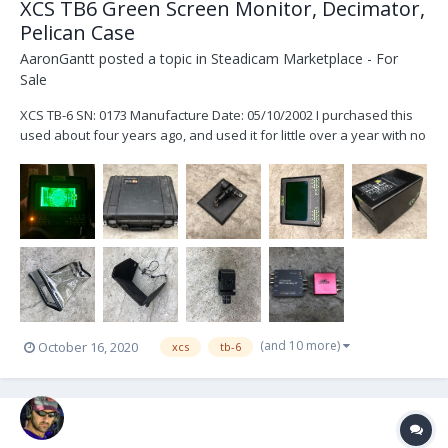
XCS TB6 Green Screen Monitor, Decimator,
Pelican Case
AaronGantt
posted a topic in
Steadicam Marketplace - For
Sale
XCS TB-6 SN: 0173 Manufacture Date: 05/10/2002 I purchased this
used about four years ago, and used it for little over a year with no
issues. The monitor works just fine. I haven’t personally had it
serviced but it has sat in a pelican case for the majority of the time I
have owned it....
(and 10 more)
October 16, 2020
xcs
tb-6