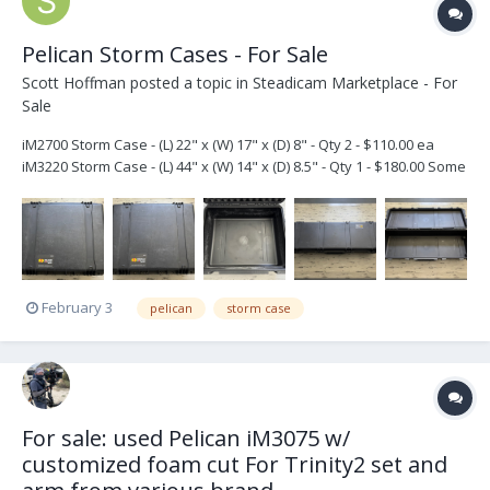
Pelican Storm Cases - For Sale
Scott Hoffman
posted a topic in
Steadicam Marketplace - For
Sale
iM2700 Storm Case - (L) 22" x (W) 17" x (D) 8" - Qty 2 - $110.00 ea
iM3220 Storm Case - (L) 44" x (W) 14" x (D) 8.5" - Qty 1 - $180.00 Some
scratches but in very good condition. The iM2700 cases have a bit
of glue residue on the inside. Please email, text, or call if int...
February 3
pelican
storm case
For sale: used Pelican iM3075 w/
customized foam cut For Trinity2 set and