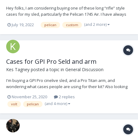
Hey folks, I am considering buying one of these long “rifle” style
cases for my sled, particularly the Pelican 1745 Air. I have always
hated how bulky and hard to carry/ maneuver the typical
(and 2 more)
July 19, 2022
pelican
custom
Steadicam case is, especially in small New York apartments. So the
idea of having a more space-s...
Cases for GPI Pro Seld and arm
Kes Tagney
posted a topic in
General Discussion
I'm buying a GPI Pro cinelive sled, and a Pro Titan arm, and
wondering what cases people are using for their kit? Also looking
for advice on interior foam. Here is the sled: Pro telescoping post
November 25, 2020
2 replies
Cinelive top and bottom stage Donkeybox III Battery rack gen III Tif...
(and 4 more)
volt
pelican