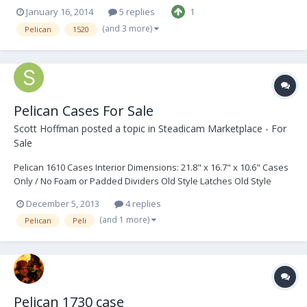
January 16, 2014
5 replies
1
(and 3 more)
Pelican
1520
Pelican Cases For Sale
Scott Hoffman
posted a topic in
Steadicam Marketplace - For
Sale
Pelican 1610 Cases Interior Dimensions: 21.8" x 16.7" x 10.6" Cases
Only / No Foam or Padded Dividers Old Style Latches Old Style
Handles Old Style Manual Pressure Valves Cases are Solid and in
December 5, 2013
4 replies
Good Condition Color: Black Quantity: 2 $50 ea Pelican 1550 Cases
(and 1 more)
Pelican
Peli
Interior Dimensions: 18.4"...
Pelican 1730 case