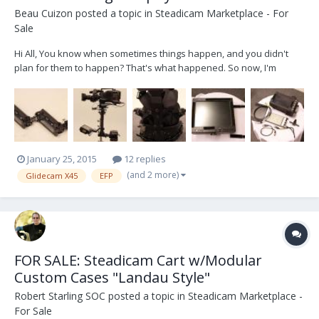
Beau Cuizon
posted a topic in
Steadicam Marketplace - For
Sale
Hi All, You know when sometimes things happen, and you didn't
plan for them to happen? That's what happened. So now, I'm
selling my X45/EFP rig. Here's some highlights: Glidecam X45 Sled
Steadicam EFP Arm (#350) Boland 8.4 DayBright HD-SDI Monitor --
with fan control (1400 nits, I be...
January 25, 2015
12 replies
(and 2 more)
Glidecam X45
EFP
FOR SALE: Steadicam Cart w/Modular
Custom Cases "Landau Style"
Robert Starling SOC
posted a topic in
Steadicam Marketplace -
For Sale