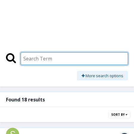
More search options
Found 18 results
SORT BY