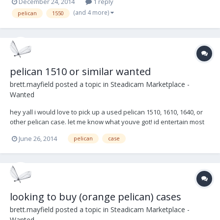
December 24, 2014
1 reply
(and 4 more)
pelican
1550
pelican 1510 or similar wanted
brett.mayfield
posted a topic in
Steadicam Marketplace -
Wanted
hey yall i would love to pick up a used pelican 1510, 1610, 1640, or
other pelican case. let me know what youve got! id entertain most
options, pelican, storm, etc. trying to do local pickup in southern
June 26, 2014
pelican
case
california. atlanta is also ok. have a good one! brett.
looking to buy (orange pelican) cases
brett.mayfield
posted a topic in
Steadicam Marketplace -
Wanted