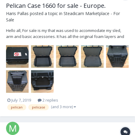
Pelican Case 1660 for sale - Europe.
Haris Pallas
posted a topic in
Steadicam Marketplace - For
Sale
Hello all, For sale is my that was used to accommodate my sled,
arm and basic accessories. It has all the original foam layers and
all the pieces that were cut out. Everything is put back into its place
so one can make his/her own space arrangement. You can see in
the pictures the cut out...
July 7, 2019
2 replies
(and 3 more)
pelican
pelicase