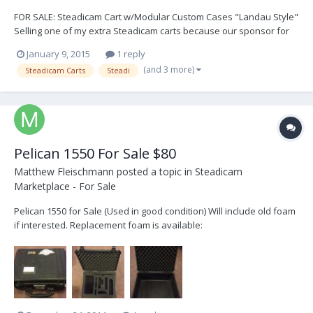
FOR SALE: Steadicam Cart w/Modular Custom Cases "Landau Style"
Selling one of my extra Steadicam carts because our sponsor for
The Stabilizer Workshops is Inovative Carts and this cart is the last
January 9, 2015
1 reply
holdout. This is a Backstage Junior Steadicam Cart with custom
(and 3 more)
Steadicam Carts
Steadi
locking drawer cases by A&S Case...
Pelican 1550 For Sale $80
Matthew Fleischmann
posted a topic in
Steadicam
Marketplace - For Sale
Pelican 1550 for Sale (Used in good condition) Will include old foam
if interested. Replacement foam is available:
http://www.bhphotovideo.com/c/product/41127-
REG/Pelican_1550_400_000_1551_4_piece_Foam_Set.html $80 USD
or Best Offer buyer pays shipping. Matt@nysteadi.com