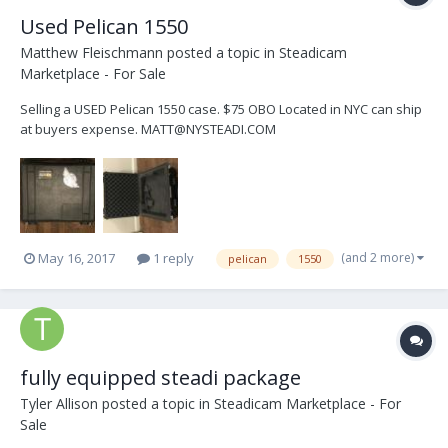
Used Pelican 1550
Matthew Fleischmann
posted a topic in
Steadicam
Marketplace - For Sale
Selling a USED Pelican 1550 case. $75 OBO Located in NYC can ship
at buyers expense. MATT@NYSTEADI.COM
(and 2 more)
May 16, 2017
1 reply
pelican
1550
fully equipped steadi package
Tyler Allison
posted a topic in
Steadicam Marketplace - For
Sale