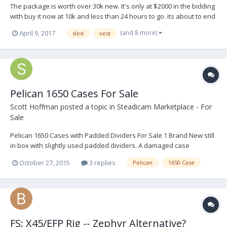
The package is worth over 30k new. It's only at $2000 in the bidding
with buy it now at 10k and less than 24 hours to go. its about to end
on ebay: http://r.ebay.com/R7oziP Thanks Tyler
(and 8 more)
April 9, 2017
sled
vest
Pelican 1650 Cases For Sale
Scott Hoffman
posted a topic in
Steadicam Marketplace - For
Sale
Pelican 1650 Cases with Padded Dividers For Sale 1 Brand New still
in box with slightly used padded dividers. A damaged case
replacement. $225.00 2 older style cases with padded dividers.
October 27, 2015
3 replies
Pelican
1650 Case
Both in great condition. $150.00 ea 1 extra padded divider set.
$50.00 If interested...
FS: X45/EFP Rig -- Zephyr Alternative?