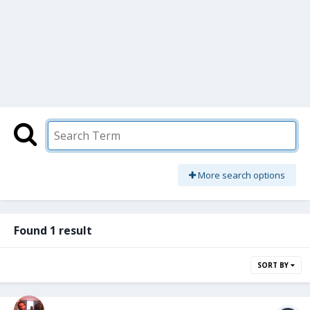
More search options
Found 1 result
SORT BY