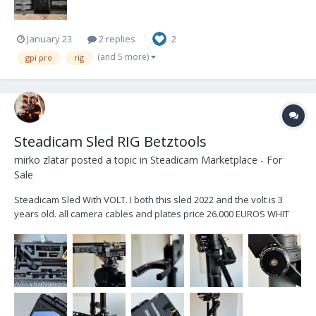
January 23
2 replies
2
(and 5 more)
gpi pro
rig
Steadicam Sled RIG Betztools
mirko zlatar
posted a topic in
Steadicam Marketplace - For
Sale
Steadicam Sled With VOLT. I both this sled 2022 and the volt is 3
years old. all camera cables and plates price 26.000 EUROS WHIT
MONITOR TRANSVIDEO STARGATE PRICE 25.000 EUROS NO
MONITOR