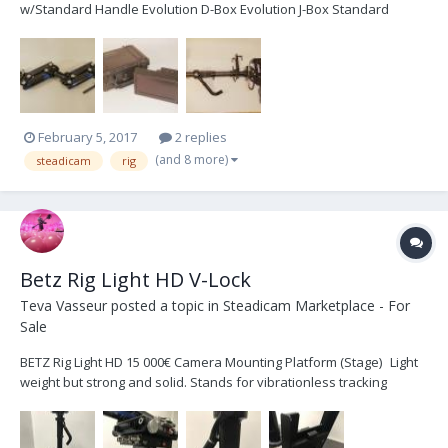
w/Standard Handle Evolution D-Box Evolution J-Box Standard
Topstage V2“ Docking Station Dual Battery Mount for Anton Bauer
Single Battery Mount for Anton Bauer Nexus base system Soft
Case Monitor Transvideo 6.5" 16:9 Superbright L...
February 5, 2017
2 replies
(and 8 more)
steadicam
rig
Betz Rig Light HD V-Lock
Teva Vasseur
posted a topic in
Steadicam Marketplace - For
Sale
BETZ Rig Light HD 15 000€ Camera Mounting Platform (Stage) Light
weight but strong and solid. Stands for vibrationless tracking
shots. Self-locking “Quicklock“ dovetail-clamping with safety
mechanism. Fore/aft and side-to-side fine-adjustment on both
sides. Light-weight support for universal d...