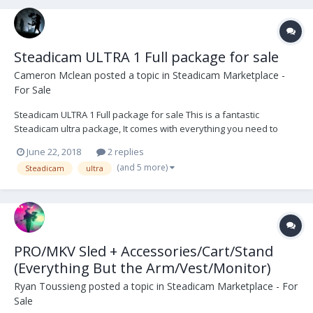
Steadicam ULTRA 1 Full package for sale
Cameron Mclean
posted a topic in
Steadicam Marketplace -
For Sale
Steadicam ULTRA 1 Full package for sale This is a fantastic
Steadicam ultra package, It comes with everything you need to
operate onset. Preston, Teradek 300, ultraBrite2 monitor, and a
June 22, 2018
2 replies
large amount of hardware and tools. The ultra series set the bar
(and 5 more)
Steadicam
ultra
high and has never let me down. The Vest is...
PRO/MKV Sled + Accessories/Cart/Stand
(Everything But the Arm/Vest/Monitor)
Ryan Toussieng
posted a topic in
Steadicam Marketplace - For
Sale