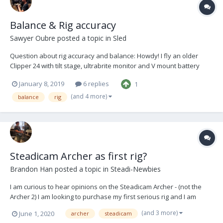
Balance & Rig accuracy
Sawyer Oubre
posted a topic in
Sled
Question about rig accuracy and balance: Howdy! I fly an older
Clipper 24 with tilt stage, ultrabrite monitor and V mount battery
hanger. I’ve grown to really like flying with a very slow drop time,
January 8, 2019
6 replies
1
sometimes almost neutral. Recently I’ve run into a problem: After
trimming t...
(and 4 more)
balance
rig
Steadicam Archer as first rig?
Brandon Han
posted a topic in
Steadi-Newbies
I am curious to hear opinions on the Steadicam Archer - (not the
Archer 2) I am looking to purchase my first serious rig and I am
trying to determine if this one would be a good investment. It
(and 3 more)
June 1, 2020
archer
steadicam
comes with the G50X arm and LX vest. Modifications would include