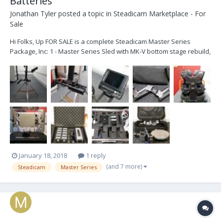
Batteries
Jonathan Tyler
posted a topic in
Steadicam Marketplace - For
Sale
Hi Folks, Up FOR SALE is a complete Steadicam Master Series
Package, Inc: 1 - Master Series Sled with MK-V bottom stage rebuild,
HD Line through the sled and 12v/24v Power, Transvideo HD6
monitor 2 - Master Series Arm - Recently Reconditioned by Robert
Luna in the USA 3 - Master Series Ves...
January 18, 2018
1 reply
(and 7 more)
Steadicam
Master Series