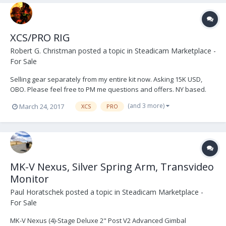
XCS/PRO RIG
Robert G. Christman
posted a topic in
Steadicam Marketplace -
For Sale
Selling gear separately from my entire kit now. Asking 15K USD,
OBO. Please feel free to PM me questions and offers. NY based.
Link to more pictures at the bottom. The BFD attached to the sled
(and 3 more)
March 24, 2017
XCS
PRO
will be sold separately in a later post. Cinetronic monitor is optional,
it has some blemishes but...
MK-V Nexus, Silver Spring Arm, Transvideo
Monitor
Paul Horatschek
posted a topic in
Steadicam Marketplace -
For Sale
MK-V Nexus (4)-Stage Deluxe 2" Post V2 Advanced Gimbal