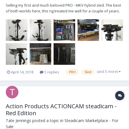
Selling my first and much beloved PRO - MKV hybrid sled. The best
of both worlds here, this rig treated me well for a couple of years.
Just recently got a new sled so looking to offload this one with
some various AKS. It'll make a newcomer very happy with all
accessories needed to start besides the...
(and 5 more)
April 14, 2018
5 replies
PRO
Sled
Action Products ACTIONCAM steadicam -
Red Edition
Tate Jennings
posted a topic in
Steadicam Marketplace - For
Sale