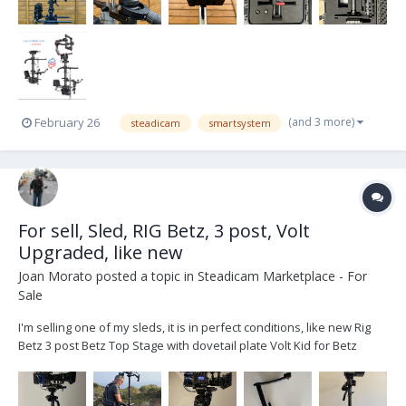
(and 3 more)
February 26
steadicam
smartsystem
For sell, Sled, RIG Betz, 3 post, Volt
Upgraded, like new
Joan Morato
posted a topic in
Steadicam Marketplace - For
Sale
I'm selling one of my sleds, it is in perfect conditions, like new Rig
Betz 3 post Betz Top Stage with dovetail plate Volt Kid for Betz
Gimbal Upgarded Cinetronic III Monitor HD/SD With Original Yoke
Quatro II Monitor arm with Yoke Jerry Hill Docking Bracked wit...