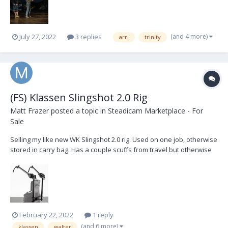
(and 4 more)
July 27, 2022
3 replies
arri
trinity
(FS) Klassen Slingshot 2.0 Rig
Matt Frazer
posted a topic in
Steadicam Marketplace - For
Sale
Selling my like new WK Slingshot 2.0 rig. Used on one job, otherwise
stored in carry bag. Has a couple scuffs from travel but otherwise
brand new. Comes with all bands, soft carry bag, medium gimbal
crossbar and two extension arms. Paid $4500 plus duty fees.
Willing to sell in the US for $4200 plus...
February 22, 2022
1 reply
(and 6 more)
klassen
walter