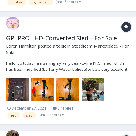
(and 6 more)
zephyr
lightweight
GPI PRO I HD-Converted Sled – For Sale
Loren Hamilton
posted a topic in
Steadicam Marketplace - For
Sale
Hello, So today I am selling my very dear-to-me PRO I sled, which
has been modified (by Terry West, I believe) to be a very excellent
and affordable sled for anyone who is looking to get into
Steadicam and purchase their first "big rig" setup. This sled was
used by me for 2+ years and by anothe...
December 27, 2021
3 replies
(and 9 more)
pro
sled