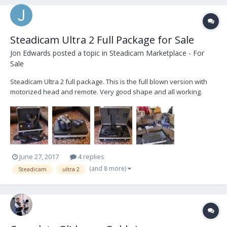
Steadicam Ultra 2 Full Package for Sale
Jon Edwards
posted a topic in
Steadicam Marketplace - For
Sale
Steadicam Ultra 2 full package. This is the full blown version with
motorized head and remote. Very good shape and all working.
Used but well cared for. Six V-mount batteries (IDX) and 4 battery
charger. A couple extras as well, vehicle mounting plate and low
mode bracket. For sale priced to m...
June 27, 2017
4 replies
(and 8 more)
Steadicam
ultra 2