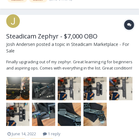
Steadicam Zephyr - $7,000 OBO
Josh Andersen
posted a topic in
Steadicam Marketplace - For
Sale
Finally upgrading out of my zephyr. Great learning rig for beginners
and aspiring ops. Comes with everything in the list. Great condition!
Pros: Affordable price point Tool-less arm tuning Solid hardware
Guided 2-stage post Vest is great for any size Cons: Small payload
(up to 25...
June 14, 2022
1 reply