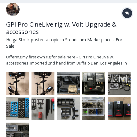
GPI Pro CineLive rig w. Volt Upgrade &
accessories
Helga Stock
posted a topic in
Steadicam Marketplace - For
Sale
Offering my first own rig for sale here - GPI Pro CineLive w.
accessories. imported 2nd hand from Buffalo Den, Los Angeles in
late 2021 upgraded with a Volt by Christian Betz in Munich, Dec
2021. (original gimbal handle included) I am offering the complete
rig with transvideo mon...