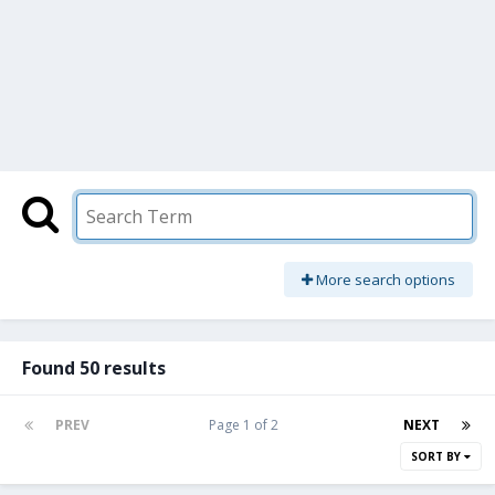
More search options
Found 50 results
PREV
Page 1 of 2
NEXT
SORT BY