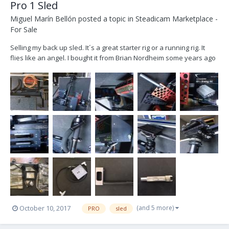
Pro 1 Sled
Miguel Marín Bellón
posted a topic in
Steadicam Marketplace -
For Sale
Selling my back up sled. It´s a great starter rig or a running rig. It
flies like an angel. I bought it from Brian Nordheim some years ago
and now is collecting dust. Let´s find him a new owner. He doesn´t
deserve to be still in a closet. Located in Madrid (Spain). Will ship it
worldwide. -P...
(and 5 more)
October 10, 2017
PRO
sled