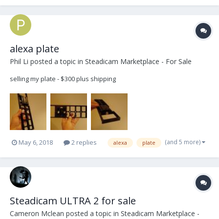
HD wiring and 12/24v selector. M...
alexa plate
Phil Li
posted a topic in
Steadicam Marketplace - For Sale
selling my plate - $300 plus shipping
(and 5 more)
May 6, 2018
2 replies
alexa
plate
Steadicam ULTRA 2 for sale
Cameron Mclean
posted a topic in
Steadicam Marketplace -