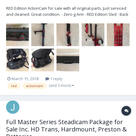
RED Edition ActionCam for sale with all original parts. Just serviced
and cleaned. Great condition. - Zero-g Arm - RED Edition Sled - Back
Mounted 50 lb Vest - Dovetail Plate - RED ONE power cable -
Includes wheeled Explorer case for arm & hardware (no case for
the vest) Looking...
March 15, 2018
1 reply
(and 3 more)
red
actioncam
Full Master Series Steadicam Package for
Sale Inc. HD Trans, Hardmount, Preston &