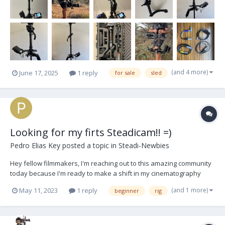
(and 4 more)
June 17, 2025
1 reply
for sale
sled
Looking for my firts Steadicam!! =)
Pedro Elias Key
posted a topic in
Steadi-Newbies
Hey fellow filmmakers, I'm reaching out to this amazing community
today because I'm ready to make a shift in my cinematography
journey. As an experienced gimbal operator, I've decided to
(and 1 more)
May 11, 2023
1 reply
beginner
rig
explore the world of Steadicams, and I could really use your
expertise and recommendations! If any of y...