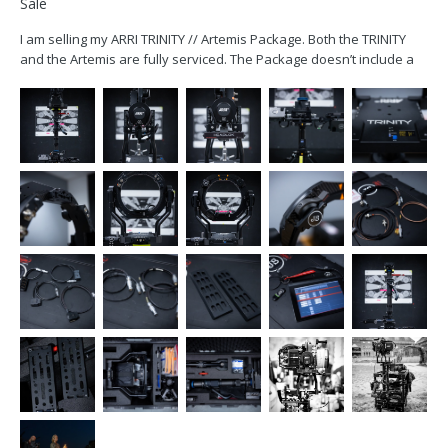
Sale
I am selling my ARRI TRINITY // Artemis Package. Both the TRINITY
and the Artemis are fully serviced. The Package doesn’t include a
monitor. The TRINITY includes all the necessary cables to power an
ARRI Starlite or a SmallHD 503 (2pin) monitor. Package includes:...