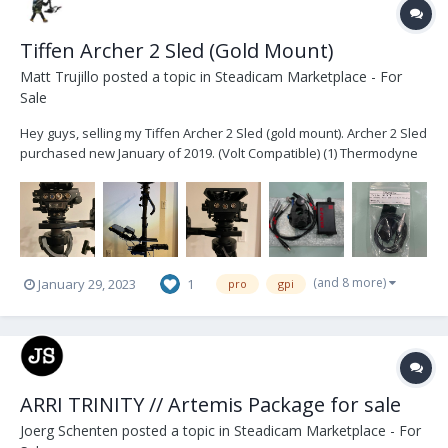
Tiffen Archer 2 Sled (Gold Mount)
Matt Trujillo
posted a topic in
Steadicam Marketplace - For
Sale
Hey guys, selling my Tiffen Archer 2 Sled (gold mount). Archer 2 Sled
purchased new January of 2019. (Volt Compatible) (1) Thermodyne
Case (1) Jerry Hill Docking Bracket (1) Jerry Hill Pro -> Tiffen Arm Post
conversion (2) Jerry Hill Docking Rings (1) Tiffen third b...
(and 8 more)
January 29, 2023
1
pro
gpi
ARRI TRINITY // Artemis Package for sale
Joerg Schenten
posted a topic in
Steadicam Marketplace - For