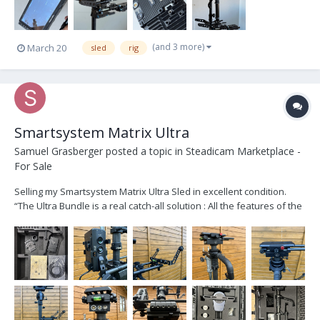
(and 3 more)
March 20
sled
rig
Smartsystem Matrix Ultra
Samuel Grasberger
posted a topic in
Steadicam Marketplace -
For Sale
Selling my Smartsystem Matrix Ultra Sled in excellent condition.
“The Ultra Bundle is a real catch-all solution : All the features of the
Matrix Sled Extreme bundled with all the stuff that let you mount
your Ronin™2 transforming it in the R2 Sled.” Like new except for
some minor scratches...