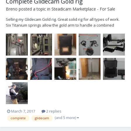
Complete Glidecam Gold rig
Breno
posted a topic in
Steadicam Marketplace - For Sale
Selling my Glidecam Gold rig. Great solid rig for all types of work.
Six Titanium springs allow the gold arm to handle a combined
camera and sled carrying capacity of 56 pounds. For added
strength and durability the vest and arm connectors are also made
of Titanium. The arm and vest have Industry st...
March 7, 2017
2 replies
(and 5 more)
complete
glidecam