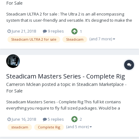
For Sale
Steadicam ULTRA 2 for sale : The Ultra 2 is an all encompassing
system that is user-friendly and versatile. It’s designed to make the
user’s operating more precise and hassle free. Have been very
June 21, 2018
9 replies
1
impressed with this system over the years and will be sad to see it
go. The Vest is in good conditi...
(and 7 more)
Steadicam ULTRA 2 for sale
Steadicam
Steadicam Masters Series - Complete Rig
Cameron Mclean
posted a topic in
Steadicam Marketplace -
For Sale
Steadicam Masters Series - Complete Rig This full kit contains
everything you require to fly full sized packages. Would be a
perfect beginner rig for someone stepping up into an operator role
June 16, 2018
5 replies
2
or moving to becoming more established in the industry. The Sled
is in good condition with only cosmet...
(and 5 more)
steadicam
Complete Rig