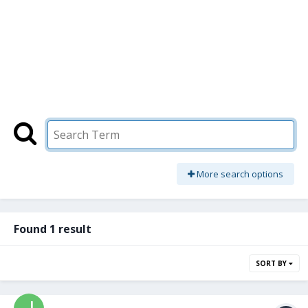
More search options
Found 1 result
SORT BY