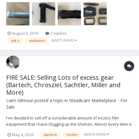
August 6, 2016
2 replies
(and 5 more)
mk-v
evolution
FIRE SALE: Selling Lots of excess gear
(Bartech, Chrosziel, Sachtler, Miller and
More)
Liam Gilmour
posted a topic in
Steadicam Marketplace - For
Sale
I've decided to sell off a considerable amount of excess film
equipment that i have clogging up the shelves. Almost every item is
in perfect condition. All reasonable offers considered! Photos of
(and 8 more)
May 4, 2016
bartech
heden
every item available on request via email (sorry too many images