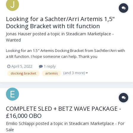
Looking for a Sachter/Arri Artemis 1,5"
Docking Bracket with tilt function
Jonas Hauser
posted a topic in
Steadicam Marketplace -
Wanted
Looking for an 1.5" Artemis Docking Bracket from Sachtler/Arri with
a tilt function. I hope someone can help. Thank you
April 5, 2022
1 reply
(and 3 more)
docking bracket
artemis
COMPLETE SLED + BETZ WAVE PACKAGE -
£16,000 OBO
Emilio Schlappi
posted a topic in
Steadicam Marketplace - For
Sale