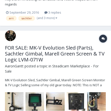
regards
September 29, 2016
3 replies
(and 3 more)
arri
sachtler
FOR SALE: MK-V Evolution Sled (Parts),
Sachtler Gimbal, Marell Green Screen & TV
Logic LVM-071W
AaronGantt
posted a topic in
Steadicam Marketplace - For
Sale
MK-V Evolution Sled, Sachtler Gimbal, Marell Green Screen Monitor
& TV Logic Selling some of my old gear today. NOTE: This is NOT a
complete sled! But it’s close. Technically all you’d need are a few
cables and a top stage and you would have a fully functional sled.
On with the show... Her...