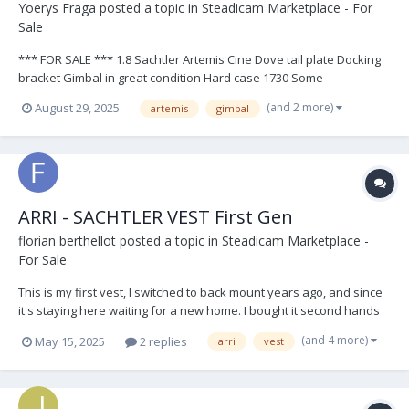
Yoerys Fraga
posted a topic in
Steadicam Marketplace - For
Sale
*** FOR SALE *** 1.8 Sachtler Artemis Cine Dove tail plate Docking
bracket Gimbal in great condition Hard case 1730 Some
accessories. View Photos Asking $8500 + shipping If interested,
(and 2 more)
August 29, 2025
artemis
gimbal
contact me here or email me at steadirig@gmail.com
ARRI - SACHTLER VEST First Gen
florian berthellot
posted a topic in
Steadicam Marketplace -
For Sale
This is my first vest, I switched to back mount years ago, and since
it's staying here waiting for a new home. I bought it second hands
to the first owner, an english op. This vest have served me very
(and 4 more)
May 15, 2025
2 replies
arri
vest
well and I always take care of it, so it's still in very good conditions,
it has marks of time...