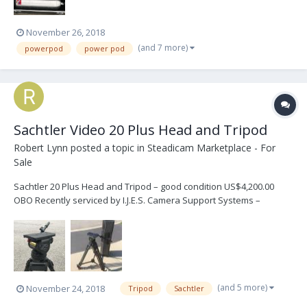
November 26, 2018
(and 7 more)
powerpod
power pod
Sachtler Video 20 Plus Head and Tripod
Robert Lynn
posted a topic in
Steadicam Marketplace - For
Sale
Sachtler 20 Plus Head and Tripod – good condition US$4,200.00
OBO Recently serviced by I.J.E.S. Camera Support Systems –
“Production Ready” Sachtler Video 20 Plus Head SN/20P3395 Pan
Arm Carbon Fiber Legs Spreader Hard Case See complete
description - mention Black Friday sale http...
(and 5 more)
November 24, 2018
Tripod
Sachtler