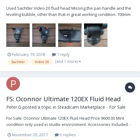
Used Sachtler Video 20 fluid head Missing the pan handle and the
leveling bubble, other than that in great working condition. 100mm
ball mount Sliding top-plate (3) counterweight springs (5-55 lbs
capacity) Touch-and-go wedge plate I am including a set of carbon
fiber legs for parts, the one le...
February 19, 2018
1 reply
(and 1 more)
Sachtler
Video 20
FS: Oconnor Ultimate 120EX Fluid Head
Peter.G
posted a topic in
Steadicam Marketplace - For Sale
For Sale: Oconnor Ultimate 120EX Fluid Head Price 9600.00 Mint
condition only used in studio environment. Accessories Included: -
Two Piece Handle - Camera Plate - Tie-Down - Innerspace case
November 20, 2017
5 replies
(retractable handle & wheels)