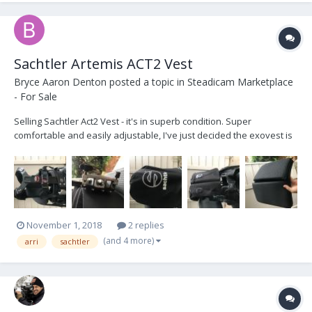
Sachtler Artemis ACT2 Vest
Bryce Aaron Denton
posted a topic in
Steadicam Marketplace
- For Sale
Selling Sachtler Act2 Vest - it's in superb condition. Super
comfortable and easily adjustable, I've just decided the exovest is
a better fit for me. Comes with an additional larger back pad
section and a carrying bag. Asking $3250 obo, includes free
shipping within the US. Cheers!
November 1, 2018
2 replies
(and 4 more)
arri
sachtler