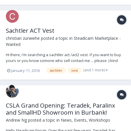
to post here) Sachtler 7+7 Stud...
Sachtler ACT Vest
christian zurwiehe
posted a topic in
Steadicam Marketplace -
Wanted
Hi there, i'm searching a sachtler act /act2 vest. if you want to buy
yours or you know somone who sell contact me ... please :) kind
regards from germany
(and 1 more)
January 11, 2016
sachtler
vest
CSLA Grand Opening: Teradek, Paralinx
and SmallHD Showroom in Burbank!
Andrew Ng
posted a topic in
News, Events, Workshops
Hello Steadicam Forum, Over the past few years, Teradek has