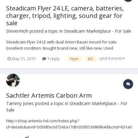
Steadicam Flyer 24 LE, camera, batteries,
charger, tripod, lighting, sound gear for
sale
StevenNoh
posted a topic in
Steadicam Marketplace - For Sale
Steadicam Flyer 24 LE with dual Anton Bauer mount for sale.
Excellent condition. Bought brand new, still like new. Used
sparingly. Asking $4699. Google Drive link to photos and manual
(and 8 more)
May 31, 2015
1 reply
Flyer
JVC
here: https://drive.google.com/folderview?
id=0B_FUlurO9A2Ofk9RNDJKWWZPZzdDVWZfU0hSN2RrUDEzUDkzZ
UFlTXRJRi...
Sachtler Artemis Carbon Arm
Tammy Jones
posted a topic in
Steadicam Marketplace - For
Sale
http://shop.artemis-hd.com/index.php?
cl=details&anid=505685e3d7243a17db03585536869b4d&cnid=631a0
6159869374c414ea42328cf9e19 Artemis ACT 2 Arm in perfect