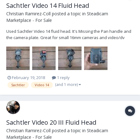
Sachtler Video 14 Fluid Head
Christian Ramirez-Coll
posted a topic in
Steadicam
Marketplace - For Sale
Used Sachtler Video 14 fluid head. It's Missing the Pan handle and
the camera plate. Great for small 16mm cameras and video/dv
cameras: 75mm Bowl. Weight: 6.4 pounds Payload: 33 pounds
Counterbalance: 15.4 - 33 pounds (3) levels of drag (tilt & pan) Tilt
range +90° / -75° Asking Price $1150. Th...
February 19, 2018
1 reply
(and 1 more)
Sachtler
Video 14
Sachtler Video 20 III Fluid Head
Christian Ramirez-Coll
posted a topic in
Steadicam
Marketplace - For Sale