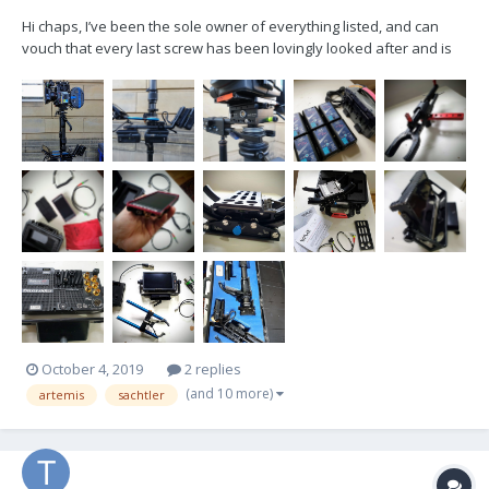
Hi chaps, I’ve been the sole owner of everything listed, and can
vouch that every last screw has been lovingly looked after and is
ready to shoot. Would love everything to go as one. £16,000 OBO.
Based in London - you’re very welcome to come check it out on set
or in my living room. Email...
October 4, 2019
2 replies
(and 10 more)
artemis
sachtler