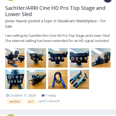
Sachtler/ARRI Cine HD Pro Top Stage and
Lower Sled
Jonas Hauser
posted a topic in
Steadicam Marketplace - For
Sale
I am selling my Sachtler/Arri Cine HD Pro Top Stage and Lower Sled.
The internal cabling has been extended for an HD signal. Included
is: - 1x Sachtler/ARRI Cine HD Pro Top Stage - 1x Sachtler/ARRI Cine
HD Pro Lower Sled - 1x Lemo connector internal cabling - 3x
adjustable Battery Mou...
October 11, 2024
1 reply
(and 5 more)
sachtler
arri