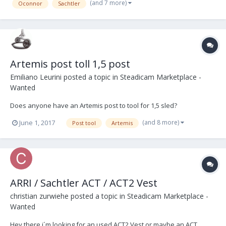
(and 7 more)
Oconnor
Sachtler
Artemis post toll 1,5 post
Emiliano Leurini
posted a topic in
Steadicam Marketplace -
Wanted
Does anyone have an Artemis post to tool for 1,5 sled?
(and 8 more)
June 1, 2017
Post tool
Artemis
ARRI / Sachtler ACT / ACT2 Vest
christian zurwiehe
posted a topic in
Steadicam Marketplace -
Wanted
Hey there i´m looking for an used ACT2 Vest or maybe an ACT.