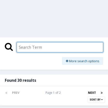
More search options
Found 30 results
PREV
Page 1 of 2
NEXT
SORT BY