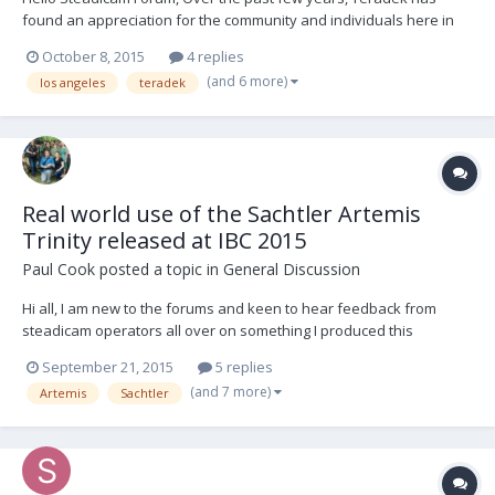
found an appreciation for the community and individuals here in
the SteadicamForum. Whether it be excellent technical discussions
October 8, 2015
4 replies
regarding our technology or feedback to create new products like
(and 6 more)
los angeles
teradek
the Bolt Sidekick! The value of direct...
Real world use of the Sachtler Artemis
Trinity released at IBC 2015
Paul Cook
posted a topic in
General Discussion
Hi all, I am new to the forums and keen to hear feedback from
steadicam operators all over on something I produced this
summer. I am a beta/product tester for Vitec Videocom and as part
September 21, 2015
5 replies
of a Kickstarter project I have launched I was lucky enough to have
(and 7 more)
Artemis
Sachtler
Curt Schaller operate the prototype SMX 20...