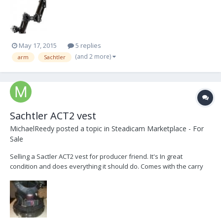
condition. Can carry up to 53 pounds. asking: $10,000 or best offer.
(over $14,000 new)
May 17, 2015
5 replies
(and 2 more)
arm
Sachtler
Sachtler ACT2 vest
MichaelReedy
posted a topic in
Steadicam Marketplace - For
Sale
Selling a Sactler ACT2 vest for producer friend. It's In great
condition and does everything it should do. Comes with the carry
bag and some replacement padding. I'll throw some better pictures
up as soon as I get the chance and it's not midnight. $2700USD +
shipping. Thanks for reading. (Justi...