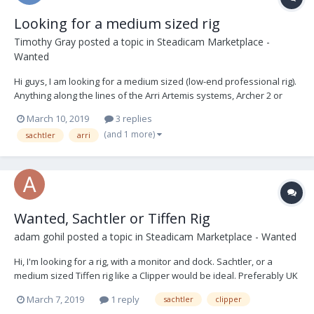
Looking for a medium sized rig
Timothy Gray
posted a topic in
Steadicam Marketplace -
Wanted
Hi guys, I am looking for a medium sized (low-end professional rig).
Anything along the lines of the Arri Artemis systems, Archer 2 or
similar. I do not mind sensible hybrid rigs aswell. I am happy with
March 10, 2019
3 replies
anything that can carry atleast 15kg. If anyone has anything to
(and 1 more)
sachtler
arri
offer or know...
Wanted, Sachtler or Tiffen Rig
adam gohil
posted a topic in
Steadicam Marketplace - Wanted
Hi, I'm looking for a rig, with a monitor and dock. Sachtler, or a
medium sized Tiffen rig like a Clipper would be ideal. Preferably UK
based. Thanks
March 7, 2019
1 reply
sachtler
clipper