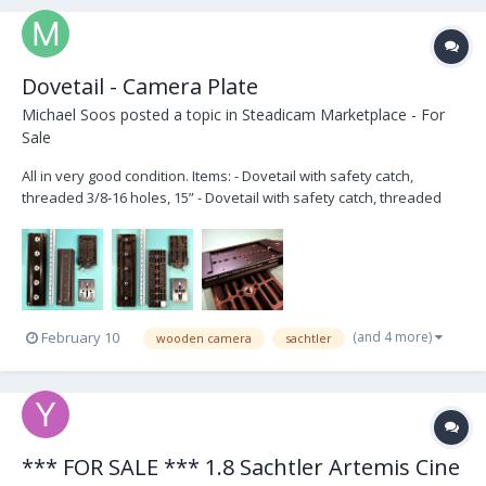
Dovetail - Camera Plate
Michael Soos
posted a topic in
Steadicam Marketplace - For
Sale
All in very good condition. Items: - Dovetail with safety catch,
threaded 3/8-16 holes, 15” - Dovetail with safety catch, threaded
3/8-16 and ¼-20 holes, 12” - Wooden Camera’s Touch and Go
Receiver, 120mm - Touch and Go plate - 3/8"-16 captive camera tie-
down screw (x2) Ask...
(and 4 more)
February 10
wooden camera
sachtler
*** FOR SALE *** 1.8 Sachtler Artemis Cine