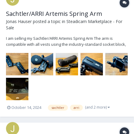
Sachtler/ARRI Artemis Spring Arm
Jonas Hauser
posted a topic in
Steadicam Marketplace - For
Sale
I am selling my Sachtler/ARRI Artemis Spring Arm The arm is
compatible with all vests using the industry-standard socket block,
as well as with all gimbals using a 5/8” arm post. The springs are
designed for a max. load capacity of 19kg (41.8lbs). During an
inspection by ARRI the ARRI stick...
(and 2 more)
October 14, 2024
sachtler
arri