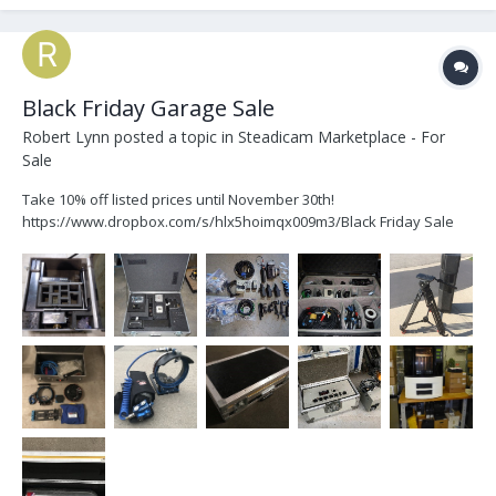
Black Friday Garage Sale
Robert Lynn
posted a topic in
Steadicam Marketplace - For
Sale
Take 10% off listed prices until November 30th!
https://www.dropbox.com/s/hlx5hoimqx009m3/Black Friday Sale
181123.pdf?dl=0 Power Pods Preston FIZs Sachtler 20 Pro Surface
Mounts Batteries Road Cases 3D Printer