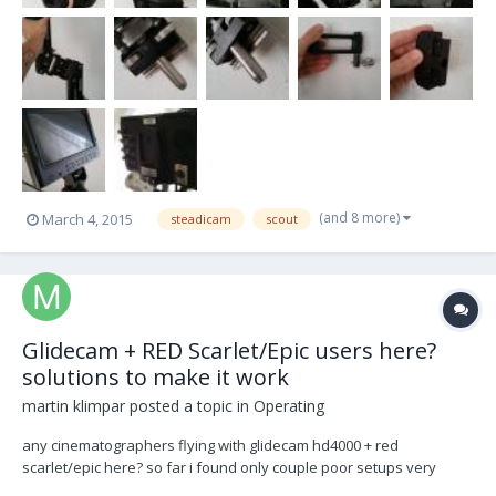
(and 8 more)
March 4, 2015
steadicam
scout
Glidecam + RED Scarlet/Epic users here?
solutions to make it work
martin klimpar
posted a topic in
Operating
any cinematographers flying with glidecam hd4000 + red
scarlet/epic here? so far i found only couple poor setups very
"indie" sytle :-) anybody found comfoprtable working solution,