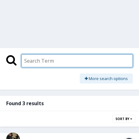
More search options
Found 3 results
SORT BY