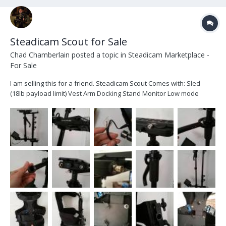
Steadicam Scout for Sale
Chad Chamberlain
posted a topic in
Steadicam Marketplace -
For Sale
I am selling this for a friend. Steadicam Scout Comes with: Sled
(18lb payload limit) Vest Arm Docking Stand Monitor Low mode
bracket Spare socket block HDMI Cables Rig is a year and a half old
and has only had one owner, selling it for future endeavors.
Manages DSLR/RED/Canon C/...