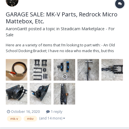
GARAGE SALE: MK-V Parts, Redrock Micro
Mattebox, Etc.
AaronGantt
posted a topic in
Steadicam Marketplace - For
Sale
Here are a variety of items that I’m looking to part with: - An Old
School Docking Bracket; I have no idea who made this, but this
served as my first docking bracket for several years. It’s an
unconventional style to say the least. Designed for 1.5” posts. - MK-
V Evolution Battery Rack;...
October 16, 2020
1 reply
(and 14 more)
mk-v
mkv