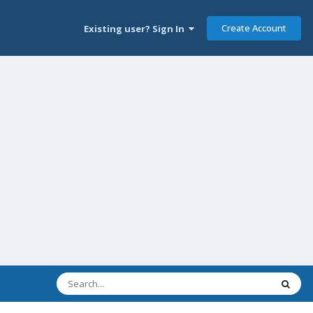
Create Account
Existing user? Sign In