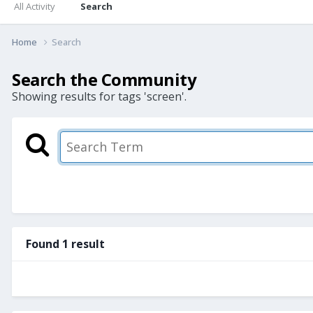
All Activity
Search
Home
Search
Search the Community
Showing results for tags 'screen'.
Found 1 result