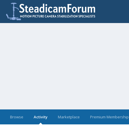
Browse
Activity
Marketplace
Premium Membership