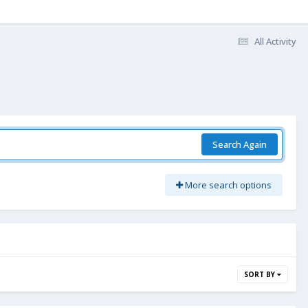
All Activity
Search Again
More search options
SORT BY