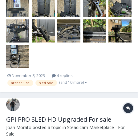
screws. Monitor is...
November 8, 2023
4 replies
(and 10 more)
archer 1 se
sled sale
GPI PRO SLED HD Upgraded For sale
Joan Morato
posted a topic in
Steadicam Marketplace - For
Sale