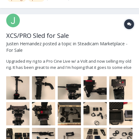
XCS/PRO Sled for Sale
Justen Hernandez
posted a topic in
Steadicam Marketplace -
For Sale
Upgraded my rig to a Pro Cine Live w/ a Volt and now selling my old
rig. It has been great to me and I'm hoping that it goes to some else
who will benefit from it. Selling for $11,000 USD or OBO Custom
XCS/Pro Sled w/ Pelican Case -2” XCS Post w/ XCS gimbal...