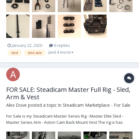
January 22, 2020
9 replies
(and 4 more)
sled
sled sale
FOR SALE: Steadicam Master Full Rig - Sled,
Arm & Vest
Alex Dove
posted a topic in
Steadicam Marketplace - For Sale
For Sale is my Steadicam Master Series Rig - Master Elite Sled -
Master Series Arm - Action Cam Back Mount Vest The rig is has
been modified to accommodate V-lock batteries. All in good
working order. Flys brilliantly. Great as a Backup Sled, or as a