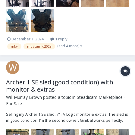
December 1, 2024
1 reply
(and 4 more)
mkv
movcam d202a
Archer 1 SE sled (good condition) with
monitor & extras
Will Murray Brown
posted a topic in
Steadicam Marketplace -
For Sale
Selling my Archer 1 SE sled, 7” TV Logic monitor & extras. The sled is
in good condition, I’m the second owner. Gimbal works perfectly.
Sled converted to V lock by Optical Support and has an HD-SDI line.
SE model has a tilting top stage. TV Logic 7” LVM071W with mounting