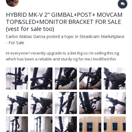
HYBRID MK-V 2" GIMBAL+POST+ MOVCAM
TOP&SLED+MONITOR BRACKET FOR SALE
(vest for sale too)
Carlos Matias Garcia
posted a topic in
Steadicam Marketplace
- For Sale
Hi everyone! I recently upgrade to a Bet Rig so i'm selling this rig;
which has been a reliable and sturdy rig for me.I modified this
movcam post d202a so it could work with a 2" post and and a MK-V
gimbal and became a much better machine. It`s been my
workhorse for 4 years, serviced last year work...