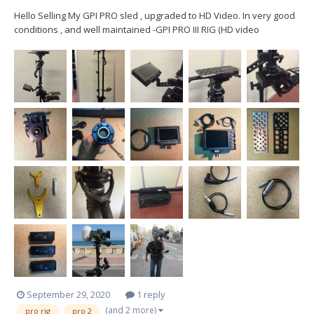
Hello Selling My GPI PRO sled , upgraded to HD Video. In very good
conditions , and well maintained -GPI PRO III RIG (HD video
Upgraded) -PRO Gimbal + wrap-grip -PRO Superpost (HD video
Upgraded) -BON Multiformat 5” HD Monitor (1power cable) -
Transvideo Cinemonit...
September 29, 2020
1 reply
(and 2 more)
pro rig
pro 2