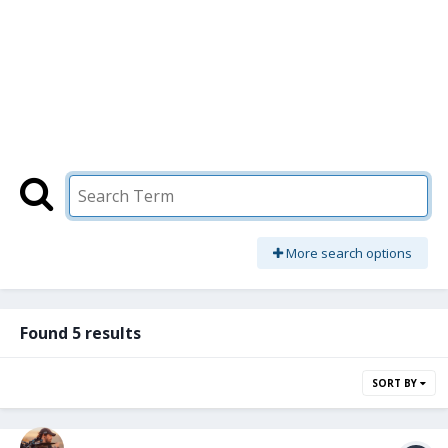
More search options
Found 5 results
SORT BY