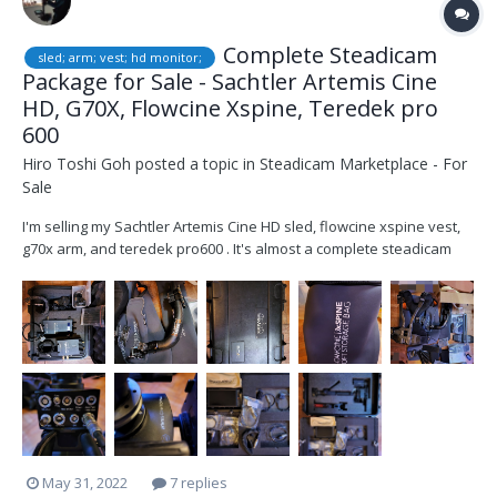
Complete Steadicam
sled; arm; vest; hd monitor;
Package for Sale - Sachtler Artemis Cine
HD, G70X, Flowcine Xspine, Teredek pro
600
Hiro Toshi Goh
posted a topic in
Steadicam Marketplace - For
Sale
I'm selling my Sachtler Artemis Cine HD sled, flowcine xspine vest,
g70x arm, and teredek pro600 . It's almost a complete steadicam
package except batteries, everything you need to walk on set.
Everything is well taken care of and in good condition. The package
includes 1) Sachtler Artem...
May 31, 2022
7 replies