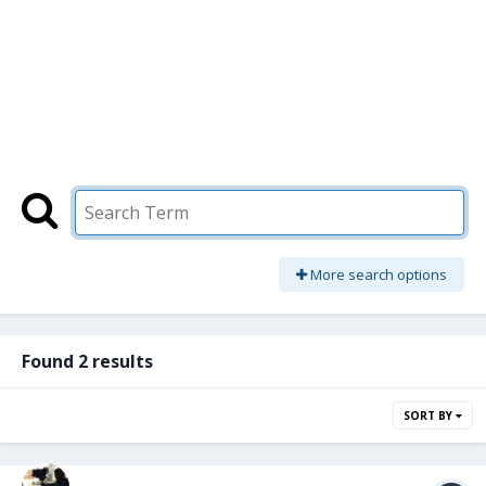
More search options
Found 2 results
SORT BY