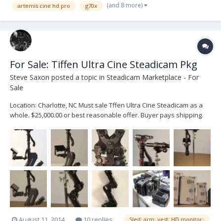
(and 8 more)
artemis cine hd pro
g70x
For Sale: Tiffen Ultra Cine Steadicam Pkg
Steve Saxon
posted a topic in
Steadicam Marketplace - For
Sale
Location: Charlotte, NC Must sale Tffen Ultra Cine Steadicam as a
whole. $25,000.00 or best reasonable offer. Buyer pays shipping.
Tiffen Ultra Cine Sled Tiffen Ultra Cine arm Tiffen Vest Sled has
been upgraded and recabled by Tiffen for HDSDI. Comes with
SmallHD 7" HB monitor. Six IDX ba...
August 11, 2014
10 replies
Sled; arm; vest; HD monitor;