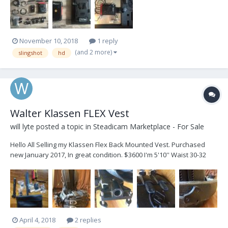
great range and you can selec...
November 10, 2018
1 reply
(and 2 more)
slingshot
hd
Walter Klassen FLEX Vest
will lyte
posted a topic in
Steadicam Marketplace - For Sale
Hello All Selling my Klassen Flex Back Mounted Vest. Purchased
new January 2017, In great condition. $3600 I'm 5'10'' Waist 30-32
Inches Fits my frame well. Measurements: TOP: 13 1/4" BOTTOM: 14
3/4" F/B: 10 1/4" BACK: 19 1/2" Would trade for GPI PRO Vest, as I
no...
April 4, 2018
2 replies