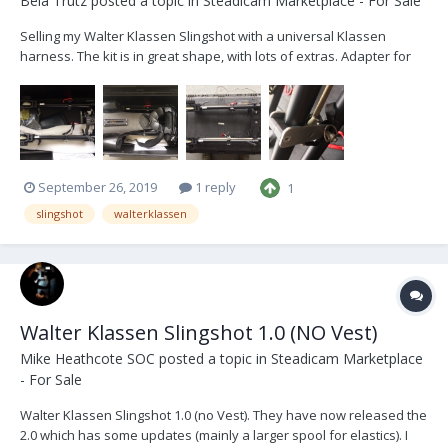
Bela Trutz
posted a topic in
Steadicam Marketplace - For Sale
Selling my Walter Klassen Slingshot with a universal Klassen
harness. The kit is in great shape, with lots of extras. Adapter for
handheld application, hook system for gimbal hand offs, extra
elastics. Message me for more details.
September 26, 2019
1 reply
1
slingshot
walterklassen
Walter Klassen Slingshot 1.0 (NO Vest)
Mike Heathcote SOC
posted a topic in
Steadicam Marketplace
- For Sale
Walter Klassen Slingshot 1.0 (no Vest). They have now released the
2.0 which has some updates (mainly a larger spool for elastics). I