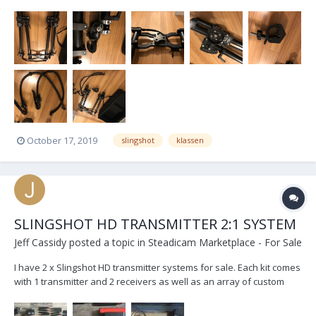
have upgraded to the 2.0 so I am now selling my original Slingshot.
Comes with Light, Medium and Heavy bungees. Custom hardmount
so that you can mount it directly to...
October 17, 2019
slingshot
klassen
SLINGSHOT HD TRANSMITTER 2:1 SYSTEM
Jeff Cassidy
posted a topic in
Steadicam Marketplace - For Sale
I have 2 x Slingshot HD transmitter systems for sale. Each kit comes
with 1 transmitter and 2 receivers as well as an array of custom
cables and Panels Antennas to boost reception. Used previously
for both pulling focus and for DIT stations/video village, no lag time,