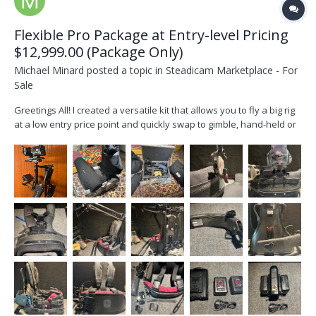
Flexible Pro Package at Entry-level Pricing
$12,999.00 (Package Only)
Michael Minard
posted a topic in
Steadicam Marketplace - For
Sale
Greetings All! I created a versatile kit that allows you to fly a big rig
at a low entry price point and quickly swap to gimble, hand-held or
sticks with the SOS plate and Slingshot. I took a modular approach
when creating the kit, so when you’re ready you can swap-in other
sleds while keeping...