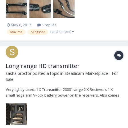
May 6, 2017
5 replies
(and 4 more)
Maxima
Slingshot
Long range HD transmitter
sasha proctor
posted a topic in
Steadicam Marketplace - For
Sale
Very lightly used. 1 X Transmitter 2000' range 2 X Recievers 1 X
small noga arm V-lock battery power on the receivers. Also comes
with hiroshi and p-tap power cables Comes with pelican carrying
case $6000usd