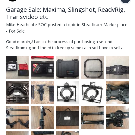
Garage Sale: Maxima, Slingshot, ReadyRig,
Transvideo etc
Mike Heathcote SOC
posted a topic in
Steadicam Marketplace
- For Sale
Good morning! I am in the process of purchasing a second
Steadicam rig and I need to free up some cash so I have to sell a
few items. Please email me at mike @ mikeheathcote.com if you
are interested in any of the following, buyer pays for shipping:
Foma Maxima MX 30 Gimbal (Before Arri Purc...