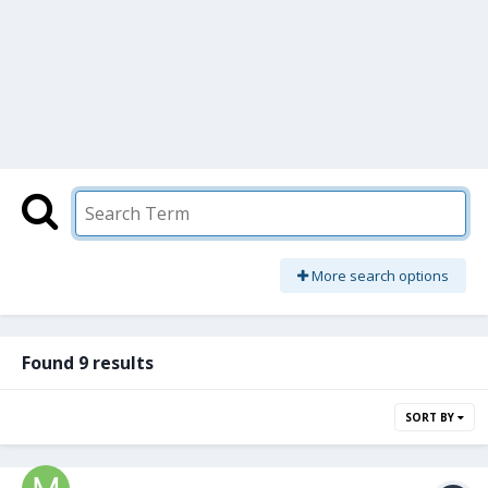
More search options
Found 9 results
SORT BY