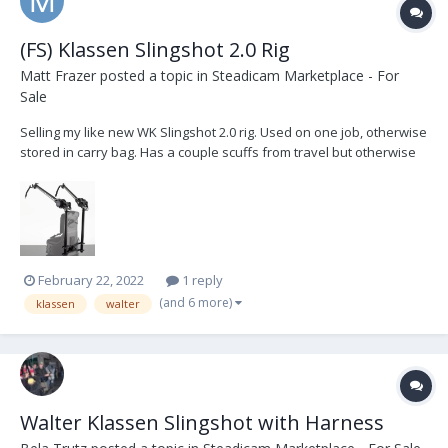
(FS) Klassen Slingshot 2.0 Rig
Matt Frazer
posted a topic in
Steadicam Marketplace - For
Sale
Selling my like new WK Slingshot 2.0 rig. Used on one job, otherwise
stored in carry bag. Has a couple scuffs from travel but otherwise
brand new. Comes with all bands, soft carry bag, medium gimbal
crossbar and two extension arms. Paid $4500 plus duty fees.
Willing to sell in the US for $4200 plus...
February 22, 2022
1 reply
(and 6 more)
klassen
walter
Walter Klassen Slingshot with Harness