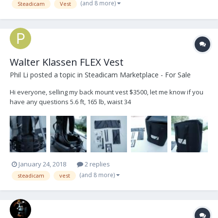
(and 8 more)
Steadicam
Vest
Walter Klassen FLEX Vest
Phil Li
posted a topic in
Steadicam Marketplace - For Sale
Hi everyone, selling my back mount vest $3500, let me know if you
have any questions 5.6 ft, 165 lb, waist 34
January 24, 2018
2 replies
(and 8 more)
steadicam
vest