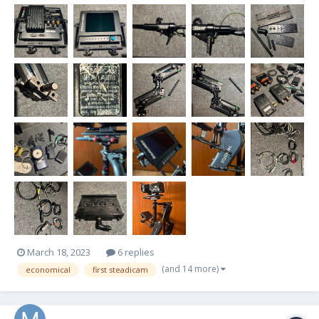
March 18, 2023
6 replies
(and 14 more)
economical
first steadicam