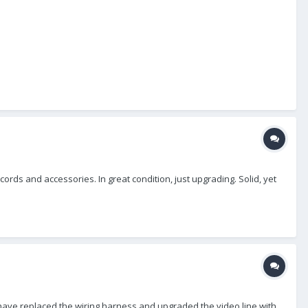
rds and accessories. In great condition, just upgrading. Solid, yet
 I have replaced the wiring harness and upgraded the video line with