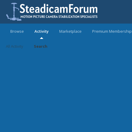
Browse
Activity
Marketplace
Premium Membership
All Activity
Search