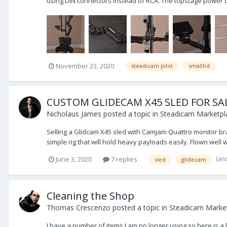
using DIN connectors instead of RCA. The topstage power 
November 23, 2020
steadicam pilot
smallhd
CUSTOM GLIDECAM X45 SLED FOR SAL
Nicholaus James
posted a topic in
Steadicam Marketpla
Selling a Glidcam X45 sled with Camjam Quattro monitor brac
simple rig that will hold heavy payloads easily. Flown well wi
(an
June 3, 2020
7 replies
sled
glidecam
Cleaning the Shop
Thomas Crescenzo
posted a topic in
Steadicam Market
I have a number of items I am no longer using so here is a 