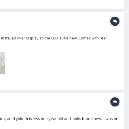
r installed over display so the LCD is like new. Comes with rear
grated yoke. It is less one year old and looks brand new. It was on