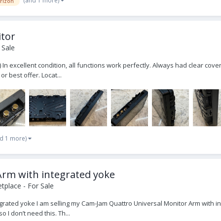
(and 1 more)
orizon
itor
 Sale
 In excellent condition, all functions work perfectly. Always had clear cove
r best offer. Locat...
d 1 more)
rm with integrated yoke
place - For Sale
ated yoke I am selling my Cam-Jam Quattro Universal Monitor Arm with inte
o I don’t need this. Th...