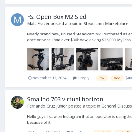
FS: Open Box M2 Sled
Matt Frazer
posted a topic in
Steadicam Marketplace - 
Nearly brand new, unused Steadicam M2. Purchased as an u
once or twice. Paid over $30k new, asking $26,000. My loss
(an
November 13, 2024
1 reply
m2
sled
Smallhd 703 virtual horizon
Fernando Cruz Júnior
posted a topic in
General Discuss
Hello guys, I saw on Instagram that an operator is using t
because of it.