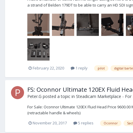
a strand of Belden 179DT to be able to carry an HD SDI signa
February 22, 2020
1 reply
pilot
digital bart
FS: Oconnor Ultimate 120EX Fluid He
Peter.G
posted a topic in
Steadicam Marketplace - For 
For Sale: Oconnor Ultimate 120EX Fluid Head Price 9600.00 
(retractable handle & wheels)
November 20, 2017
5 replies
Oconnor
Sac