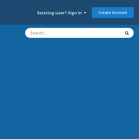
Create Account
Existing user? Sign In