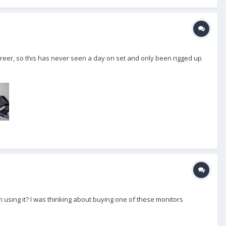
eer, so this has never seen a day on set and only been rigged up
 using it? I was thinking about buying one of these monitors