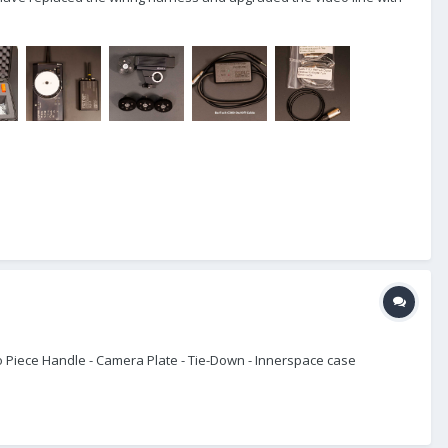
wo Piece Handle - Camera Plate - Tie-Down - Innerspace case