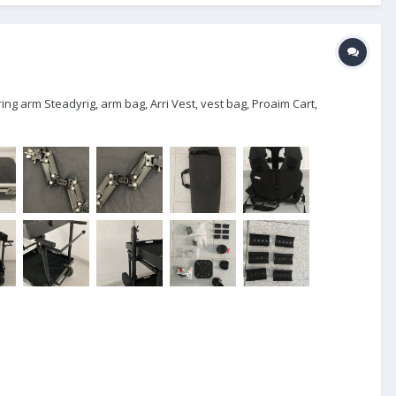
ing arm Steadyrig, arm bag, Arri Vest, vest bag, Proaim Cart,