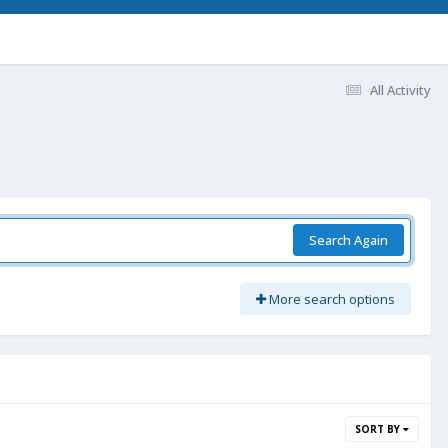
All Activity
Search Again
More search options
SORT BY