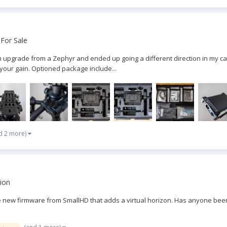
For Sale
pgrade from a Zephyr and ended up going a different direction in my car
 your gain. Optioned package include...
d 2 more)
ion
he new firmware from SmallHD that adds a virtual horizon. Has anyone been