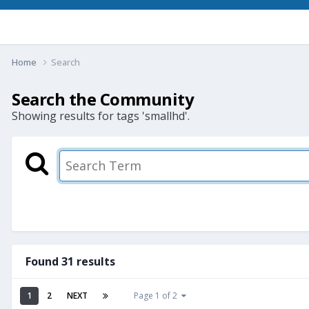
Home
Search
Search the Community
Showing results for tags 'smallhd'.
Found 31 results
1
2
NEXT
Page 1 of 2