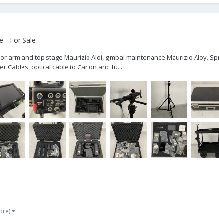
 - For Sale
nitor arm and top stage Maurizio Aloi, gimbal maintenance Maurizio Aloy. Spr
r Cables, optical cable to Canon and fu...
ore)