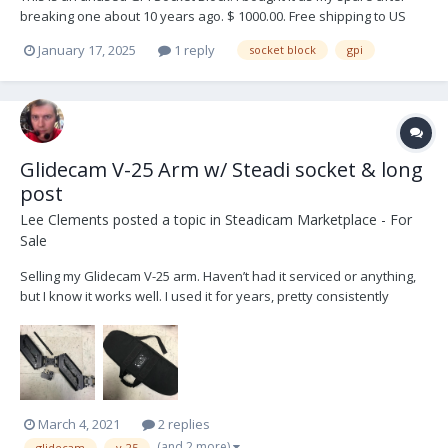
breaking one about 10 years ago. $ 1000.00. Free shipping to US
January 17, 2025
1 reply
socket block
gpi
Glidecam V-25 Arm w/ Steadi socket & long
post
Lee Clements
posted a topic in
Steadicam Marketplace - For
Sale
Selling my Glidecam V-25 arm. Haven’t had it serviced or anything,
but I know it works well. I used it for years, pretty consistently
maxing it out and it still did alright. B&H says the Glidecam V-25 arm
weight capacity is 25-40 lbs, which needs to include your sled. If
your sled is too heavy,...
March 4, 2021
2 replies
(and 2 more)
glidecam
v-25