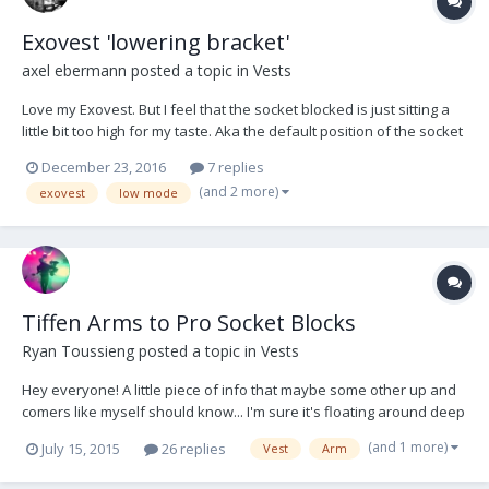
Exovest 'lowering bracket'
axel ebermann
posted a topic in
Vests
Love my Exovest. But I feel that the socket blocked is just sitting a
little bit too high for my taste. Aka the default position of the socket
block / arm / sled is about 3" higher that I would like it too have. Has
December 23, 2016
7 replies
anybody come up with a 'socket block lowering bracket' for the
(and 2 more)
exovest
low mode
Exovest ? Basically...
Tiffen Arms to Pro Socket Blocks
Ryan Toussieng
posted a topic in
Vests
Hey everyone! A little piece of info that maybe some other up and
comers like myself should know... I'm sure it's floating around deep
in the forum somewhere Tiffen arms have some play (about a full
(and 1 more)
July 15, 2015
26 replies
Vest
Arm
1/2 inch) in the pro socket blocks to the point where you can not
use them with your Pro Vest unl...