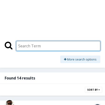
More search options
Found 14 results
SORT BY