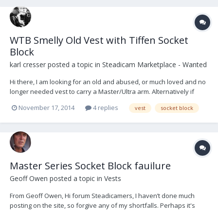
WTB Smelly Old Vest with Tiffen Socket
Block
karl cresser
posted a topic in
Steadicam Marketplace - Wanted
Hi there, I am looking for an old and abused, or much loved and no
longer needed vest to carry a Master/Ultra arm. Alternatively if
anyone has a spare Tiffen socket block they can sell me that would
November 17, 2014
4 replies
vest
socket block
also get me flying. Much appreciated, Karl
Master Series Socket Block fauilure
Geoff Owen
posted a topic in
Vests
From Geoff Owen, Hi forum Steadicamers, I haven’t done much
posting on the site, so forgive any of my shortfalls. Perhaps it's
worth putting this post into the general discussion as well,