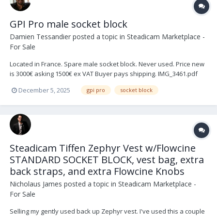
GPI Pro male socket block
Damien Tessandier
posted a topic in
Steadicam Marketplace -
For Sale
Located in France. Spare male socket block. Never used. Price new
is 3000€ asking 1500€ ex VAT Buyer pays shipping. IMG_3461.pdf
IMG_2929.pdf
December 5, 2025
gpi pro
socket block
Steadicam Tiffen Zephyr Vest w/Flowcine
STANDARD SOCKET BLOCK, vest bag, extra
back straps, and extra Flowcine Knobs
Nicholaus James
posted a topic in
Steadicam Marketplace -
For Sale
Selling my gently used back up Zephyr vest. I've used this a couple