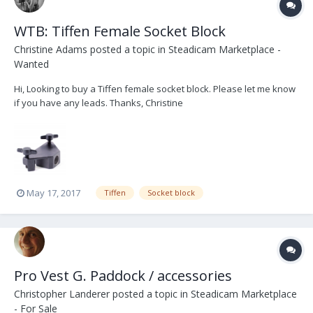
WTB: Tiffen Female Socket Block
Christine Adams
posted a topic in
Steadicam Marketplace -
Wanted
Hi, Looking to buy a Tiffen female socket block. Please let me know
if you have any leads. Thanks, Christine
May 17, 2017
Tiffen
Socket block
Pro Vest G. Paddock / accessories
Christopher Landerer
posted a topic in
Steadicam Marketplace
- For Sale