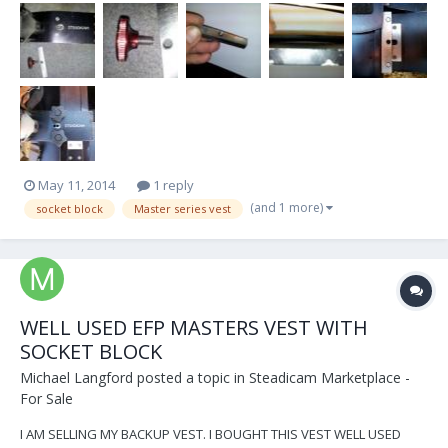
moderators please advise on this. Last year I had an equipment
failure that I thought I should share wi...
May 11, 2014
1 reply
(and 1 more)
socket block
Master series vest
WELL USED EFP MASTERS VEST WITH
SOCKET BLOCK
Michael Langford
posted a topic in
Steadicam Marketplace -
For Sale
I AM SELLING MY BACKUP VEST. I BOUGHT THIS VEST WELL USED