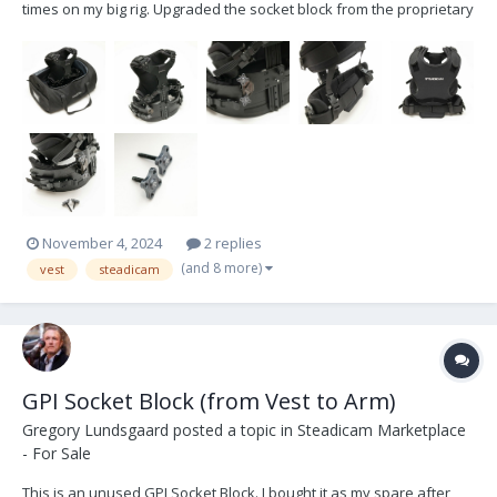
times on my big rig. Upgraded the socket block from the proprietary
Zephyr block to the industry standard socket block. I do NOT have
the old zephyr block. Comes with the bag I purchased extra and put
extra straps on the bac...
November 4, 2024
2 replies
(and 8 more)
vest
steadicam
GPI Socket Block (from Vest to Arm)
Gregory Lundsgaard
posted a topic in
Steadicam Marketplace
- For Sale
This is an unused GPI Socket Block. I bought it as my spare after