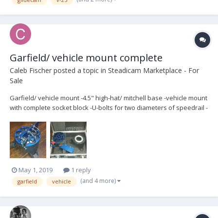
Garfield/ vehicle mount complete
Caleb Fischer
posted a topic in
Steadicam Marketplace - For
Sale
Garfield/ vehicle mount -4.5" high-hat/ mitchell base -vehicle mount
with complete socket block -U-bolts for two diameters of speedrail -
anvil hard case Almost new condition. $850 plus shipping (from
Indianapolis, IN)
May 1, 2019
1 reply
(and 4 more)
garfield
vehicle