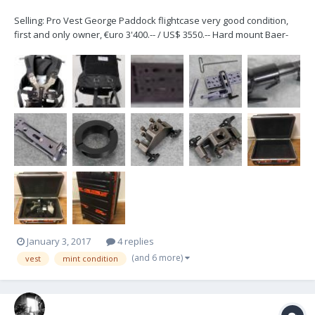
Selling: Pro Vest George Paddock flightcase very good condition,
first and only owner, €uro 3'400.-- / US$ 3550.-- Hard mount Baer-
Bell attaches to a bazooka can be fixed on each ear pin, can be
extended 5 inches...
January 3, 2017
4 replies
(and 6 more)
vest
mint condition