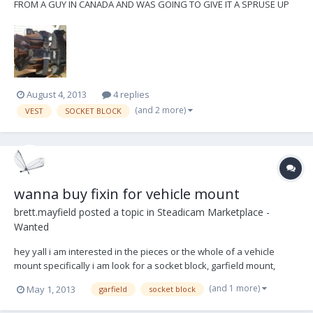
FROM A GUY IN CANADA AND WAS GOING TO GIVE IT A SPRUSE UP
BUT NEVER GOT ROUND TO IT. IM LOOKING FOR THE PRICE I PAID. ILL
INCLUDE THE STRAPS AND VELCRO I BOUGHT TO REPLACE THE
EXISTING SETUP. EVERYTHING IS IN WORKING CONDITION
ALTHOUGH WELL U...
August 4, 2013
4 replies
(and 2 more)
VEST
SOCKET BLOCK
wanna buy fixin for vehicle mount
brett.mayfield
posted a topic in
Steadicam Marketplace -
Wanted
hey yall i am interested in the pieces or the whole of a vehicle
mount specifically i am look for a socket block, garfield mount,
mitchell base, high hat, top hat, harness, etc. let me know what
(and 1 more)
May 1, 2013
garfield
socket block
youve got! im in los angeles and will happily pick up locally or willing
to ship, depending......