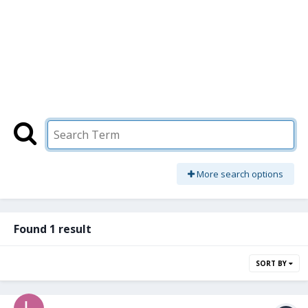
More search options
Found 1 result
SORT BY