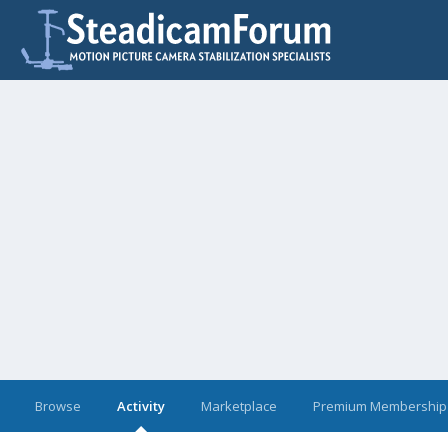
Browse
Activity
Marketplace
Premium Membership