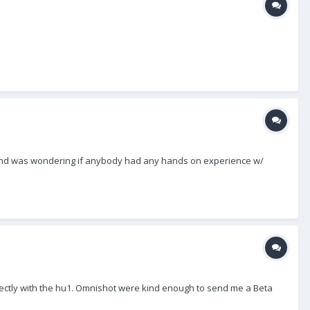
ok' and was wondering if anybody had any hands on experience w/
rrectly with the hu1. Omnishot were kind enough to send me a Beta