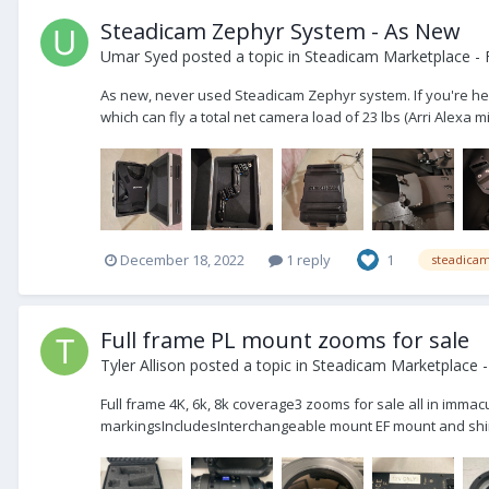
Steadicam Zephyr System - As New
Umar Syed
posted a topic in
Steadicam Marketplace - 
As new, never used Steadicam Zephyr system. If you're here,
which can fly a total net camera load of 23 lbs (Arri Alexa mi
December 18, 2022
1 reply
1
steadica
Full frame PL mount zooms for sale
Tyler Allison
posted a topic in
Steadicam Marketplace -
Full frame 4K, 6k, 8k coverage3 zooms for sale all in imma
markingsIncludesInterchangeable mount EF mount and shi