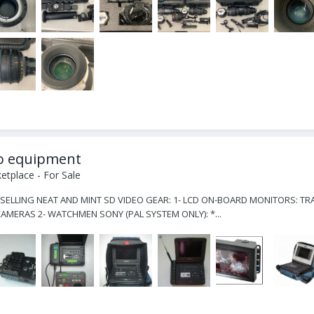
eo equipment
tplace - For Sale
 SELLING NEAT AND MINT SD VIDEO GEAR: 1- LCD ON-BOARD MONITORS: TRA
MERAS 2- WATCHMEN SONY (PAL SYSTEM ONLY): *...