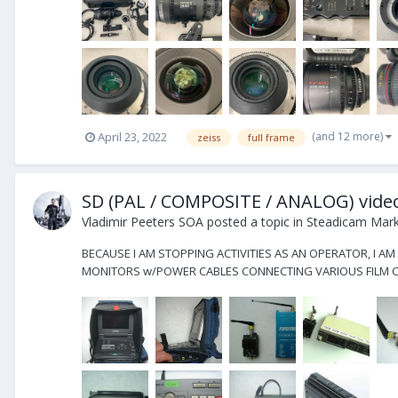
(and 12 more)
April 23, 2022
zeiss
full frame
SD (PAL / COMPOSITE / ANALOG) vid
Vladimir Peeters SOA
posted a topic in
Steadicam Marke
BECAUSE I AM STOPPING ACTIVITIES AS AN OPERATOR, I AM
MONITORS w/POWER CABLES CONNECTING VARIOUS FILM CA