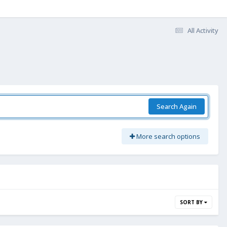
All Activity
Search Again
More search options
SORT BY