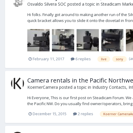
Osvaldo Silvera SOC
posted a topic in
Steadicam Market
Hi folks. Finally got around to making another run of the
quick bracket allows you to slide it onto the dovetail in fron
(a
February 11, 2017
6 replies
live
sony
Camera rentals in the Pacific Northwe
KoernerCamera
posted a topic in
Industry Contacts, In
Hi Everyone, This is our first post on Steadicam Forum. We
the Pacific NW. Do you usually find owner/operators, bring i
December 15, 2015
2 replies
Koerner CameraAr