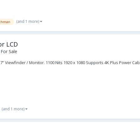
(and 1 more)
chman
or LCD
 For Sale
 7” Viewfinder / Monitor. 1100 Nits 1920 x 1080 Supports 4K Plus Power Cab
(and 1 more)