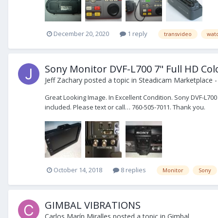
December 20, 2020
1 reply
transvideo
wat
Sony Monitor DVF-L700 7" Full HD Col
Jeff Zachary
posted a topic in
Steadicam Marketplace -
Great Looking Image. In Excellent Condition. Sony DVF-L700
included. Please text or call… 760-505-7011. Thank you.
October 14, 2018
8 replies
Monitor
Sony
GIMBAL VIBRATIONS
Carlos Marín Miralles
posted a topic in
Gimbal