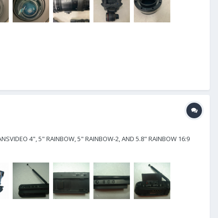
NSVIDEO 4", 5" RAINBOW, 5" RAINBOW-2, AND 5.8" RAINBOW 16:9