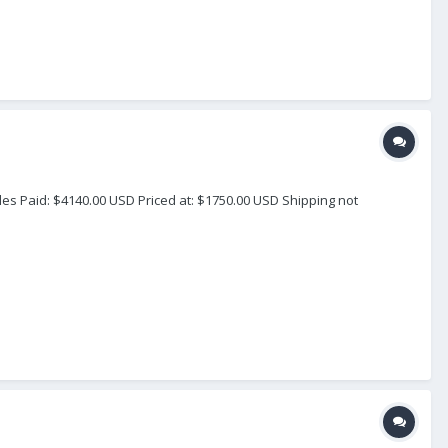
les Paid: $4140.00 USD Priced at: $1750.00 USD Shipping not