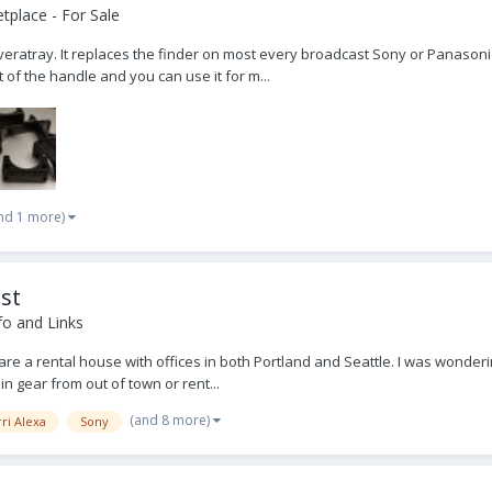
place - For Sale
 Silveratray. It replaces the finder on most every broadcast Sony or Pan
t of the handle and you can use it for m...
nd 1 more)
st
fo and Links
 are a rental house with offices in both Portland and Seattle. I was wonde
n gear from out of town or rent...
(and 8 more)
ri Alexa
Sony