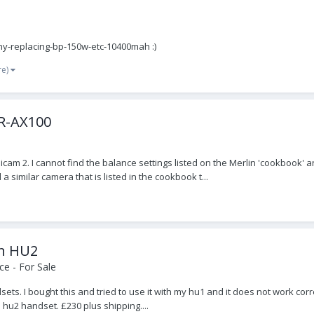
ny-replacing-bp-150w-etc-10400mah :)
re)
DR-AX100
adicam 2. I cannot find the balance settings listed on the Merlin 'cookbo
similar camera that is listed in the cookbook t...
on HU2
e - For Sale
ts. I bought this and tried to use it with my hu1 and it does not work co
 hu2 handset. £230 plus shipping....