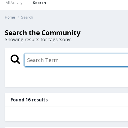
All Activity
Search
Home
Search
Search the Community
Showing results for tags 'sony'.
Found 16 results