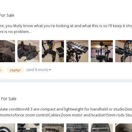
For Sale
 you likely know what you're looking at and what this is so I'll keep it s
ni is no problem...
(and 8 more)
m
zephyr
 For Sale
culate conditionAll 3 are compact and lightweight for handheld or studioZ
msmicroforce zoom controlCablesZoom motor and bracket15mm rods Studi