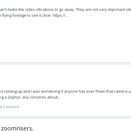
I can't make the video vibrations to go away. They are not very important vi
ng footage to see it clear: https://...
ject coming up and I was wondering if anyone has ever flown that camera and 
sing a Zephyr, any concerns about...
d 3 more)
h zoomrisers.