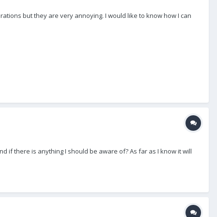
brations but they are very annoying. I would like to know how I can
if there is anything I should be aware of? As far as I know it will