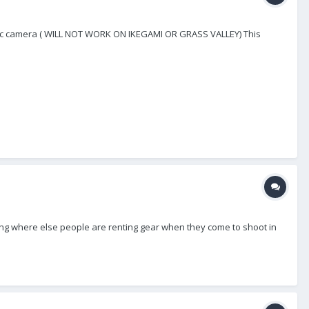
asonic camera ( WILL NOT WORK ON IKEGAMI OR GRASS VALLEY) This
ring where else people are renting gear when they come to shoot in