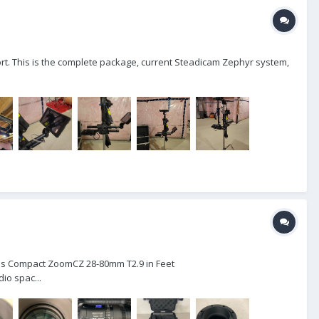
hort. This is the complete package, current Steadicam Zephyr system,
eiss Compact ZoomCZ 28-80mm T2.9 in Feet
o spac...