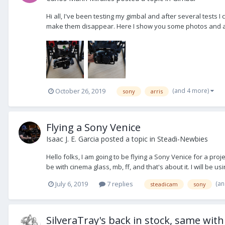
Hi all, I've been testing my gimbal and after several tests 
make them disappear. Here I show you some photos and a flyi
(and 4 more)
October 26, 2019
sony
arris
Flying a Sony Venice
Isaac J. E. Garcia
posted a topic in
Steadi-Newbies
Hello folks, I am going to be flying a Sony Venice for a pro
be with cinema glass, mb, ff, and that's about it. I will be u
(an
July 6, 2019
7 replies
steadicam
sony
SilveraTray's back in stock, same wit