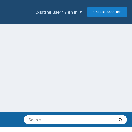
Create Account
Existing user? Sign In