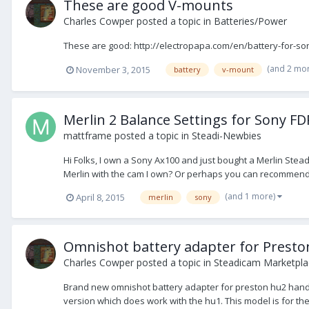
These are good V-mounts
Charles Cowper
posted a topic in
Batteries/Power
These are good: http://electropapa.com/en/battery-for-so
(and 2 mo
November 3, 2015
battery
v-mount
Merlin 2 Balance Settings for Sony F
mattframe
posted a topic in
Steadi-Newbies
Hi Folks, I own a Sony Ax100 and just bought a Merlin Ste
Merlin with the cam I own? Or perhaps you can recommend a 
(and 1 more)
April 8, 2015
merlin
sony
Omnishot battery adapter for Prest
Charles Cowper
posted a topic in
Steadicam Marketplac
Brand new omnishot battery adapter for preston hu2 handse
version which does work with the hu1. This model is for the