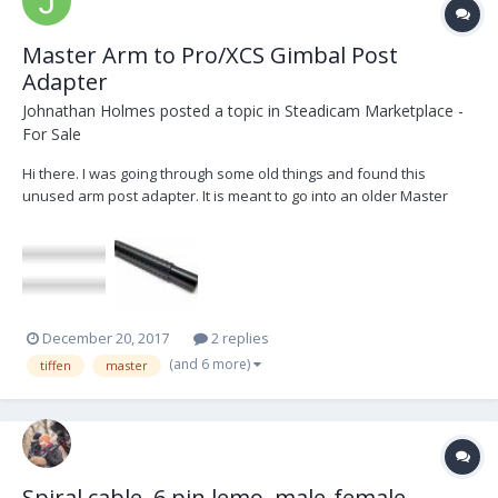
Master Arm to Pro/XCS Gimbal Post
Adapter
Johnathan Holmes
posted a topic in
Steadicam Marketplace -
For Sale
Hi there. I was going through some old things and found this
unused arm post adapter. It is meant to go into an older Master
series arm, with the spiral thread, and ends in a 5/8" post that can
slip into a Pro or XCS gimbal. I originally bought this for a Master
series arm I owned but have s...
December 20, 2017
2 replies
(and 6 more)
tiffen
master
Spiral cable, 6 pin lemo, male-female.