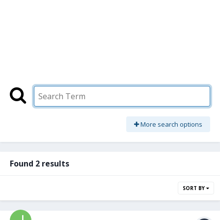
More search options
Found 2 results
SORT BY