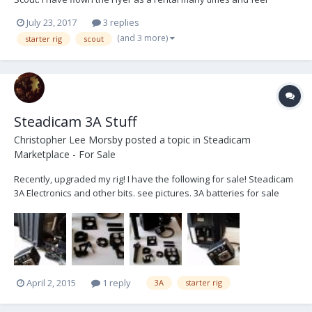
comfortable with it. I have never flown a scout. I understand the
July 23, 2017
3 replies
Scout is a newer / updated version of the Flyer and may have
(and 3 more)
starter rig
scout
some improvements over the Flyer and is generall...
Steadicam 3A Stuff
Christopher Lee Morsby
posted a topic in
Steadicam
Marketplace - For Sale
Recently, upgraded my rig! I have the following for sale! Steadicam
3A Electronics and other bits. see pictures. 3A batteries for sale
here.. . . http://www.steadicamforum.com/index.php?
showtopic=22225
April 2, 2015
1 reply
3A
starter rig