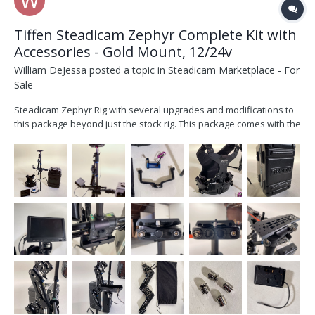
Tiffen Steadicam Zephyr Complete Kit with
Accessories - Gold Mount, 12/24v
William DeJessa
posted a topic in
Steadicam Marketplace - For
Sale
Steadicam Zephyr Rig with several upgrades and modifications to
this package beyond just the stock rig. This package comes with the
stock monitor but includes a 3D printed monitor yoke for a SmallHD
703. It also includes is a 3d printed wide handgrip by SkyMagic and
a mount for the 2nd battery plate...