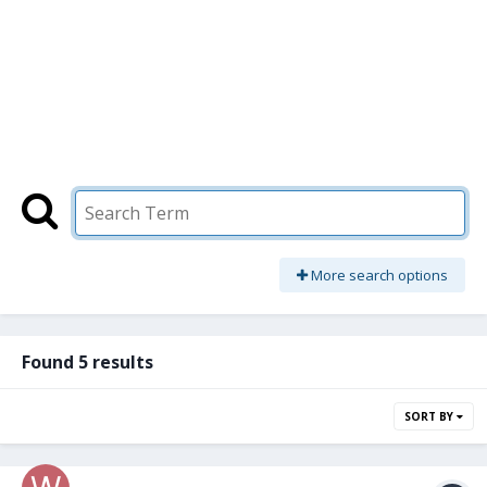
More search options
Found 5 results
SORT BY