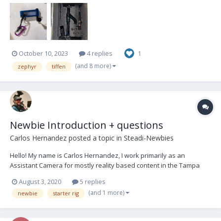
October 10, 2023
4 replies
1
(and 8 more)
zephyr
tiffen
Newbie Introduction + questions
Carlos Hernandez
posted a topic in
Steadi-Newbies
Hello! My name is Carlos Hernandez, I work primarily as an
Assistant Camera for mostly reality based content in the Tampa
Bay area. I've been intrigued with Steadicam since 2015, the
August 3, 2020
5 replies
delightful shots and the physical ability enticed me. However I
(and 1 more)
newbie
starter rig
wasn't able to get experience with a rig until D...