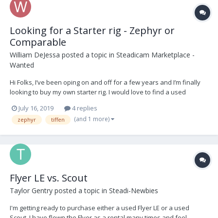
Looking for a Starter rig - Zephyr or
Comparable
William DeJessa
posted a topic in
Steadicam Marketplace -
Wanted
Hi Folks, I’ve been oping on and off for a few years and I’m finally
looking to buy my own starter rig. I would love to find a used
Zephyr rig or comparable. I appreciate any info or feed back.
July 16, 2019
4 replies
Thanks!
(and 1 more)
zephyr
tiffen
Flyer LE vs. Scout
Taylor Gentry
posted a topic in
Steadi-Newbies
I'm getting ready to purchase either a used Flyer LE or a used
Scout. I have flown the Flyer as a rental many times and feel