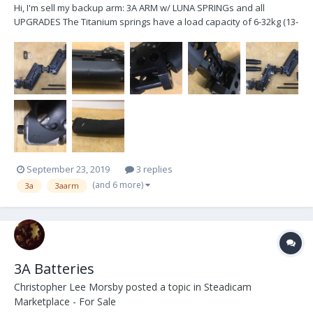
Hi, I'm sell my backup arm: 3A ARM w/ LUNA SPRINGs and all
UPGRADES The Titanium springs have a load capacity of 6-32kg (13-
72lbs) . The arm has slight signs of wear, but is in very good overall
condition, fully functional, cleaned and lubricated....
September 23, 2019
3 replies
(and 6 more)
3a
3aarm
3A Batteries
Christopher Lee Morsby
posted a topic in
Steadicam
Marketplace - For Sale