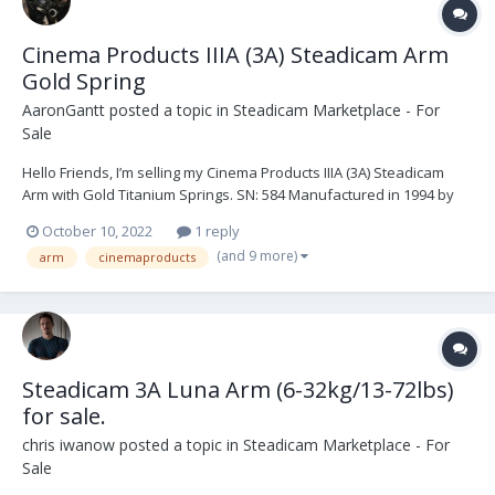
Cinema Products IIIA (3A) Steadicam Arm
Gold Spring
AaronGantt
posted a topic in
Steadicam Marketplace - For
Sale
Hello Friends, I’m selling my Cinema Products IIIA (3A) Steadicam
Arm with Gold Titanium Springs. SN: 584 Manufactured in 1994 by
Robert Luna. Last serviced by Robert Luna on August 21st, 2019.
October 10, 2022
1 reply
The arm was moderately used for a year after its last service and
(and 9 more)
arm
cinemaproducts
has since been sitting in its case...
Steadicam 3A Luna Arm (6-32kg/13-72lbs)
for sale.
chris iwanow
posted a topic in
Steadicam Marketplace - For
Sale