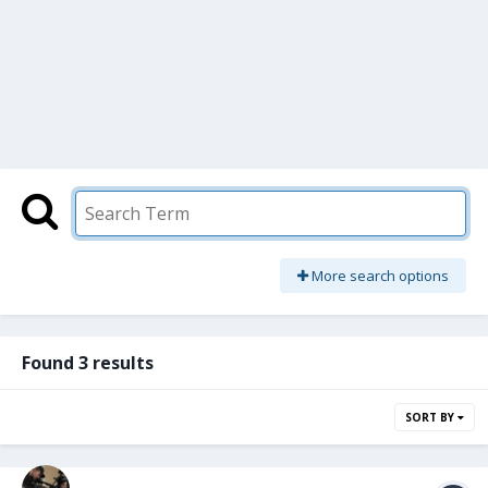
More search options
Found 3 results
SORT BY