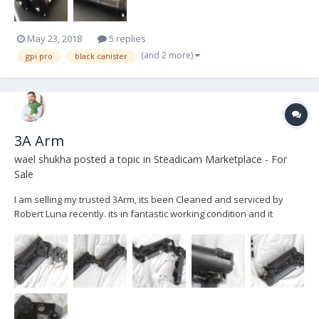
May 23, 2018
5 replies
(and 2 more)
gpi pro
black canister
3A Arm
wael shukha
posted a topic in
Steadicam Marketplace - For
Sale
I am selling my trusted 3Arm, its been Cleaned and serviced by
Robert Luna recently. its in fantastic working condition and it
includes 6inc post . Asking $4900 plus shipping (Based in Los
Angeles). Please feel free to Email or call with any questions Wael
Shukha Shukhawael@gmail.com 323...