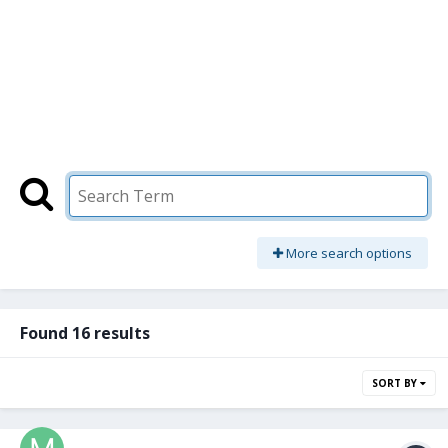
More search options
Found 16 results
SORT BY