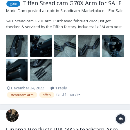
Tiffen Steadicam G70X Arm for SALE
g70x
Maric Dam
posted a topic in
Steadicam Marketplace - For Sale
SALE Steadicam G70X arm. Purchased februari 2022 Just got
checked & serviced by the Tiffen factory. Includes: 1x 3/4 arm post
6'' 1x 3/4 arm post 12'' 2x 5/8 arm post 6'' 1x Tiffen original rain
cover 1x carrying bag The arm is in very good condition...
December 24, 2022
1 reply
(and 1 more)
steadicam arm
tiffen
Cinema Products IIIA (3A) Steadicam Arm