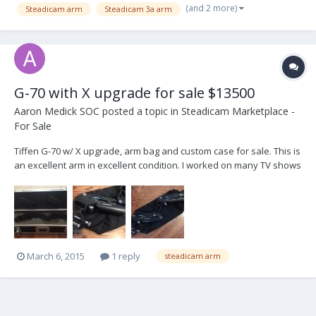
(and 2 more)
Steadicam arm
Steadicam 3a arm
G-70 with X upgrade for sale $13500
Aaron Medick SOC
posted a topic in
Steadicam Marketplace -
For Sale
Tiffen G-70 w/ X upgrade, arm bag and custom case for sale. This is
an excellent arm in excellent condition. I worked on many TV shows
with this arm, The Electric Company, Are we There yet, Person of
Interest, Girls, Power, Law&Order SVU, Suits, etc. It has served me
well over the years. It's ha...
March 6, 2015
1 reply
steadicam arm