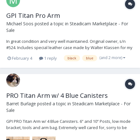
GPI Titan Pro Arm
Michael Soos
posted a topic in
Steadicam Marketplace - For
Sale
In great condition and very well maintained. Original owner, s/n
#524. Includes special leather case made by Walter Klassen for my
arm. I stored it in the WK harness bag. Between jobs, the spring
(and 2 more)
February 4
1 reply
black
blue
canisters were stored with zero spring tension. Sale includes: - GPI
Titan Pro Arm - 4 Bl...
PRO Titan Arm w/ 4 Blue Canisters
Barret Burlage
posted a topic in
Steadicam Marketplace - For
Sale
GPI PRO Titan Arm w/ 4 Blue Canisters. 6” and 10” Posts, low mode
bracket, tools and arm bag. Extremely well cared for, sorry to be
selling. Could arrange pick up in South East US, happy to ship.
$9500