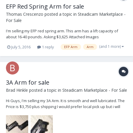
EFP Red Spring Arm for sale
Thomas Crescenzo
posted a topic in
Steadicam Marketplace -
For Sale
I'm selling my EFP red spring arm. This arm has a lift capacity of
about 16-40 pounds. Asking $3,625 Attached Images
(and 1 more)
July 5, 2016
1 reply
EFP Arm
Arm
3A Arm for sale
Brad Hinkle
posted a topic in
Steadicam Marketplace - For Sale
Hi Guys, I'm selling my 3A Arm. It is smooth and well lubricated. The
Price is $3,750 plus shipping I would prefer local pick up but i will
ship it. I'll consider all offers.