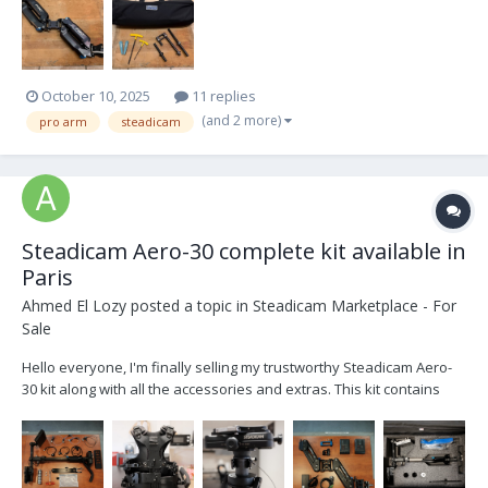
October 10, 2025
11 replies
(and 2 more)
pro arm
steadicam
Steadicam Aero-30 complete kit available in
Paris
Ahmed El Lozy
posted a topic in
Steadicam Marketplace - For
Sale
Hello everyone, I'm finally selling my trustworthy Steadicam Aero-
30 kit along with all the accessories and extras. This kit contains
everything you need to operate. List of kit contents : - 1 x Manfrotto
Avenger Baby Steel 30 stand - 1 x Docking bracket Basic 1/2 Stea...