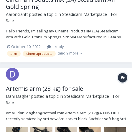
Gold Spring
AaronGantt
posted a topic in
Steadicam Marketplace - For
Sale
Hello Friends, I’m selling my Cinema Products IIIA (3A) Steadicam
Arm with Gold Titanium Springs. SN: 584 Manufactured in 1994 by
Robert Luna. Last serviced by Robert Luna on August 21st, 2019.
October 10, 2022
1 reply
The arm was moderately used for a year after its last service and
(and 9 more)
arm
cinemaproducts
has since been sitting in its case...
Artemis arm (23 kg) for sale
Dani Dagher
posted a topic in
Steadicam Marketplace - For
Sale
email: dani.dagher@hotmail.com Artemis Arm (23 kg) 4000$ OBO
recently serviced by Arri new Arri socket block Sachtler soft bag Arri
rain cover extra rope segment K5.0011809 (75€) J bracket for low
mode