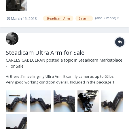
(and 2 more)
March 15, 2018
Steadicam Arm
3a arm
Steadicam Ultra Arm for Sale
CARLES CABECERAN
posted a topic in
Steadicam Marketplace
- For Sale
Hi there, I´m selling my Ultra Arm. It can fly cameras up to 65lbs.
Very good working condition overall. Included in the package 1
extra post and the original soft bag. PRICE: 4.500 € + Shipping Costs
(Based in Barcelona (SPAIN)) Contact details: email: c.cabecer...