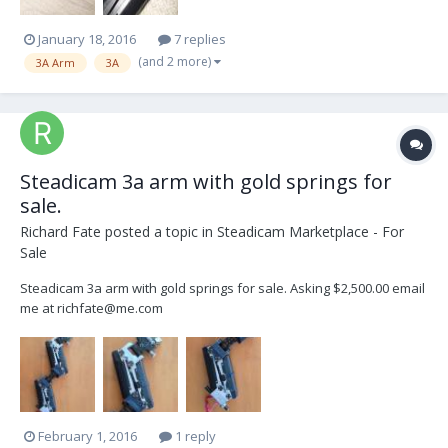
January 18, 2016
7 replies
(and 2 more)
3A Arm
3A
Steadicam 3a arm with gold springs for
sale.
Richard Fate
posted a topic in
Steadicam Marketplace - For
Sale
Steadicam 3a arm with gold springs for sale. Asking $2,500.00 email
me at richfate@me.com
February 1, 2016
1 reply