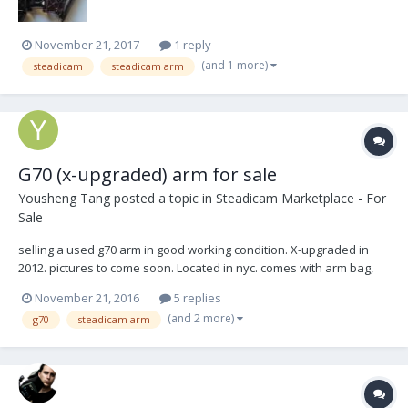
November 21, 2017
1 reply
(and 1 more)
steadicam
steadicam arm
G70 (x-upgraded) arm for sale
Yousheng Tang
posted a topic in
Steadicam Marketplace - For
Sale
selling a used g70 arm in good working condition. X-upgraded in
2012. pictures to come soon. Located in nyc. comes with arm bag,
rain sleeve, 2 arm posts. asking: $9,950. Yoshisteadiop@gmail.com
November 21, 2016
5 replies
(and 2 more)
g70
steadicam arm