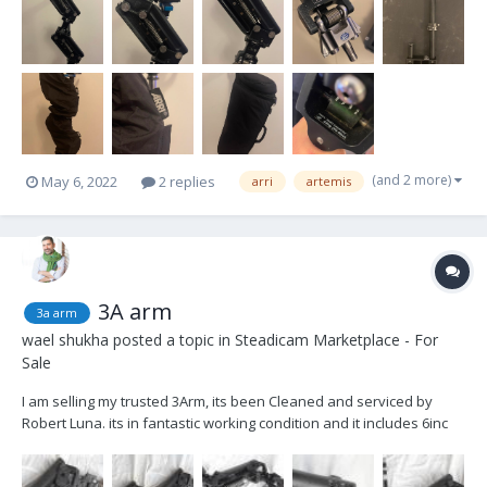
(and 2 more)
May 6, 2022
2 replies
arri
artemis
3A arm
3a arm
wael shukha
posted a topic in
Steadicam Marketplace - For
Sale
I am selling my trusted 3Arm, its been Cleaned and serviced by
Robert Luna. its in fantastic working condition and it includes 6inc
post . Asking $3000 OBO plus shipping (Based in Los Angeles).
Please feel free to Email or call with any questions Wael Shukha