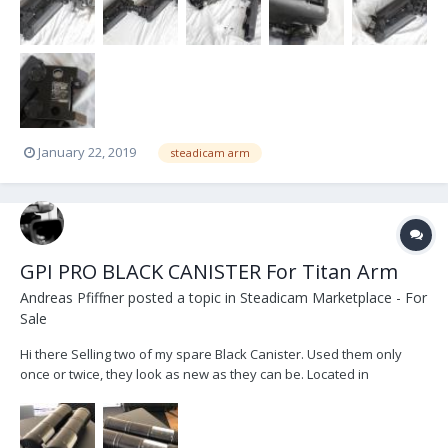
Shukhawael@gmail.com 323 395-9020
January 22, 2019
steadicam arm
GPI PRO BLACK CANISTER For Titan Arm
Andreas Pfiffner
posted a topic in
Steadicam Marketplace - For
Sale
Hi there Selling two of my spare Black Canister. Used them only
once or twice, they look as new as they can be. Located in
Switzerland, but can ship worldwide. Price : 5 000$ or serious offer
New at GPI PRO: 6'600$