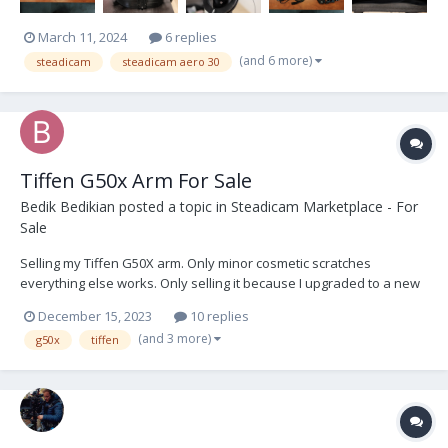
March 11, 2024
6 replies
(and 6 more)
steadicam
steadicam aero 30
Tiffen G50x Arm For Sale
Bedik Bedikian
posted a topic in
Steadicam Marketplace - For
Sale
Selling my Tiffen G50X arm. Only minor cosmetic scratches
everything else works. Only selling it because I upgraded to a new
arm. The arm comes with a 1/2", 3/4'', and 5/8'' arm post, a bag, and
December 15, 2023
10 replies
a rain cover, the low mode bracket was sold. Located in LA and
(and 3 more)
g50x
tiffen
prefer to sell locally but willing t...