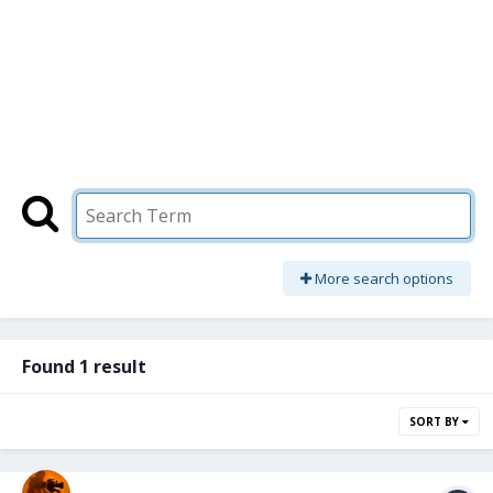
More search options
Found 1 result
SORT BY