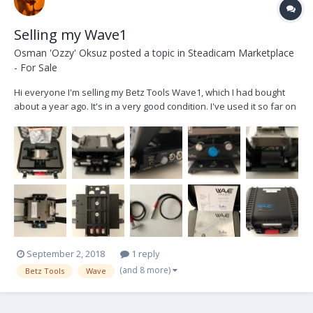
Selling my Wave1
Osman 'Ozzy' Oksuz
posted a topic in
Steadicam Marketplace
- For Sale
Hi everyone I'm selling my Betz Tools Wave1, which I had bought
about a year ago. It's in a very good condition. I've used it so far on
exactly 2 feature films (not even throughout each film), and a
couple of daily gigs. Package includes (also see pictures below):
1.Wave1 electronical ho...
September 2, 2018
1 reply
(and 8 more)
Betz Tools
Wave