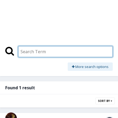
More search options
Found 1 result
SORT BY