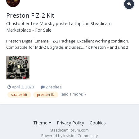
Preston FIZ-2 Kit
Christopher Lee Morsby
posted a topic in
Steadicam
Marketplace - For Sale
Preston Digital Cinema FIZ-2 Package. Excellent working condition.
Compatible for Mdr-2 Upgrade. includes.... 1x Preston Hand unit 2
1x Presto...
April 2, 2020
2 replies
(and 1 more)
strater kit
preston fiz
Theme
Privacy Policy
Cookies
SteadicamForum.com
Powered by Invision Community