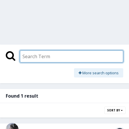
More search options
Found 1 result
SORT BY