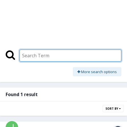
More search options
Found 1 result
SORT BY